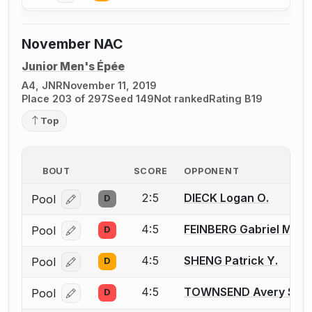
November NAC
Junior Men's Épée
A4, JNR
November 11, 2019
Place 203 of 297
Seed 149
Not ranked
Rating B19
Top
BOUT
SCORE
OPPONENT
2:5
DIECK Logan O.
Pool
D
Log in or create an account to report a bout correcti
4:5
FEINBERG Gabriel M.
Pool
D
Log in or create an account to report a bout correcti
4:5
SHENG Patrick Y.
Pool
D
Log in or create an account to report a bout correcti
4:5
TOWNSEND Avery S.
Pool
D
Log in or create an account to report a bout correcti