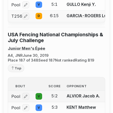
5:1
GULLO Kenji Y.
Pool
V
Log in or create an account to report a bout correcti
6:15
GARCIA-ROGERS Lucas
T256
D
Log in or create an account to report a bout correcti
USA Fencing National Championships &
July Challenge
Junior Men's Épée
A4, JNR
June 30, 2019
Place 187 of 348
Seed 187
Not ranked
Rating B19
Top
BOUT
SCORE
OPPONENT
5:2
ALVIOR Jacob A.
Pool
V
Log in or create an account to report a bout correcti
5:3
KENT Matthew
Pool
V
Log in or create an account to report a bout correcti