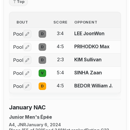
Top
BOUT
SCORE
OPPONENT
3:4
LEE JoonWon
Pool
D
Log in or create an account to report a bout correctio
4:5
PRIHODKO Max
Pool
D
Log in or create an account to report a bout correctio
2:3
KIM Sullivan
Pool
D
Log in or create an account to report a bout correctio
5:4
SINHA Zaan
Pool
V
Log in or create an account to report a bout correctio
4:5
BEDOR William J.
Pool
D
Log in or create an account to report a bout correctio
January NAC
Junior Men's Épée
A4, JNR
January 6, 2024