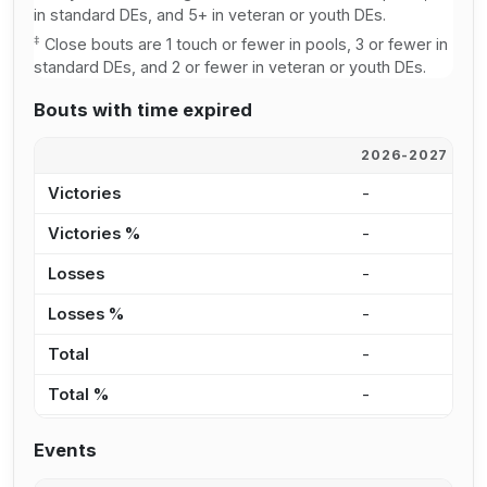
in standard DEs, and 5+ in veteran or youth DEs.
‡
Close bouts are 1 touch or fewer in pools, 3 or fewer in
standard DEs, and 2 or fewer in veteran or youth DEs.
Bouts with time expired
2026-2027
2
Victories
-
-
Victories %
-
-
Losses
-
-
Losses %
-
-
Total
-
-
Total %
-
-
Events