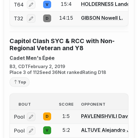
15:4
HOLDERNESS Landon
T64
V
Log in or create an account to report a bout correcti
14:15
GIBSON Nowell L.
T32
D
Log in or create an account to report a bout correcti
Capitol Clash SYC & RCC with Non-
Regional Veteran and Y8
Cadet Men's Épée
B3, CDT
February 2, 2019
Place 3 of 112
Seed 36
Not ranked
Rating D18
Top
BOUT
SCORE
OPPONENT
1:5
PAVLENISHVILI David G
Pool
D
Log in or create an account to report a bout correcti
5:2
ALTUVE Alejandro J.
Pool
V
Log in or create an account to report a bout correcti