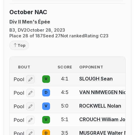
October NAC
Div II Men's Épée
B3, DV2
October 28, 2023
Place 28 of 187
Seed 27
Not ranked
Rating C23
Top
BOUT
SCORE
OPPONENT
4:1
SLOUGH Sean
Pool
V
Log in or create an account to report a bout correcti
4:5
VAN NIMWEGEN Nichol
Pool
D
Log in or create an account to report a bout correcti
5:0
ROCKWELL Nolan
Pool
V
Log in or create an account to report a bout correcti
5:1
CROUCH William John 
Pool
V
Log in or create an account to report a bout correcti
3:5
MUSGRAVE Walter N.
Pool
D
Log in or create an account to report a bout correcti