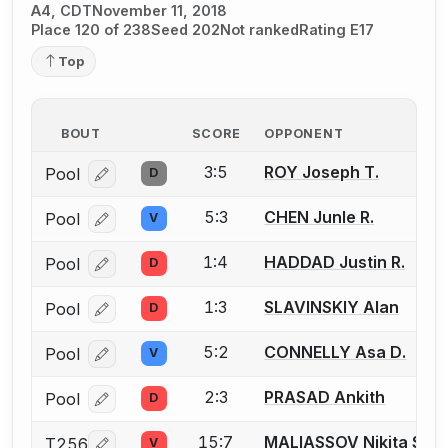
A4, CDT
November 11, 2018
Place 120 of 238
Seed 202
Not ranked
Rating E17
Top
BOUT
SCORE
OPPONENT
3:5
ROY Joseph T.
Pool
D
Log in or create an account to report a bout correcti
5:3
CHEN Junle R.
Pool
V
Log in or create an account to report a bout correcti
1:4
HADDAD Justin R.
Pool
D
Log in or create an account to report a bout correcti
1:3
SLAVINSKIY Alan
Pool
D
Log in or create an account to report a bout correcti
5:2
CONNELLY Asa D.
Pool
V
Log in or create an account to report a bout correcti
2:3
PRASAD Ankith
Pool
D
Log in or create an account to report a bout correcti
15:7
MALIASSOV Nikita S.
T256
V