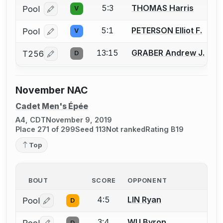
5:3
THOMAS Harris
Pool
V
Log in or create an account to report a bout correcti
5:1
PETERSON Elliot F.
Pool
V
Log in or create an account to report a bout correcti
13:15
GRABER Andrew J.
T256
D
Log in or create an account to report a bout correcti
November NAC
Cadet Men's Épée
A4, CDT
November 9, 2019
Place 271 of 299
Seed 113
Not ranked
Rating B19
Top
BOUT
SCORE
OPPONENT
4:5
LIN Ryan
Pool
D
Log in or create an account to report a bout correctio
3:4
WU Byron
D