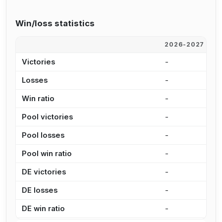
Win/loss statistics
2026-2027
2
Victories
-
-
Losses
-
-
Win ratio
-
-
Pool victories
-
-
Pool losses
-
-
Pool win ratio
-
-
DE victories
-
-
DE losses
-
-
DE win ratio
-
-