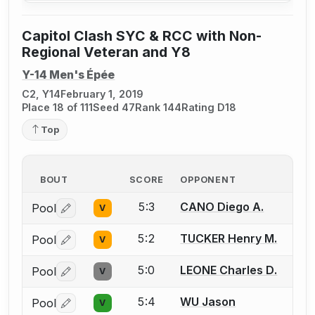
Capitol Clash SYC & RCC with Non-
Regional Veteran and Y8
Y-14 Men's Épée
C2, Y14
February 1, 2019
Place 18 of 111
Seed 47
Rank 144
Rating D18
Top
BOUT
SCORE
OPPONENT
5:3
CANO Diego A.
Pool
V
Log in or create an account to report a bout correctio
5:2
TUCKER Henry M.
Pool
V
Log in or create an account to report a bout correctio
5:0
LEONE Charles D.
Pool
V
Log in or create an account to report a bout correctio
5:4
WU Jason
Pool
V
Log in or create an account to report a bout correctio