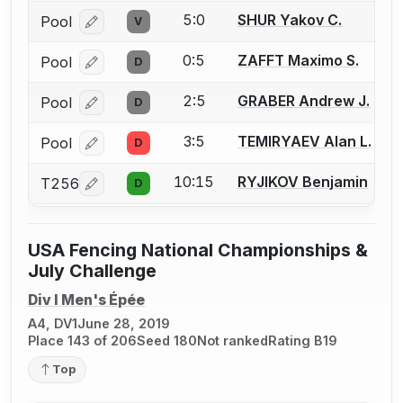
5:0
SHUR Yakov C.
Pool
V
Log in or create an account to report a bout correcti
0:5
ZAFFT Maximo S.
Pool
D
Log in or create an account to report a bout correcti
2:5
GRABER Andrew J.
Pool
D
Log in or create an account to report a bout correcti
3:5
TEMIRYAEV Alan L.
Pool
D
Log in or create an account to report a bout correcti
10:15
RYJIKOV Benjamin
T256
D
Log in or create an account to report a bout correcti
USA Fencing National Championships &
July Challenge
Div I Men's Épée
A4, DV1
June 28, 2019
Place 143 of 206
Seed 180
Not ranked
Rating B19
Top