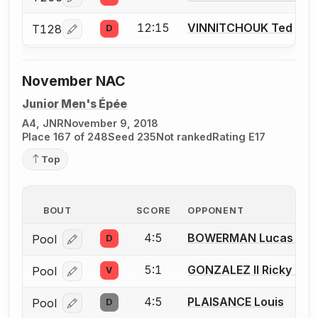
Log in or create an account to report a bout correcti
12:15
VINNITCHOUK Ted
T128
D
Log in or create an account to report a bout correcti
November NAC
Junior Men's Épée
A4, JNR
November 9, 2018
Place 167 of 248
Seed 235
Not ranked
Rating E17
Top
BOUT
SCORE
OPPONENT
4:5
BOWERMAN Lucas A.
Pool
D
Log in or create an account to report a bout correcti
5:1
GONZALEZ II Ricky G.
Pool
V
Log in or create an account to report a bout correcti
4:5
PLAISANCE Louis
Pool
D
Log in or create an account to report a bout correcti