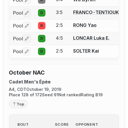
Pool
Log in or create an account to report a bout correctio
3:5
FRANCO-TENTIOUK Chri
Pool
D
Log in or create an account to report a bout correctio
2:5
RONG Yao
Pool
D
Log in or create an account to report a bout correctio
4:5
LONCAR Luka E.
Pool
D
Log in or create an account to report a bout correctio
2:5
SOLTER Kai
Pool
D
Log in or create an account to report a bout correctio
October NAC
Cadet Men's Épée
A4, CDT
October 19, 2019
Place 128 of 172
Seed 91
Not ranked
Rating B19
Top
BOUT
SCORE
OPPONENT