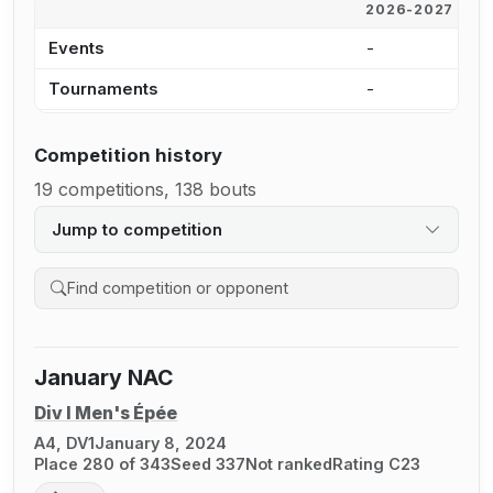
2026-2027
2
Events
-
-
Tournaments
-
-
Competition history
19 competitions, 138 bouts
Jump to competition
Search competition history
January NAC
Div I Men's Épée
A4, DV1
January 8, 2024
Place 280 of 343
Seed 337
Not ranked
Rating C23