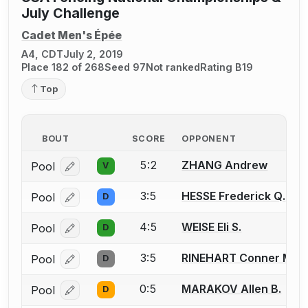
July Challenge
Cadet Men's Épée
A4, CDT
July 2, 2019
Place 182 of 268
Seed 97
Not ranked
Rating B19
Top
BOUT
SCORE
OPPONENT
5:2
ZHANG Andrew
Pool
V
Log in or create an account to report a bout correcti
3:5
HESSE Frederick Q.
Pool
D
Log in or create an account to report a bout correcti
4:5
WEISE Eli S.
Pool
D
Log in or create an account to report a bout correcti
3:5
RINEHART Conner M.
Pool
D
Log in or create an account to report a bout correcti
0:5
MARAKOV Allen B.
Pool
D
Log in or create an account to report a bout correcti