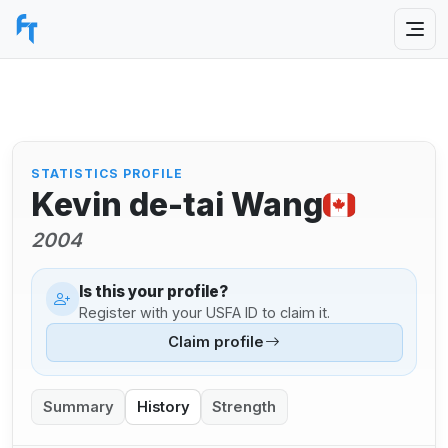
STATISTICS PROFILE
Kevin de-tai Wang
2004
Is this your profile?
Register with your USFA ID to claim it.
Claim profile
Summary
History
Strength