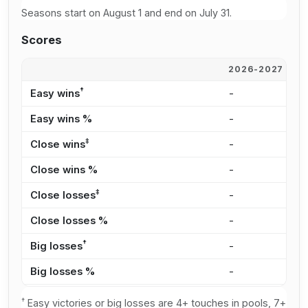
Seasons start on August 1 and end on July 31.
Scores
2026-2027
2
†
Easy wins
-
-
Easy wins %
-
-
‡
Close wins
-
-
Close wins %
-
-
‡
Close losses
-
-
Close losses %
-
-
†
Big losses
-
-
Big losses %
-
-
†
Easy victories or big losses are 4+ touches in pools, 7+