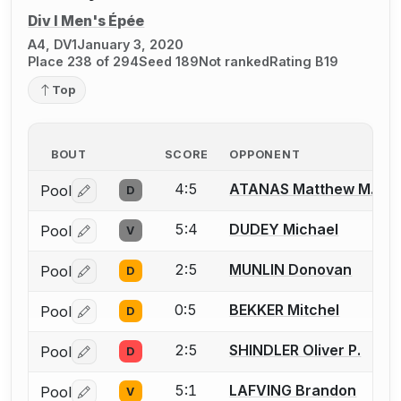
Div I Men's Épée
A4, DV1
January 3, 2020
Place 238 of 294
Seed 189
Not ranked
Rating B19
Top
BOUT
SCORE
OPPONENT
4:5
ATANAS Matthew M.
Pool
D
Log in or create an account to report a bout correctio
5:4
DUDEY Michael
Pool
V
Log in or create an account to report a bout correctio
2:5
MUNLIN Donovan
Pool
D
Log in or create an account to report a bout correctio
0:5
BEKKER Mitchel
Pool
D
Log in or create an account to report a bout correctio
2:5
SHINDLER Oliver P.
Pool
D
Log in or create an account to report a bout correctio
5:1
LAFVING Brandon
Pool
V
Log in or create an account to report a bout correctio