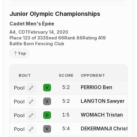
Junior Olympic Championships
Cadet Men's Épée
A4, CDT
February 14, 2020
Place 123 of 333
Seed 66
Rank 86
Rating A19
Battle Born Fencing Club
Top
BOUT
SCORE
OPPONENT
5:2
PERRIGO Ben
Pool
V
Log in or create an account to report a bout correcti
5:2
LANGTON Sawyer
Pool
V
Log in or create an account to report a bout correcti
1:5
WOMACH Tristan
Pool
D
Log in or create an account to report a bout correcti
5:4
DEKERMANJI Christoph
Pool
V
Log in or create an account to report a bout correcti