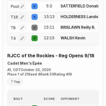
5:2
SATTERFIELD Donald
Pool
V
Log in or create an account to report a bout correctio
15:13
HOLDERNESS Landon
T16
V
Log in or create an account to report a bout correctio
15:11
BRISLAWN Reilly R.
T8
V
Log in or create an account to report a bout correctio
12:15
WALSH Kevin
T4
D
Log in or create an account to report a bout correctio
RJCC of the Rockies - Reg Opens 9/18
Cadet Men's Épée
A1, CDT
October 23, 2020
Place 1 of 21
Seed 4
Rank 53
Rating A19
Top
BOUT
SCORE
OPPONENT