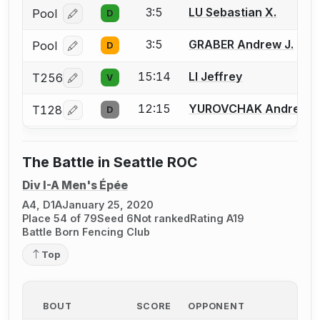
3:5
LU Sebastian X.
Pool
D
Log in or create an account to report a bout correcti
3:5
GRABER Andrew J.
Pool
D
Log in or create an account to report a bout correcti
15:14
LI Jeffrey
T256
V
Log in or create an account to report a bout correcti
12:15
YUROVCHAK Andrew T
T128
D
Log in or create an account to report a bout correcti
The Battle in Seattle ROC
Div I-A Men's Épée
A4, D1A
January 25, 2020
Place 54 of 79
Seed 6
Not ranked
Rating A19
Battle Born Fencing Club
Top
BOUT
SCORE
OPPONENT