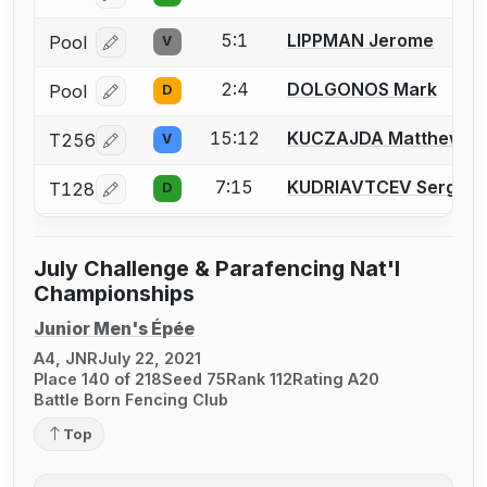
5:1
LIPPMAN Jerome
Pool
V
Log in or create an account to report a bout correcti
2:4
DOLGONOS Mark
Pool
D
Log in or create an account to report a bout correcti
15:12
KUCZAJDA Matthew
T256
V
Log in or create an account to report a bout correcti
7:15
KUDRIAVTCEV Sergei
T128
D
Log in or create an account to report a bout correcti
July Challenge & Parafencing Nat'l
Championships
Junior Men's Épée
A4, JNR
July 22, 2021
Place 140 of 218
Seed 75
Rank 112
Rating A20
Battle Born Fencing Club
Top