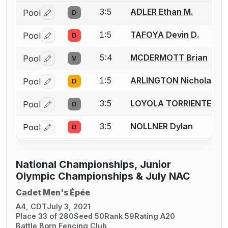
3:5
ADLER Ethan M.
Pool
D
Log in or create an account to report a bout correctio
1:5
TAFOYA Devin D.
Pool
D
Log in or create an account to report a bout correctio
5:4
MCDERMOTT Brian
Pool
V
Log in or create an account to report a bout correctio
1:5
ARLINGTON Nicholas J.
Pool
D
Log in or create an account to report a bout correctio
3:5
LOYOLA TORRIENTE Pad
Pool
D
Log in or create an account to report a bout correctio
3:5
NOLLNER Dylan
Pool
D
Log in or create an account to report a bout correctio
National Championships, Junior
Olympic Championships & July NAC
Cadet Men's Épée
A4, CDT
July 3, 2021
Place 33 of 280
Seed 50
Rank 59
Rating A20
Battle Born Fencing Club