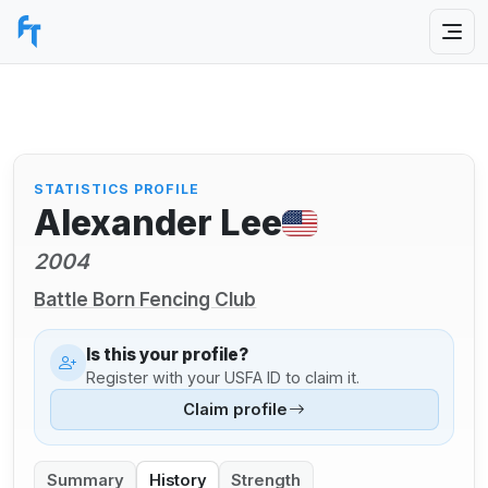
STATISTICS PROFILE
Alexander Lee
2004
Battle Born Fencing Club
Is this your profile?
Register with your USFA ID to claim it.
Claim profile
Summary
History
Strength