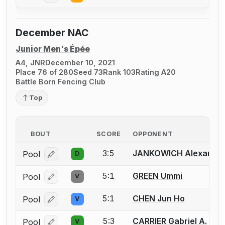
December NAC
Junior Men's Épée
A4, JNR
December 10, 2021
Place 76 of 280
Seed 73
Rank 103
Rating A20
Battle Born Fencing Club
Top
BOUT
SCORE
OPPONENT
3:5
JANKOWICH Alexander
Pool
D
Log in or create an account to report a bout correcti
5:1
GREEN Ummi
Pool
V
Log in or create an account to report a bout correcti
5:1
CHEN Jun Ho
Pool
V
Log in or create an account to report a bout correcti
5:3
CARRIER Gabriel A.
Pool
V
Log in or create an account to report a bout correcti