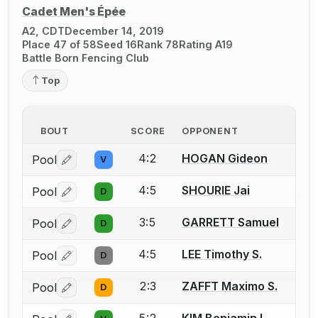
Cadet Men's Épée
A2, CDT
December 14, 2019
Place 47 of 58
Seed 16
Rank 78
Rating A19
Battle Born Fencing Club
Top
BOUT
SCORE
OPPONENT
4:2
HOGAN Gideon
Pool
V
Log in or create an account to report a bout correctio
4:5
SHOURIE Jai
Pool
D
Log in or create an account to report a bout correctio
3:5
GARRETT Samuel
Pool
D
Log in or create an account to report a bout correctio
4:5
LEE Timothy S.
Pool
D
Log in or create an account to report a bout correctio
2:3
ZAFFT Maximo S.
Pool
D
Log in or create an account to report a bout correctio