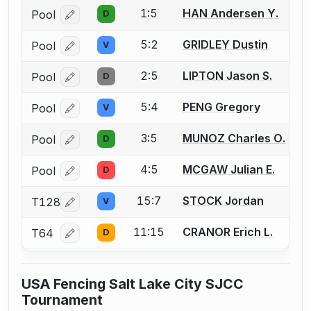
1:5
HAN Andersen Y.
Pool
D
Log in or create an account to report a bout correcti
5:2
GRIDLEY Dustin
Pool
V
Log in or create an account to report a bout correcti
2:5
LIPTON Jason S.
Pool
D
Log in or create an account to report a bout correcti
5:4
PENG Gregory
Pool
V
Log in or create an account to report a bout correcti
3:5
MUNOZ Charles O.
Pool
D
Log in or create an account to report a bout correcti
4:5
MCGAW Julian E.
Pool
D
Log in or create an account to report a bout correcti
15:7
STOCK Jordan
T128
V
Log in or create an account to report a bout correcti
11:15
CRANOR Erich L.
T64
D
Log in or create an account to report a bout correcti
USA Fencing Salt Lake City SJCC
Tournament