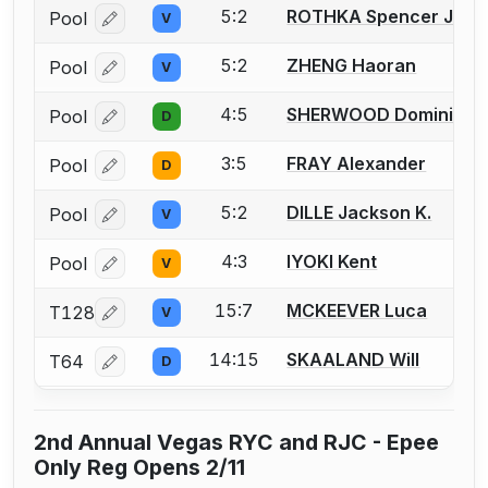
5:2
ROTHKA Spencer J.
Pool
V
Log in or create an account to report a bout correcti
5:2
ZHENG Haoran
Pool
V
Log in or create an account to report a bout correcti
4:5
SHERWOOD Dominic
Pool
D
Log in or create an account to report a bout correcti
3:5
FRAY Alexander
Pool
D
Log in or create an account to report a bout correcti
5:2
DILLE Jackson K.
Pool
V
Log in or create an account to report a bout correcti
4:3
IYOKI Kent
Pool
V
Log in or create an account to report a bout correcti
15:7
MCKEEVER Luca
T128
V
Log in or create an account to report a bout correcti
14:15
SKAALAND Will
T64
D
Log in or create an account to report a bout correcti
2nd Annual Vegas RYC and RJC - Epee
Only Reg Opens 2/11