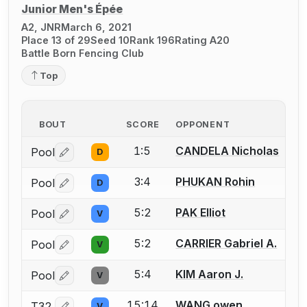
Junior Men's Épée
A2, JNR
March 6, 2021
Place 13 of 29
Seed 10
Rank 196
Rating A20
Battle Born Fencing Club
Top
BOUT
SCORE
OPPONENT
1:5
CANDELA Nicholas
Pool
D
Log in or create an account to report a bout correctio
3:4
PHUKAN Rohin
Pool
D
Log in or create an account to report a bout correctio
5:2
PAK Elliot
Pool
V
Log in or create an account to report a bout correctio
5:2
CARRIER Gabriel A.
Pool
V
Log in or create an account to report a bout correctio
5:4
KIM Aaron J.
Pool
V
Log in or create an account to report a bout correctio
15:14
WANG owen
T32
V