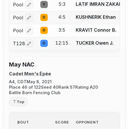
5:3
LATIF IMRAN ZAKARIY
Pool
V
Log in or create an account to report a bout correcti
4:5
KUSHNERIK Ethan
Pool
D
Log in or create an account to report a bout correcti
3:5
KRAVIT Connor B.
Pool
D
Log in or create an account to report a bout correcti
12:15
TUCKER Owen J.
T128
D
Log in or create an account to report a bout correcti
May NAC
Cadet Men's Épée
A4, CDT
May 8, 2021
Place 46 of 122
Seed 40
Rank 57
Rating A20
Battle Born Fencing Club
Top
BOUT
SCORE
OPPONENT