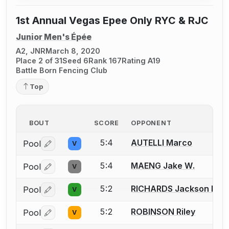
1st Annual Vegas Epee Only RYC & RJC
Junior Men's Épée
A2, JNR
March 8, 2020
Place 2 of 31
Seed 6
Rank 167
Rating A19
Battle Born Fencing Club
Top
BOUT
SCORE
OPPONENT
5:4
AUTELLI Marco
Pool
V
Log in or create an account to report a bout correctio
5:4
MAENG Jake W.
Pool
V
Log in or create an account to report a bout correctio
5:2
RICHARDS Jackson D.
Pool
V
Log in or create an account to report a bout correctio
5:2
ROBINSON Riley
Pool
V
Log in or create an account to report a bout correctio