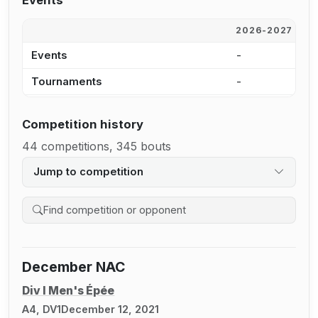
Events
2026-2027
2
Events
-
-
Tournaments
-
-
Competition history
44 competitions, 345 bouts
Jump to competition
Search competition history
December NAC
Div I Men's Épée
A4, DV1
December 12, 2021