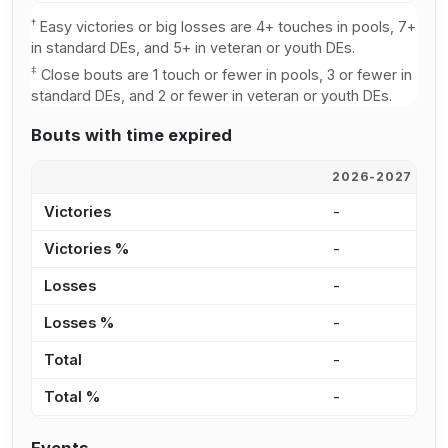
†
Easy victories or big losses are 4+ touches in pools, 7+
in standard DEs, and 5+ in veteran or youth DEs.
‡
Close bouts are 1 touch or fewer in pools, 3 or fewer in
standard DEs, and 2 or fewer in veteran or youth DEs.
Bouts with time expired
2026-2027
2
Victories
-
-
Victories %
-
-
Losses
-
-
Losses %
-
-
Total
-
-
Total %
-
-