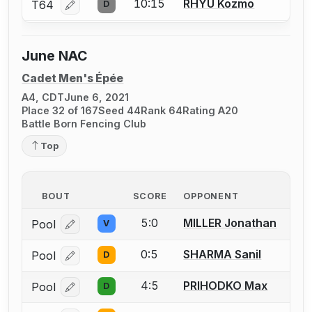
10:15
RHYU Kozmo
T64
D
Log in or create an account to report a bout correcti
June NAC
Cadet Men's Épée
A4, CDT
June 6, 2021
Place 32 of 167
Seed 44
Rank 64
Rating A20
Battle Born Fencing Club
Top
BOUT
SCORE
OPPONENT
5:0
MILLER Jonathan
Pool
V
Log in or create an account to report a bout correcti
0:5
SHARMA Sanil
Pool
D
Log in or create an account to report a bout correcti
4:5
PRIHODKO Max
Pool
D
Log in or create an account to report a bout correcti