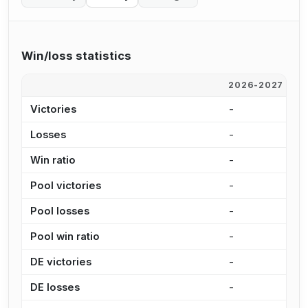
Win/loss statistics
2026-2027
2
Victories
-
-
Losses
-
-
Win ratio
-
-
Pool victories
-
-
Pool losses
-
-
Pool win ratio
-
-
DE victories
-
-
DE losses
-
-