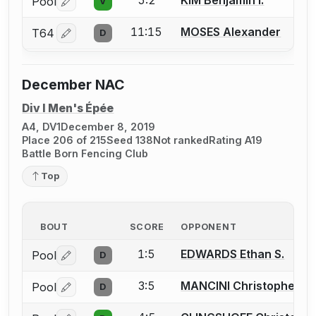
5:2
KIM Benjamin I.
Pool
V
Log in or create an account to report a bout correctio
11:15
MOSES Alexander
T64
D
Log in or create an account to report a bout correctio
December NAC
Div I Men's Épée
A4, DV1
December 8, 2019
Place 206 of 215
Seed 138
Not ranked
Rating A19
Battle Born Fencing Club
Top
BOUT
SCORE
OPPONENT
1:5
EDWARDS Ethan S.
Pool
D
Log in or create an account to report a bout correctio
3:5
MANCINI Christopher M.
Pool
D
Log in or create an account to report a bout correctio