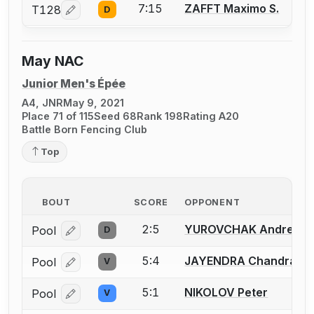
7:15
ZAFFT Maximo S.
T128
D
Log in or create an account to report a bout correcti
May NAC
Junior Men's Épée
A4, JNR
May 9, 2021
Place 71 of 115
Seed 68
Rank 198
Rating A20
Battle Born Fencing Club
Top
BOUT
SCORE
OPPONENT
2:5
YUROVCHAK Andrew T
Pool
D
Log in or create an account to report a bout correcti
5:4
JAYENDRA Chandrash
Pool
V
Log in or create an account to report a bout correcti
5:1
NIKOLOV Peter
Pool
V
Log in or create an account to report a bout correcti