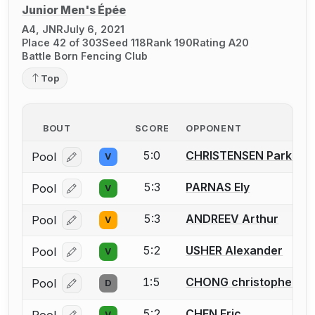
Junior Men's Épée
A4, JNR
July 6, 2021
Place 42 of 303
Seed 118
Rank 190
Rating A20
Battle Born Fencing Club
Top
BOUT
SCORE
OPPONENT
5:0
CHRISTENSEN Parker
Pool
V
Log in or create an account to report a bout correcti
5:3
PARNAS Ely
Pool
V
Log in or create an account to report a bout correcti
5:3
ANDREEV Arthur
Pool
V
Log in or create an account to report a bout correcti
5:2
USHER Alexander
Pool
V
Log in or create an account to report a bout correcti
1:5
CHONG christopher
Pool
D
Log in or create an account to report a bout correcti
5:2
CHEN Eric
V