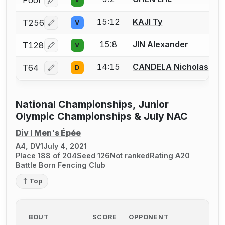
Pool
Log in or create an account to report a bout correcti
15:12
KAJI Ty
T256
V
Log in or create an account to report a bout correcti
15:8
JIN Alexander
T128
V
Log in or create an account to report a bout correcti
14:15
CANDELA Nicholas
T64
D
Log in or create an account to report a bout correcti
National Championships, Junior
Olympic Championships & July NAC
Div I Men's Épée
A4, DV1
July 4, 2021
Place 188 of 204
Seed 126
Not ranked
Rating A20
Battle Born Fencing Club
Top
BOUT
SCORE
OPPONENT