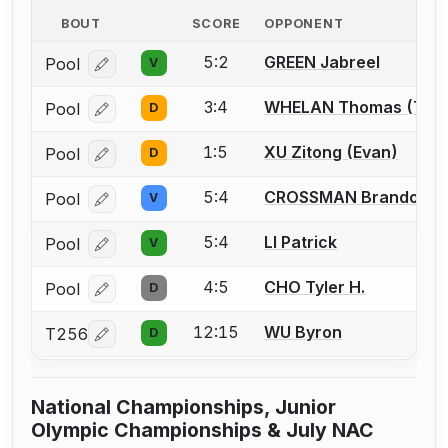
BOUT
SCORE
OPPONENT
5:2
GREEN Jabreel
Pool
V
Log in or create an account to report a bout correcti
3:4
WHELAN Thomas (Ton
Pool
D
Log in or create an account to report a bout correcti
1:5
XU Zitong (Evan)
Pool
D
Log in or create an account to report a bout correcti
5:4
CROSSMAN Brandon
Pool
V
Log in or create an account to report a bout correcti
5:4
LI Patrick
Pool
V
Log in or create an account to report a bout correcti
4:5
CHO Tyler H.
Pool
D
Log in or create an account to report a bout correcti
12:15
WU Byron
T256
D
Log in or create an account to report a bout correcti
National Championships, Junior
Olympic Championships & July NAC