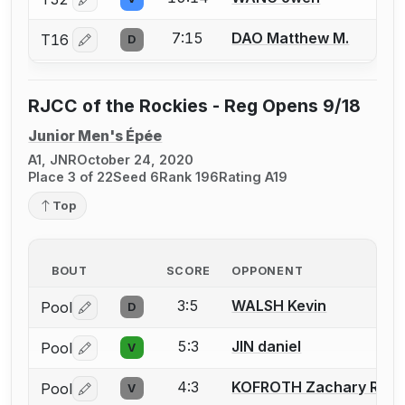
Log in or create an account to report a bout correctio
7:15
DAO Matthew M.
T16
D
Log in or create an account to report a bout correctio
RJCC of the Rockies - Reg Opens 9/18
Junior Men's Épée
A1, JNR
October 24, 2020
Place 3 of 22
Seed 6
Rank 196
Rating A19
Top
BOUT
SCORE
OPPONENT
3:5
WALSH Kevin
Pool
D
Log in or create an account to report a bout correctio
5:3
JIN daniel
Pool
V
Log in or create an account to report a bout correctio
4:3
KOFROTH Zachary R.
Pool
V
Log in or create an account to report a bout correctio