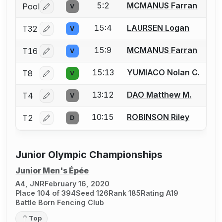
5:2
MCMANUS Farran
Pool
V
Log in or create an account to report a bout correctio
15:4
LAURSEN Logan
T32
V
Log in or create an account to report a bout correctio
15:9
MCMANUS Farran
T16
V
Log in or create an account to report a bout correctio
15:13
YUMIACO Nolan C.
T8
V
Log in or create an account to report a bout correctio
13:12
DAO Matthew M.
T4
V
Log in or create an account to report a bout correctio
10:15
ROBINSON Riley
T2
D
Log in or create an account to report a bout correctio
Junior Olympic Championships
Junior Men's Épée
A4, JNR
February 16, 2020
Place 104 of 394
Seed 126
Rank 185
Rating A19
Battle Born Fencing Club
Top