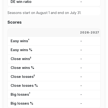
DE win ratio
-
-
Seasons start on August 1 and end on July 31.
Scores
2026-2027
2
†
Easy wins
-
-
Easy wins %
-
-
‡
Close wins
-
-
Close wins %
-
-
‡
Close losses
-
-
Close losses %
-
-
†
Big losses
-
-
Big losses %
-
-