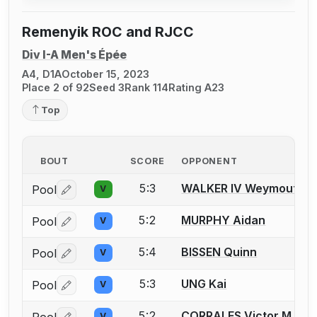
Remenyik ROC and RJCC
Div I-A Men's Épée
A4, D1A
October 15, 2023
Place 2 of 92
Seed 3
Rank 114
Rating A23
Top
BOUT
SCORE
OPPONENT
5:3
WALKER IV Weymouth D
Pool
V
Log in or create an account to report a bout correctio
5:2
MURPHY Aidan
Pool
V
Log in or create an account to report a bout correctio
5:4
BISSEN Quinn
Pool
V
Log in or create an account to report a bout correctio
5:3
UNG Kai
Pool
V
Log in or create an account to report a bout correctio
5:2
CORRALES Victor M.
Pool
V