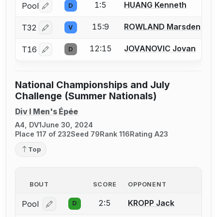
1:5
HUANG Kenneth
Pool
D
Log in or create an account to report a bout correctio
15:9
ROWLAND Marsden
T32
V
Log in or create an account to report a bout correctio
12:15
JOVANOVIC Jovan
T16
D
Log in or create an account to report a bout correctio
National Championships and July
Challenge (Summer Nationals)
Div I Men's Épée
A4, DV1
June 30, 2024
Place 117 of 232
Seed 79
Rank 116
Rating A23
Top
BOUT
SCORE
OPPONENT
2:5
KROPP Jack
Pool
D
Log in or create an account to report a bout correcti