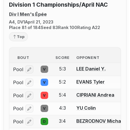
Division 1 Championships/April NAC
Div I Men's Épée
A4, DV1
April 21, 2023
Place 81 of 184
Seed 83
Rank 100
Rating A22
Top
BOUT
SCORE
OPPONENT
5:3
LEE Daniel Y.
Pool
V
Log in or create an account to report a bout correcti
5:2
EVANS Tyler
Pool
V
Log in or create an account to report a bout correcti
5:4
CIPRIANI Andrea
Pool
V
Log in or create an account to report a bout correcti
4:3
YU Colin
Pool
V
Log in or create an account to report a bout correcti
3:4
BEZRODNOV Michael
Pool
D
Log in or create an account to report a bout correcti