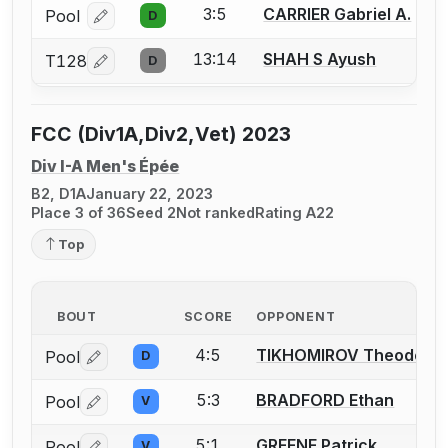
3:5
CARRIER Gabriel A.
Pool
D
Log in or create an account to report a bout correcti
13:14
SHAH S Ayush
T128
D
Log in or create an account to report a bout correcti
FCC (Div1A,Div2,Vet) 2023
Div I-A Men's Épée
B2, D1A
January 22, 2023
Place 3 of 36
Seed 2
Not ranked
Rating A22
Top
BOUT
SCORE
OPPONENT
4:5
TIKHOMIROV Theodore
Pool
D
Log in or create an account to report a bout correctio
5:3
BRADFORD Ethan
Pool
V
Log in or create an account to report a bout correctio
5:1
GREENE Patrick
Pool
V