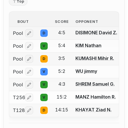
Top
BOUT
SCORE
OPPONENT
4:5
DISIMONE David Z.
Pool
D
Log in or create an account to report a bout correcti
5:4
KIM Nathan
Pool
V
Log in or create an account to report a bout correcti
3:5
KUMASHI Mihir R.
Pool
D
Log in or create an account to report a bout correcti
5:2
WU jimmy
Pool
V
Log in or create an account to report a bout correcti
4:3
SHREM Samuel G.
Pool
V
Log in or create an account to report a bout correcti
15:2
MANZ Hamilton R.
T256
V
Log in or create an account to report a bout correcti
14:15
KHAYAT Ziad N.
T128
D
Log in or create an account to report a bout correcti