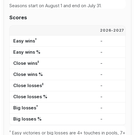
Seasons start on August 1 and end on July 31.
Scores
2026-2027
2
†
Easy wins
-
-
Easy wins %
-
0
‡
Close wins
-
2
Close wins %
-
6
‡
Close losses
-
-
Close losses %
-
0
†
Big losses
-
1
Big losses %
-
2
†
Easy victories or big losses are 4+ touches in pools, 7+