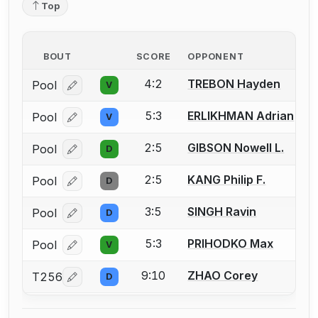
Top
BOUT
SCORE
OPPONENT
4:2
TREBON Hayden
Pool
V
Log in or create an account to report a bout correcti
5:3
ERLIKHMAN Adrian
Pool
V
Log in or create an account to report a bout correcti
2:5
GIBSON Nowell L.
Pool
D
Log in or create an account to report a bout correcti
2:5
KANG Philip F.
Pool
D
Log in or create an account to report a bout correcti
3:5
SINGH Ravin
Pool
D
Log in or create an account to report a bout correcti
5:3
PRIHODKO Max
Pool
V
Log in or create an account to report a bout correcti
9:10
ZHAO Corey
T256
D
Log in or create an account to report a bout correcti