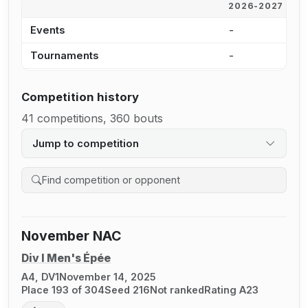
2026-2027
2
Events
-
1
Tournaments
-
1
Competition history
41 competitions, 360 bouts
Jump to competition
Search competition history
November NAC
Div I Men's Épée
A4, DV1
November 14, 2025
Place 193 of 304
Seed 216
Not ranked
Rating A23