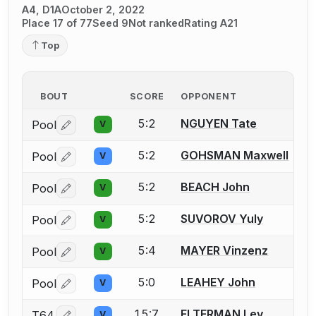
A4, D1A
October 2, 2022
Place 17 of 77
Seed 9
Not ranked
Rating A21
Top
BOUT
SCORE
OPPONENT
5:2
NGUYEN Tate
Pool
V
Log in or create an account to report a bout correctio
5:2
GOHSMAN Maxwell
Pool
V
Log in or create an account to report a bout correctio
5:2
BEACH John
Pool
V
Log in or create an account to report a bout correctio
5:2
SUVOROV Yuly
Pool
V
Log in or create an account to report a bout correctio
5:4
MAYER Vinzenz
Pool
V
Log in or create an account to report a bout correctio
5:0
LEAHEY John
Pool
V
Log in or create an account to report a bout correctio
15:7
ELTERMAN Lev
T64
V