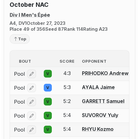
October NAC
Div I Men's Épée
A4, DV1
October 27, 2023
Place 49 of 356
Seed 87
Rank 114
Rating A23
Top
BOUT
SCORE
OPPONENT
4:3
PRIHODKO Andrew
Pool
V
Log in or create an account to report a bout correcti
5:3
AYALA Jaime
Pool
V
Log in or create an account to report a bout correcti
5:2
GARRETT Samuel
Pool
V
Log in or create an account to report a bout correcti
5:4
SUVOROV Yuly
Pool
V
Log in or create an account to report a bout correcti
5:4
RHYU Kozmo
Pool
V
Log in or create an account to report a bout correcti