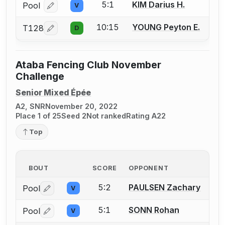
5:1
KIM Darius H.
Pool
V
Log in or create an account to report a bout correcti
10:15
YOUNG Peyton E.
T128
D
Log in or create an account to report a bout correcti
Ataba Fencing Club November
Challenge
Senior Mixed Épée
A2, SNR
November 20, 2022
Place 1 of 25
Seed 2
Not ranked
Rating A22
Top
BOUT
SCORE
OPPONENT
5:2
PAULSEN Zachary
Pool
V
Log in or create an account to report a bout correctio
5:1
SONN Rohan
Pool
V
Log in or create an account to report a bout correctio