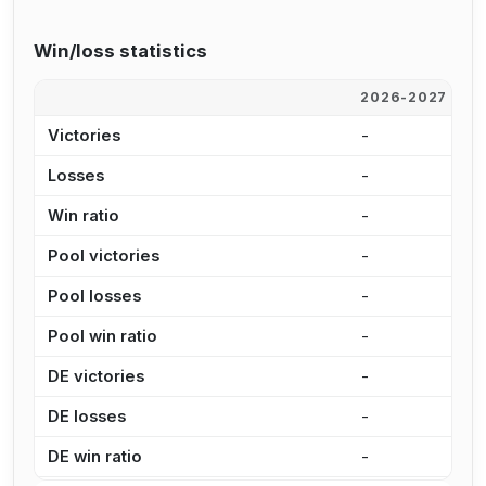
Win/loss statistics
2026-2027
2
Victories
-
3
Losses
-
4
Win ratio
-
4
Pool victories
-
3
Pool losses
-
3
Pool win ratio
-
5
DE victories
-
-
DE losses
-
1
DE win ratio
-
0