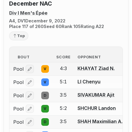
December NAC
Div I Men's Épée
A4, DV1
December 9, 2022
Place 117 of 260
Seed 60
Rank 105
Rating A22
Top
BOUT
SCORE
OPPONENT
4:3
KHAYAT Ziad N.
Pool
V
Log in or create an account to report a bout correcti
5:1
LI Chenyu
Pool
V
Log in or create an account to report a bout correcti
3:5
SIVAKUMAR Ajit
Pool
D
Log in or create an account to report a bout correcti
5:2
SHCHUR Landon
Pool
V
Log in or create an account to report a bout correcti
3:5
SHAH Maximilian A.
Pool
D
Log in or create an account to report a bout correcti