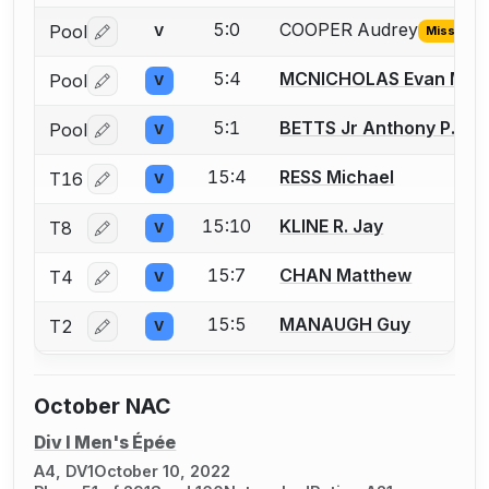
5:0
COOPER Audrey
Pool
V
Missing I
Log in or create an account to report the missing USFA
5:4
MCNICHOLAS Evan M.
Pool
V
Log in or create an account to report a bout correctio
5:1
BETTS Jr Anthony P.
Pool
V
Log in or create an account to report a bout correctio
15:4
RESS Michael
T16
V
Log in or create an account to report a bout correctio
15:10
KLINE R. Jay
T8
V
Log in or create an account to report a bout correctio
15:7
CHAN Matthew
T4
V
Log in or create an account to report a bout correctio
15:5
MANAUGH Guy
T2
V
Log in or create an account to report a bout correctio
October NAC
Div I Men's Épée
A4, DV1
October 10, 2022