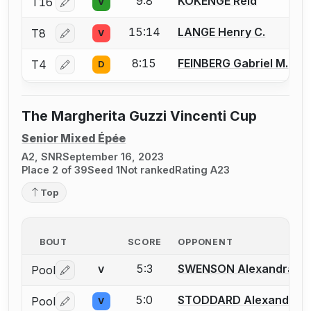
9:8
KOKENGE Reid
T16
V
Log in or create an account to report a bout correctio
15:14
LANGE Henry C.
T8
V
Log in or create an account to report a bout correctio
8:15
FEINBERG Gabriel M.
T4
D
Log in or create an account to report a bout correctio
The Margherita Guzzi Vincenti Cup
Senior Mixed Épée
A2, SNR
September 16, 2023
Place 2 of 39
Seed 1
Not ranked
Rating A23
Top
BOUT
SCORE
OPPONENT
5:3
SWENSON Alexandra
Pool
V
Log in or create an account to report a bout correctio
5:0
STODDARD Alexander
Pool
V
Log in or create an account to report a bout correctio