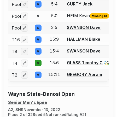
5:4
CURTY Jack
Pool
V
Log in or create an account to report a bout correctio
5:0
HEIM Kevin
Pool
V
Missing ID
Log in or create an account to report the missing USFA
3:5
SWANSON Dave
Pool
D
Log in or create an account to report a bout correctio
15:9
HALLMAN Blake
T16
V
Log in or create an account to report a bout correctio
15:4
SWANSON Dave
T8
V
Log in or create an account to report a bout correctio
15:6
GLASS Timothy C
T4
V
Log in or create an account to report a bout correctio
15:11
GREGORY Abram
T2
V
Log in or create an account to report a bout correctio
Wayne State-Danosi Open
Senior Men's Épée
A2, SNR
November 13, 2022
Place 2 of 32
Seed 5
Not ranked
Rating A21