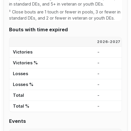
in standard DEs, and 5+ in veteran or youth DEs.
‡
Close bouts are 1 touch or fewer in pools, 3 or fewer in
standard DEs, and 2 or fewer in veteran or youth DEs.
Bouts with time expired
2026-2027
2
Victories
-
1
Victories %
-
3
Losses
-
1
Losses %
-
2
Total
-
2
Total %
-
2
Events