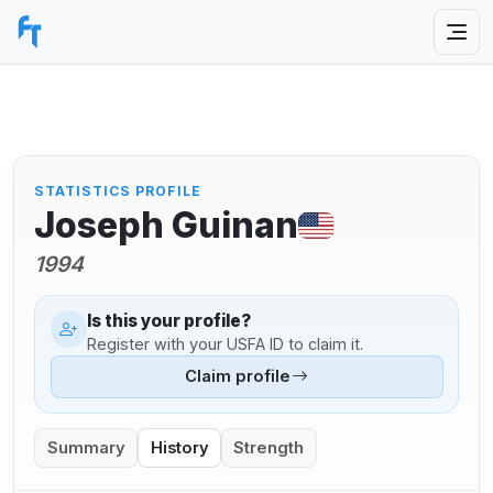
STATISTICS PROFILE
Joseph Guinan
1994
Is this your profile?
Register with your USFA ID to claim it.
Claim profile
Summary
History
Strength