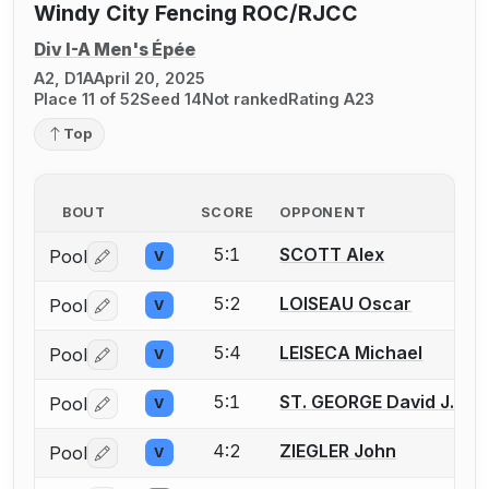
Windy City Fencing ROC/RJCC
Div I-A Men's Épée
A2, D1A
April 20, 2025
Place 11 of 52
Seed 14
Not ranked
Rating A23
Top
BOUT
SCORE
OPPONENT
5:1
SCOTT Alex
Pool
V
Log in or create an account to report a bout correctio
5:2
LOISEAU Oscar
Pool
V
Log in or create an account to report a bout correctio
5:4
LEISECA Michael
Pool
V
Log in or create an account to report a bout correctio
5:1
ST. GEORGE David J.
Pool
V
Log in or create an account to report a bout correctio
4:2
ZIEGLER John
Pool
V
Log in or create an account to report a bout correctio