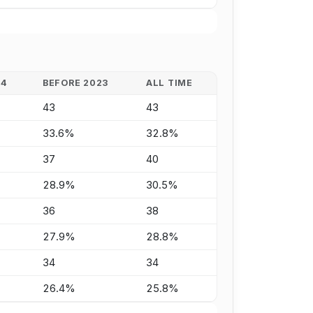
24
BEFORE 2023
ALL TIME
43
43
33.6%
32.8%
37
40
28.9%
30.5%
36
38
27.9%
28.8%
34
34
26.4%
25.8%