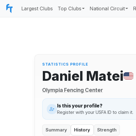
Largest Clubs
Top Clubs
National Circuit
R
STATISTICS PROFILE
Daniel Matei
Olympia Fencing Center
Is this your profile?
Register with your USFA ID to claim it.
Summary
History
Strength