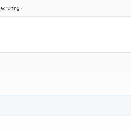
ecruiting