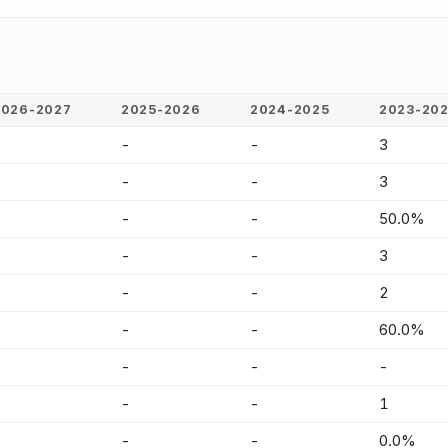
2026-2027
2025-2026
2024-2025
2023-20
-
-
-
3
-
-
-
3
-
-
-
50.0%
-
-
-
3
-
-
-
2
-
-
-
60.0%
-
-
-
-
-
-
-
1
-
-
-
0.0%