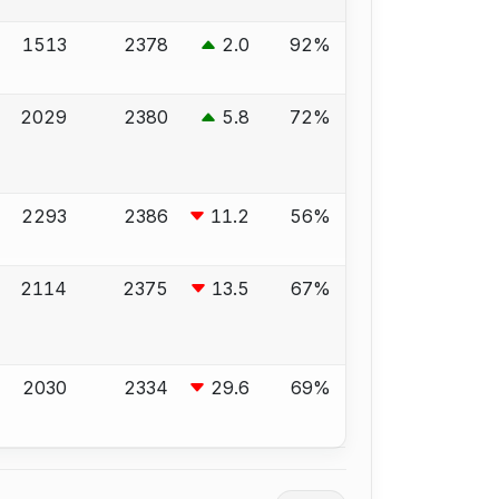
1513
2378
2.0
92%
2029
2380
5.8
72%
2293
2386
11.2
56%
2114
2375
13.5
67%
2030
2334
29.6
69%