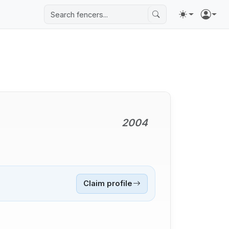
2004
Claim profile