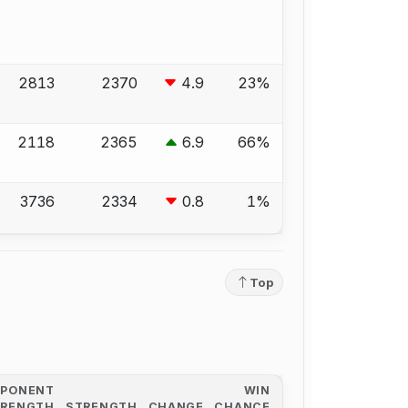
2813
2370
4.9
23%
2118
2365
6.9
66%
3736
2334
0.8
1%
Top
PPONENT
WIN
TRENGTH
STRENGTH
CHANGE
CHANCE