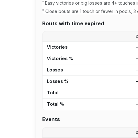
†
Easy victories or big losses are 4+ touches i
‡
Close bouts are 1 touch or fewer in pools, 3 
Bouts with time expired
Victories
Victories %
Losses
Losses %
Total
Total %
Events