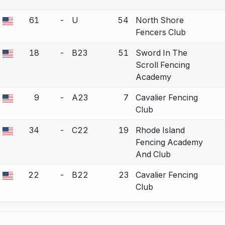
61
-
U
54
North Shore
a bout correction.
Fencers Club
18
-
B23
51
Sword In The
a bout correction.
Scroll Fencing
Academy
9
-
A23
7
Cavalier Fencing
a bout correction.
Club
34
-
C22
19
Rhode Island
a bout correction.
Fencing Academy
And Club
22
-
B22
23
Cavalier Fencing
a bout correction.
Club