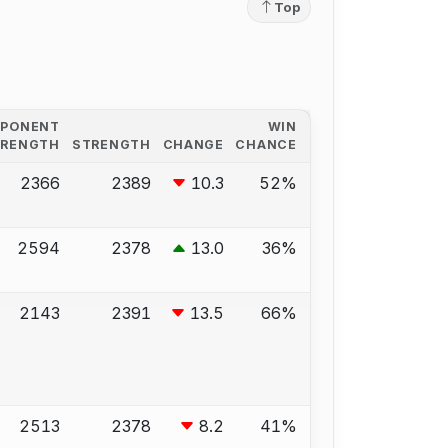
Top
PPONENT
WIN
TRENGTH
STRENGTH
CHANGE
CHANCE
2366
2389
10.3
52%
2594
2378
13.0
36%
2143
2391
13.5
66%
2513
2378
8.2
41%