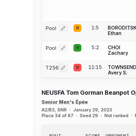
1:5
BORODITS
Pool
D
Log in or create an account to report
Ethan
5:2
CHOI
Pool
V
Log in or create an account to report
Zachary
11:15
TOWNSEN
T256
D
Log in or create an account to report
Avery S.
NEUSFA Tom Gorman Beanpot O
Senior Men's Épée
A2/B3, SNR
January 29, 2023
Place 34 of 67
Seed 29
Not ranked
BOUT
SCORE
OPPONENT