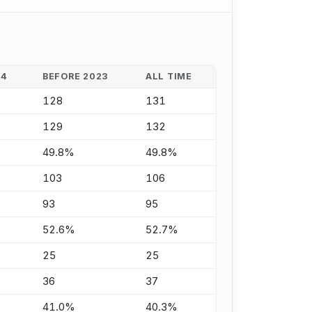
24
BEFORE 2023
ALL TIME
128
131
129
132
49.8%
49.8%
103
106
93
95
52.6%
52.7%
25
25
36
37
41.0%
40.3%