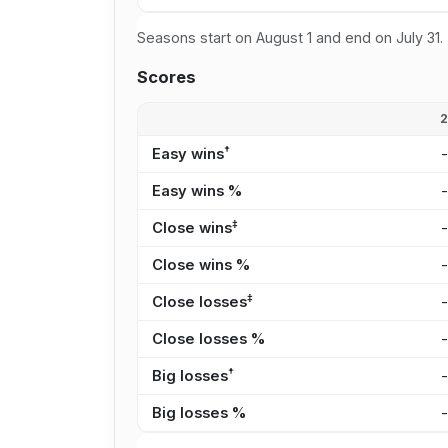
Seasons start on August 1 and end on July 31.
Scores
†
Easy wins
Easy wins %
‡
Close wins
Close wins %
‡
Close losses
Close losses %
†
Big losses
Big losses %