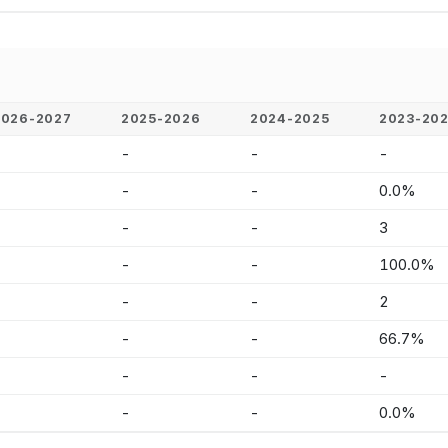
2026-2027
2025-2026
2024-2025
2023-20
-
-
-
-
-
-
-
0.0%
-
-
-
3
-
-
-
100.0%
-
-
-
2
-
-
-
66.7%
-
-
-
-
-
-
-
0.0%