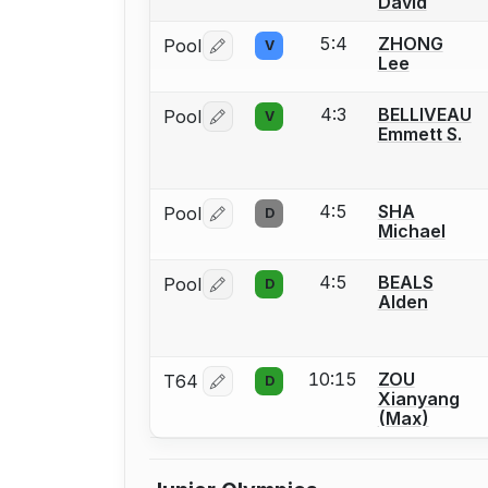
David
5:4
ZHONG
Pool
V
Log in or create an account to report 
Lee
4:3
BELLIVEAU
Pool
V
Log in or create an account to report 
Emmett S.
4:5
SHA
Pool
D
Log in or create an account to report 
Michael
4:5
BEALS
Pool
D
Log in or create an account to report 
Alden
10:15
ZOU
T64
D
Log in or create an account to report 
Xianyang
(Max)