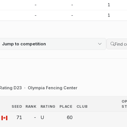
-
-
-
1
-
-
-
1
Jump to competition
Search 
Rating D23
Olympia Fencing Center
O
SEED
RANK
RATING
PLACE
CLUB
S
COUNTRY
71
-
U
60
a bout correction.