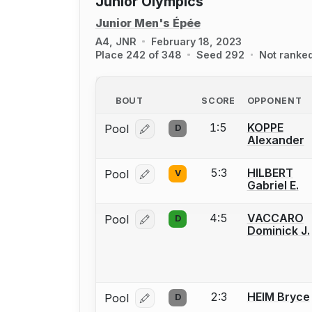
Junior Olympics
Junior Men's Épée
A4, JNR
February 18, 2023
Place 242 of 348
Seed 292
Not ranke
BOUT
SCORE
OPPONENT
1:5
KOPPE
Pool
D
Log in or create an account to report
Alexander
5:3
HILBERT
Pool
V
Log in or create an account to report
Gabriel E.
4:5
VACCARO
Pool
D
Log in or create an account to report
Dominick J.
2:3
HEIM Bryce
Pool
D
Log in or create an account to report