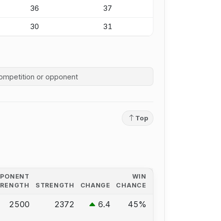
36
37
30
31
competition history
Top
PPONENT
WIN
TRENGTH
STRENGTH
CHANGE
CHANCE
2500
2372
6.4
45%