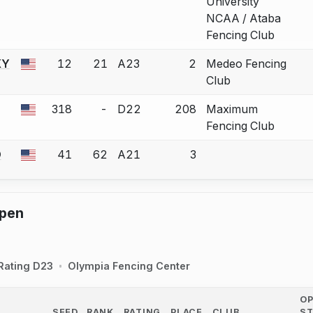
University
NCAA / Ataba
Fencing Club
KY
12
21
A23
2
Medeo Fencing
 a bout correction.
Club
318
-
D22
208
Maximum
 a bout correction.
Fencing Club
D
41
62
A21
3
 a bout correction.
pen
Rating D23
Olympia Fencing Center
O
SEED
RANK
RATING
PLACE
CLUB
S