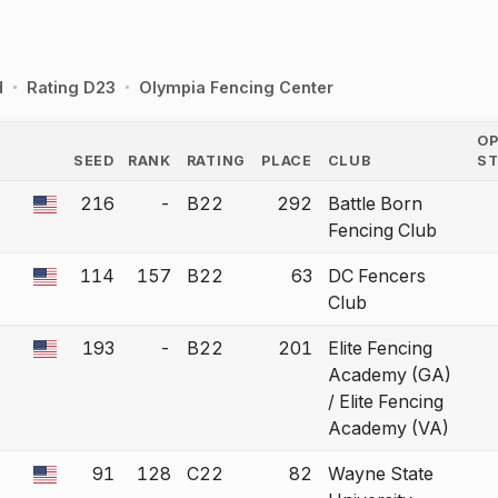
d
Rating D23
Olympia Fencing Center
O
SEED
RANK
RATING
PLACE
CLUB
S
COUNTRY
216
-
B22
292
Battle Born
 a bout correction.
Fencing Club
114
157
B22
63
DC Fencers
 a bout correction.
Club
193
-
B22
201
Elite Fencing
 a bout correction.
Academy (GA)
/ Elite Fencing
Academy (VA)
91
128
C22
82
Wayne State
 a bout correction.