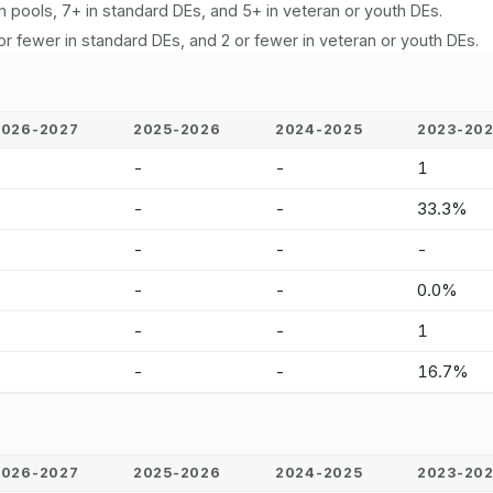
n pools, 7+ in standard DEs, and 5+ in veteran or youth DEs.
or fewer in standard DEs, and 2 or fewer in veteran or youth DEs.
2026-2027
2025-2026
2024-2025
2023-20
-
-
-
1
-
-
-
33.3%
-
-
-
-
-
-
-
0.0%
-
-
-
1
-
-
-
16.7%
2026-2027
2025-2026
2024-2025
2023-20