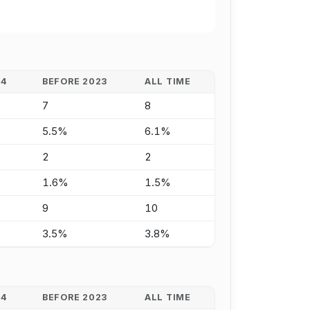
24
BEFORE 2023
ALL TIME
7
8
5.5%
6.1%
2
2
1.6%
1.5%
9
10
3.5%
3.8%
24
BEFORE 2023
ALL TIME