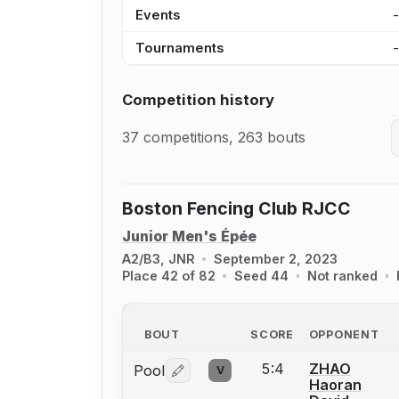
Events
Tournaments
Competition history
37 competitions, 263 bouts
Boston Fencing Club RJCC
Junior Men's Épée
A2/B3, JNR
September 2, 2023
Place 42 of 82
Seed 44
Not ranked
BOUT
SCORE
OPPONENT
5:4
ZHAO
Pool
V
Log in or create an account to report 
Haoran