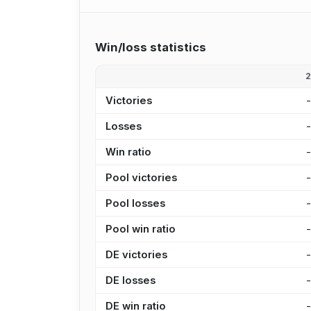
Win/loss statistics
Victories
Losses
Win ratio
Pool victories
Pool losses
Pool win ratio
DE victories
DE losses
DE win ratio