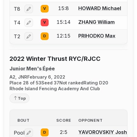
15:8
HOWARD Michael
T8
V
Log in or create an account to report a bout correctio
15:14
ZHANG William
T4
V
Log in or create an account to report a bout correctio
12:15
PRIHODKO Max
T2
D
Log in or create an account to report a bout correctio
2022 Winter Thrust RYC/RJCC
Junior Men's Épée
A2, JNR
February 6, 2022
Place 28 of 53
Seed 37
Not ranked
Rating D20
Rhode Island Fencing Academy And Club
Top
BOUT
SCORE
OPPONENT
2:5
YAVOROVSKIY Joshua I.
Pool
D
Log in or create an account to report a bout correctio