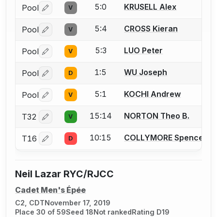
5:0
KRUSELL Alex
Pool
V
Log in or create an account to report a bout correctio
5:4
CROSS Kieran
Pool
V
Log in or create an account to report a bout correctio
5:3
LUO Peter
Pool
V
Log in or create an account to report a bout correctio
1:5
WU Joseph
Pool
D
Log in or create an account to report a bout correctio
5:1
KOCHI Andrew
Pool
V
Log in or create an account to report a bout correctio
15:14
NORTON Theo B.
T32
V
Log in or create an account to report a bout correctio
10:15
COLLYMORE Spencer
T16
D
Log in or create an account to report a bout correctio
Neil Lazar RYC/RJCC
Cadet Men's Épée
C2, CDT
November 17, 2019
Place 30 of 59
Seed 18
Not ranked
Rating D19