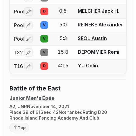
0:5
MELCHER Jack H.
Pool
D
Log in or create an account to report a bout correctio
5:0
REINEKE Alexander
Pool
V
Log in or create an account to report a bout correctio
5:3
SEOL Austin
Pool
V
Log in or create an account to report a bout correctio
15:8
DEPOMMIER Remi
T32
V
Log in or create an account to report a bout correctio
4:15
YU Colin
T16
D
Log in or create an account to report a bout correctio
Battle of the East
Junior Men's Épée
A2, JNR
November 14, 2021
Place 39 of 61
Seed 42
Not ranked
Rating D20
Rhode Island Fencing Academy And Club
Top