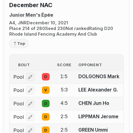
December NAC
Junior Men's Épée
A4, JNR
December 10, 2021
Place 214 of 280
Seed 230
Not ranked
Rating D20
Rhode Island Fencing Academy And Club
Top
BOUT
SCORE
OPPONENT
1:5
DOLGONOS Mark
Pool
D
Log in or create an account to report a bout correcti
5:3
LEE Alexander G.
Pool
V
Log in or create an account to report a bout correcti
4:5
CHEN Jun Ho
Pool
D
Log in or create an account to report a bout correcti
2:5
LIPPMAN Jerome
Pool
D
Log in or create an account to report a bout correcti
2:5
GREEN Ummi
Pool
D
Log in or create an account to report a bout correcti