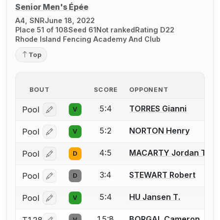
Senior Men's Épée
A4, SNR
June 18, 2022
Place 51 of 108
Seed 61
Not ranked
Rating D22
Rhode Island Fencing Academy And Club
Top
BOUT
SCORE
OPPONENT
5:4
TORRES Gianni
Pool
V
Log in or create an account to report a bout correcti
5:2
NORTON Henry
Pool
V
Log in or create an account to report a bout correcti
4:5
MACARTY Jordan T.
Pool
D
Log in or create an account to report a bout correcti
3:4
STEWART Robert
Pool
D
Log in or create an account to report a bout correcti
5:4
HU Jansen T.
Pool
V
Log in or create an account to report a bout correcti
15:8
BORGAL Cameron
V