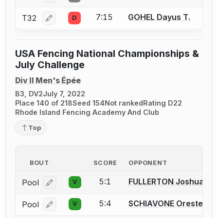
7:15
GOHEL Dayus T.
T32
D
Log in or create an account to report a bout correcti
USA Fencing National Championships &
July Challenge
Div II Men's Épée
B3, DV2
July 7, 2022
Place 140 of 218
Seed 154
Not ranked
Rating D22
Rhode Island Fencing Academy And Club
Top
BOUT
SCORE
OPPONENT
5:1
FULLERTON Joshua D.
Pool
V
Log in or create an account to report a bout correcti
5:4
SCHIAVONE Oreste
Pool
V
Log in or create an account to report a bout correcti