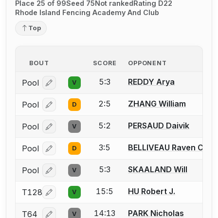
Place 25 of 99
Seed 75
Not ranked
Rating D22
Rhode Island Fencing Academy And Club
Top
BOUT
SCORE
OPPONENT
5:3
REDDY Arya
Pool
V
Log in or create an account to report a bout correcti
2:5
ZHANG William
Pool
D
Log in or create an account to report a bout correcti
5:2
PERSAUD Daivik
Pool
V
Log in or create an account to report a bout correcti
3:5
BELLIVEAU Raven C.
Pool
D
Log in or create an account to report a bout correcti
5:3
SKAALAND Will
Pool
V
Log in or create an account to report a bout correcti
15:5
HU Robert J.
T128
V
Log in or create an account to report a bout correcti
14:13
PARK Nicholas
T64
V
Log in or create an account to report a bout correcti