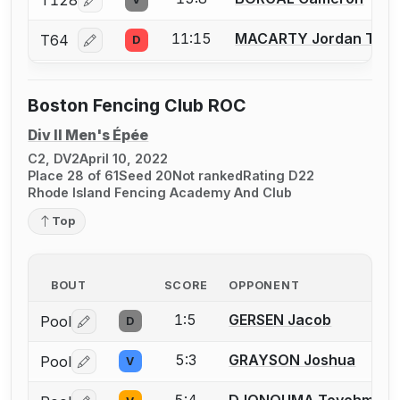
T128
Log in or create an account to report a bout correcti
11:15
MACARTY Jordan T.
T64
D
Log in or create an account to report a bout correcti
Boston Fencing Club ROC
Div II Men's Épée
C2, DV2
April 10, 2022
Place 28 of 61
Seed 20
Not ranked
Rating D22
Rhode Island Fencing Academy And Club
Top
BOUT
SCORE
OPPONENT
1:5
GERSEN Jacob
Pool
D
Log in or create an account to report a bout correctio
5:3
GRAYSON Joshua
Pool
V
Log in or create an account to report a bout correctio