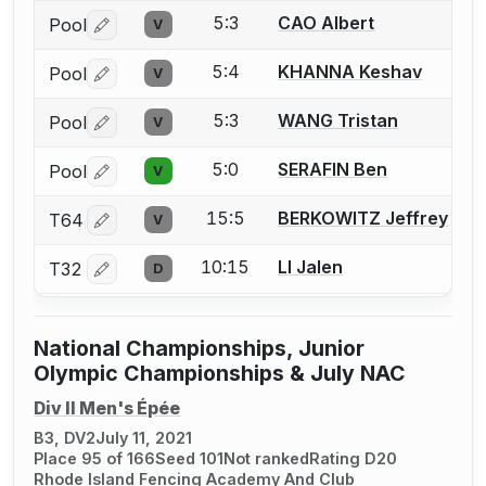
5:3
CAO Albert
Pool
V
Log in or create an account to report a bout correctio
5:4
KHANNA Keshav
Pool
V
Log in or create an account to report a bout correctio
5:3
WANG Tristan
Pool
V
Log in or create an account to report a bout correctio
5:0
SERAFIN Ben
Pool
V
Log in or create an account to report a bout correctio
15:5
BERKOWITZ Jeffrey
T64
V
Log in or create an account to report a bout correctio
10:15
LI Jalen
T32
D
Log in or create an account to report a bout correctio
National Championships, Junior
Olympic Championships & July NAC
Div II Men's Épée
B3, DV2
July 11, 2021
Place 95 of 166
Seed 101
Not ranked
Rating D20
Rhode Island Fencing Academy And Club