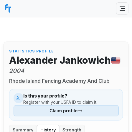
STATISTICS PROFILE
Alexander Jankowich
2004
Rhode Island Fencing Academy And Club
Is this your profile?
Register with your USFA ID to claim it.
Claim profile
Summary
History
Strength