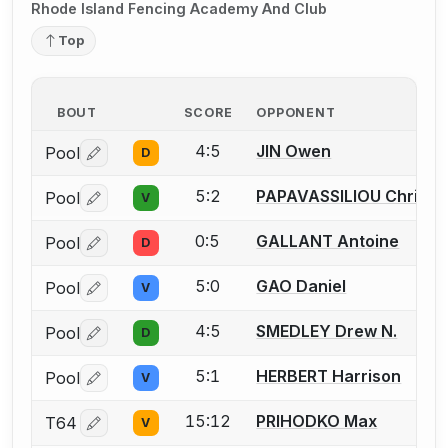
Rhode Island Fencing Academy And Club
Top
BOUT
SCORE
OPPONENT
4:5
JIN Owen
Pool
D
Log in or create an account to report a bout correctio
5:2
PAPAVASSILIOU Christo
Pool
V
Log in or create an account to report a bout correctio
0:5
GALLANT Antoine
Pool
D
Log in or create an account to report a bout correctio
5:0
GAO Daniel
Pool
V
Log in or create an account to report a bout correctio
4:5
SMEDLEY Drew N.
Pool
D
Log in or create an account to report a bout correctio
5:1
HERBERT Harrison
Pool
V
Log in or create an account to report a bout correctio
15:12
PRIHODKO Max
T64
V
Log in or create an account to report a bout correctio