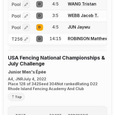
4:5
WANG Tristan
Pool
D
Log in or create an account to report a bout correcti
3:5
WEBB Jacob T.
Pool
D
Log in or create an account to report a bout correcti
4:5
JUN Jaywu
Pool
D
Log in or create an account to report a bout correcti
14:15
ROBINSON Matthew
T256
D
Log in or create an account to report a bout correcti
USA Fencing National Championships &
July Challenge
Junior Men's Épée
A4, JNR
July 4, 2022
Place 128 of 342
Seed 304
Not ranked
Rating D22
Rhode Island Fencing Academy And Club
Top