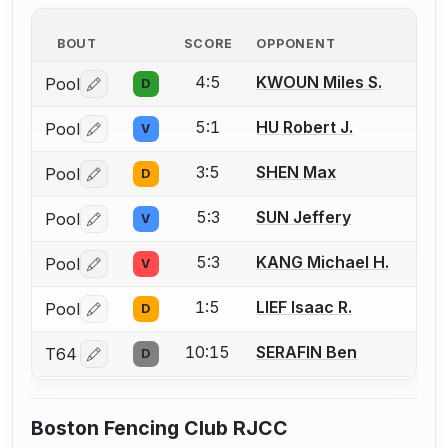
BOUT
SCORE
OPPONENT
4:5
KWOUN Miles S.
Pool
D
Log in or create an account to report a bout correctio
5:1
HU Robert J.
Pool
V
Log in or create an account to report a bout correctio
3:5
SHEN Max
Pool
D
Log in or create an account to report a bout correctio
5:3
SUN Jeffery
Pool
V
Log in or create an account to report a bout correctio
5:3
KANG Michael H.
Pool
V
Log in or create an account to report a bout correctio
1:5
LIEF Isaac R.
Pool
D
Log in or create an account to report a bout correctio
10:15
SERAFIN Ben
T64
D
Log in or create an account to report a bout correctio
Boston Fencing Club RJCC