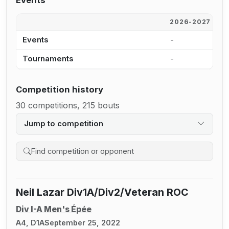
Events
2026-2027
2
Events
-
-
Tournaments
-
-
Competition history
30 competitions, 215 bouts
Jump to competition
Search competition history
Neil Lazar Div1A/Div2/Veteran ROC
Div I-A Men's Épée
A4, D1A
September 25, 2022