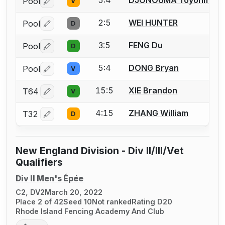
5:4
DJONOUMA Toyohm
Pool
V
Log in or create an account to report a bout correctio
2:5
WEI HUNTER
Pool
D
Log in or create an account to report a bout correctio
3:5
FENG Du
Pool
D
Log in or create an account to report a bout correctio
5:4
DONG Bryan
Pool
V
Log in or create an account to report a bout correctio
15:5
XIE Brandon
T64
V
Log in or create an account to report a bout correctio
4:15
ZHANG William
T32
D
Log in or create an account to report a bout correctio
New England Division - Div II/III/Vet
Qualifiers
Div II Men's Épée
C2, DV2
March 20, 2022
Place 2 of 42
Seed 10
Not ranked
Rating D20
Rhode Island Fencing Academy And Club