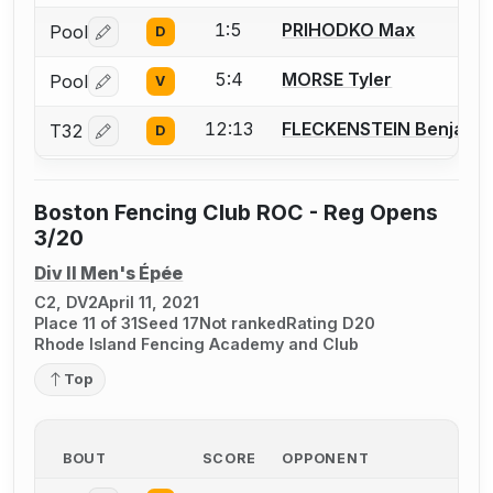
1:5
PRIHODKO Max
Pool
D
Log in or create an account to report a bout correctio
5:4
MORSE Tyler
Pool
V
Log in or create an account to report a bout correctio
12:13
FLECKENSTEIN Benjamin
T32
D
Log in or create an account to report a bout correctio
Boston Fencing Club ROC - Reg Opens
3/20
Div II Men's Épée
C2, DV2
April 11, 2021
Place 11 of 31
Seed 17
Not ranked
Rating D20
Rhode Island Fencing Academy and Club
Top
BOUT
SCORE
OPPONENT