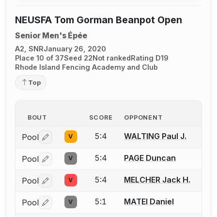
NEUSFA Tom Gorman Beanpot Open
Senior Men's Épée
A2, SNR
January 26, 2020
Place 10 of 37
Seed 22
Not ranked
Rating D19
Rhode Island Fencing Academy and Club
Top
BOUT
SCORE
OPPONENT
5:4
WALTING Paul J.
Pool
V
Log in or create an account to report a bout correctio
5:4
PAGE Duncan
Pool
V
Log in or create an account to report a bout correctio
5:4
MELCHER Jack H.
Pool
V
Log in or create an account to report a bout correctio
5:1
MATEI Daniel
Pool
V
Log in or create an account to report a bout correctio