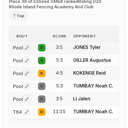
Place 39 of 53
Seed 34
Not ranked
Rating D20
Rhode Island Fencing Academy And Club
Top
BOUT
SCORE
OPPONENT
3:5
JONES Tyler
Pool
D
Log in or create an account to report a bout correctio
5:3
GILLER Augustus
Pool
V
Log in or create an account to report a bout correctio
4:5
KOKENGE Reid
Pool
D
Log in or create an account to report a bout correctio
5:3
TUMIBAY Noah C.
Pool
V
Log in or create an account to report a bout correctio
3:5
LI Jalen
Pool
D
Log in or create an account to report a bout correctio
11:15
TUMIBAY Noah C.
T64
D
Log in or create an account to report a bout correctio