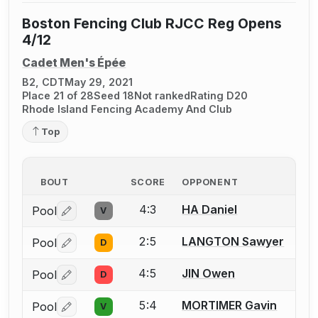
Boston Fencing Club RJCC Reg Opens
4/12
Cadet Men's Épée
B2, CDT
May 29, 2021
Place 21 of 28
Seed 18
Not ranked
Rating D20
Rhode Island Fencing Academy And Club
Top
BOUT
SCORE
OPPONENT
4:3
HA Daniel
Pool
V
Log in or create an account to report a bout correctio
2:5
LANGTON Sawyer
Pool
D
Log in or create an account to report a bout correctio
4:5
JIN Owen
Pool
D
Log in or create an account to report a bout correctio
5:4
MORTIMER Gavin
Pool
V
Log in or create an account to report a bout correctio