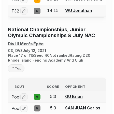
Log in or create an account to report a bout correctio
14:15
WU Jonathan
T32
D
Log in or create an account to report a bout correctio
National Championships, Junior
Olympic Championships & July NAC
Div III Men's Épée
C3, DV3
July 12, 2021
Place 17 of 115
Seed 40
Not ranked
Rating D20
Rhode Island Fencing Academy And Club
Top
BOUT
SCORE
OPPONENT
5:3
GU Brian
Pool
V
Log in or create an account to report a bout correctio
5:3
SAN JUAN Carlos
Pool
V
Log in or create an account to report a bout correctio