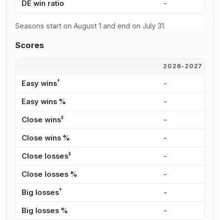
DE win ratio
-
-
Seasons start on August 1 and end on July 31.
Scores
2026-2027
2
†
Easy wins
-
-
Easy wins %
-
-
‡
Close wins
-
-
Close wins %
-
-
‡
Close losses
-
-
Close losses %
-
-
†
Big losses
-
-
Big losses %
-
-