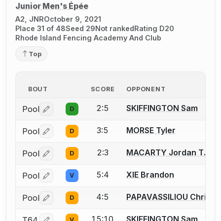
Junior Men's Épée
A2, JNR
October 9, 2021
Place 31 of 48
Seed 29
Not ranked
Rating D20
Rhode Island Fencing Academy And Club
Top
BOUT
SCORE
OPPONENT
2:5
SKIFFINGTON Sam
Pool
D
Log in or create an account to report a bout correctio
3:5
MORSE Tyler
Pool
D
Log in or create an account to report a bout correctio
2:3
MACARTY Jordan T.
Pool
D
Log in or create an account to report a bout correctio
5:4
XIE Brandon
Pool
V
Log in or create an account to report a bout correctio
4:5
PAPAVASSILIOU Christo
Pool
D
Log in or create an account to report a bout correctio
15:10
SKIFFINGTON Sam
T64
V