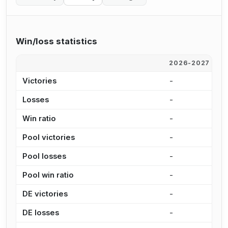
Win/loss statistics
2026-2027
2
Victories
-
-
Losses
-
-
Win ratio
-
-
Pool victories
-
-
Pool losses
-
-
Pool win ratio
-
-
DE victories
-
-
DE losses
-
-