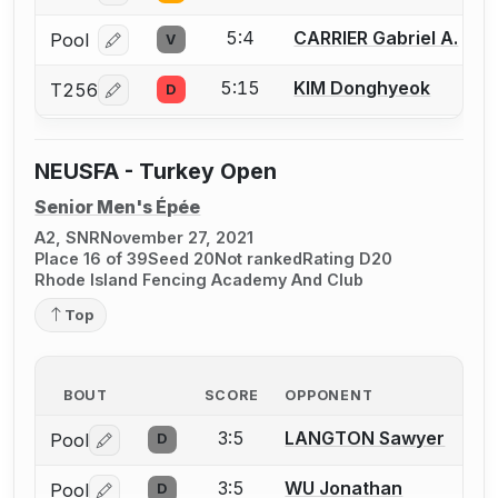
5:4
CARRIER Gabriel A.
Pool
V
Log in or create an account to report a bout correcti
5:15
KIM Donghyeok
T256
D
Log in or create an account to report a bout correcti
NEUSFA - Turkey Open
Senior Men's Épée
A2, SNR
November 27, 2021
Place 16 of 39
Seed 20
Not ranked
Rating D20
Rhode Island Fencing Academy And Club
Top
BOUT
SCORE
OPPONENT
3:5
LANGTON Sawyer
Pool
D
Log in or create an account to report a bout correctio
3:5
WU Jonathan
Pool
D
Log in or create an account to report a bout correctio