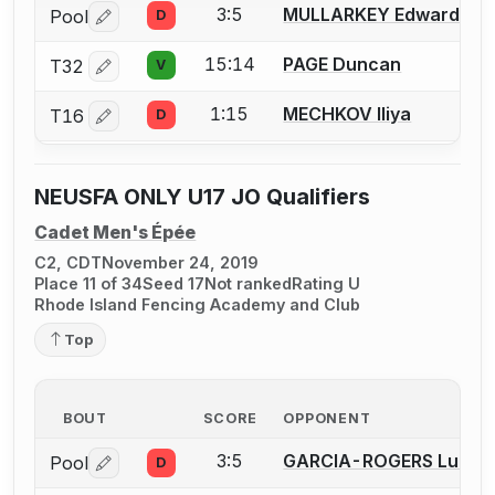
3:5
MULLARKEY Edward (Ed
Pool
D
Log in or create an account to report a bout correctio
15:14
PAGE Duncan
T32
V
Log in or create an account to report a bout correctio
1:15
MECHKOV Iliya
T16
D
Log in or create an account to report a bout correctio
NEUSFA ONLY U17 JO Qualifiers
Cadet Men's Épée
C2, CDT
November 24, 2019
Place 11 of 34
Seed 17
Not ranked
Rating U
Rhode Island Fencing Academy and Club
Top
BOUT
SCORE
OPPONENT
3:5
GARCIA-ROGERS Lucas
Pool
D
Log in or create an account to report a bout correctio