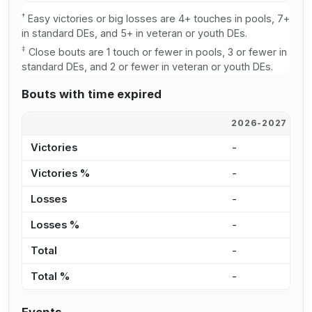
†
Easy victories or big losses are 4+ touches in pools, 7+
in standard DEs, and 5+ in veteran or youth DEs.
‡
Close bouts are 1 touch or fewer in pools, 3 or fewer in
standard DEs, and 2 or fewer in veteran or youth DEs.
Bouts with time expired
2026-2027
2
Victories
-
-
Victories %
-
-
Losses
-
-
Losses %
-
-
Total
-
-
Total %
-
-