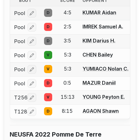
BOUT
SCORE
OPPONENT
4:5
KUMAR Aidan
Pool
D
Log in or create an account to report a bout correcti
2:5
IMREK Samuel A.
Pool
D
Log in or create an account to report a bout correcti
3:5
KIM Darius H.
Pool
D
Log in or create an account to report a bout correcti
5:3
CHEN Bailey
Pool
V
Log in or create an account to report a bout correcti
5:3
YUMIACO Nolan C.
Pool
V
Log in or create an account to report a bout correcti
0:5
MAZUR Daniil
Pool
D
Log in or create an account to report a bout correcti
15:13
YOUNG Peyton E.
T256
V
Log in or create an account to report a bout correcti
8:15
AGAON Shawn
T128
D
Log in or create an account to report a bout correcti
NEUSFA 2022 Pomme De Terre