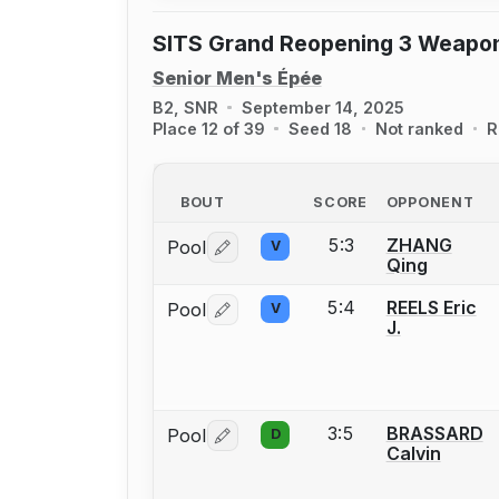
SITS Grand Reopening 3 Weapo
Senior Men's Épée
B2, SNR
September 14, 2025
Place 12 of 39
Seed 18
Not ranked
R
BOUT
SCORE
OPPONENT
5:3
ZHANG
Pool
V
Log in or create an account to report 
Qing
5:4
REELS Eric
Pool
V
Log in or create an account to report 
J.
3:5
BRASSARD
Pool
D
Log in or create an account to report 
Calvin