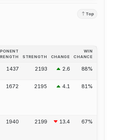
Top
PPONENT
WIN
TRENGTH
STRENGTH
CHANGE
CHANCE
1437
2193
2.6
88%
1672
2195
4.1
81%
1940
2199
13.4
67%