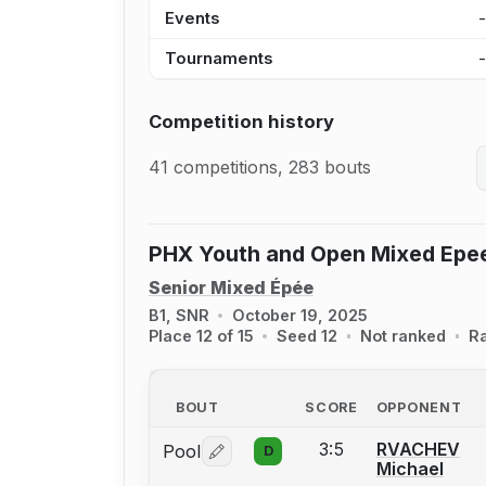
Events
Tournaments
Competition history
41 competitions, 283 bouts
PHX Youth and Open Mixed Epe
Senior Mixed Épée
B1, SNR
October 19, 2025
Place 12 of 15
Seed 12
Not ranked
R
BOUT
SCORE
OPPONENT
3:5
RVACHEV
Pool
D
Log in or create an account to report 
Michael