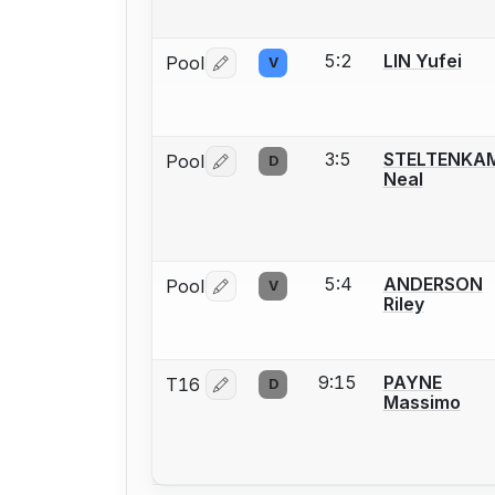
5:2
LIN Yufei
Pool
V
Log in or create an account to report 
3:5
STELTENKA
Pool
D
Log in or create an account to report 
Neal
5:4
ANDERSON
Pool
V
Log in or create an account to report 
Riley
9:15
PAYNE
T16
D
Log in or create an account to report 
Massimo