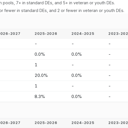
n pools, 7+ in standard DEs, and 5+ in veteran or youth DEs.
or fewer in standard DEs, and 2 or fewer in veteran or youth DEs.
2026-2027
2025-2026
2024-2025
2023-20
-
-
-
-
-
0.0%
0.0%
-
-
1
-
-
-
20.0%
0.0%
-
-
1
-
-
-
8.3%
0.0%
-
2026-2027
2025-2026
2024-2025
2023-20