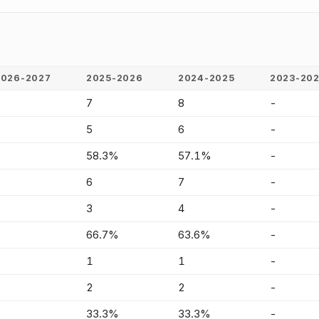
2026-2027
2025-2026
2024-2025
2023-20
-
7
8
-
-
5
6
-
-
58.3%
57.1%
-
-
6
7
-
-
3
4
-
-
66.7%
63.6%
-
-
1
1
-
-
2
2
-
-
33.3%
33.3%
-