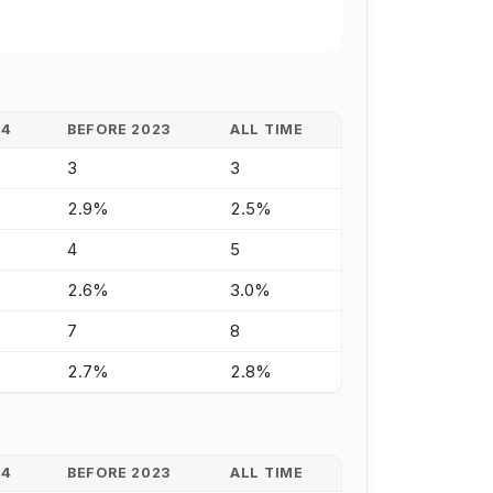
24
BEFORE 2023
ALL TIME
3
3
2.9%
2.5%
4
5
2.6%
3.0%
7
8
2.7%
2.8%
24
BEFORE 2023
ALL TIME