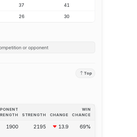
37
41
26
30
competition history
Top
PPONENT
WIN
TRENGTH
STRENGTH
CHANGE
CHANCE
1900
2195
13.9
69%