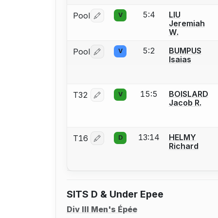
5:4
LIU
Pool
V
Log in or create an account to report 
Jeremiah
W.
5:2
BUMPUS
Pool
V
Log in or create an account to report 
Isaias
15:5
BOISLARD
T32
V
Log in or create an account to report 
Jacob R.
13:14
HELMY
T16
D
Log in or create an account to report 
Richard
SITS D & Under Epee
Div III Men's Épée