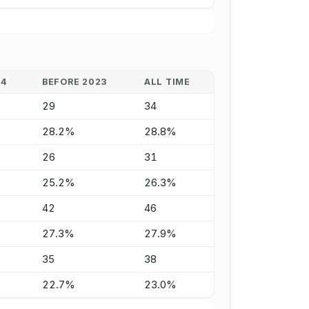
24
BEFORE 2023
ALL TIME
29
34
28.2%
28.8%
26
31
25.2%
26.3%
42
46
27.3%
27.9%
35
38
22.7%
23.0%