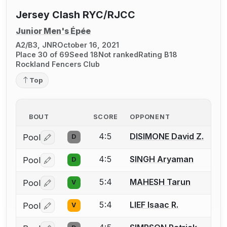
Jersey Clash RYC/RJCC
Junior Men's Épée
A2/B3, JNR
October 16, 2021
Place 30 of 69
Seed 18
Not ranked
Rating B18
Rockland Fencers Club
Top
BOUT
SCORE
OPPONENT
4:5
DISIMONE David Z.
Pool
D
Log in or create an account to report a bout correctio
4:5
SINGH Aryaman
Pool
D
Log in or create an account to report a bout correctio
5:4
MAHESH Tarun
Pool
V
Log in or create an account to report a bout correctio
5:4
LIEF Isaac R.
Pool
V
Log in or create an account to report a bout correctio