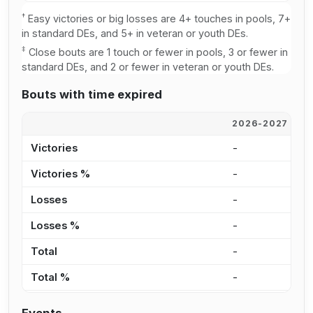
†
Easy victories or big losses are 4+ touches in pools, 7+
in standard DEs, and 5+ in veteran or youth DEs.
‡
Close bouts are 1 touch or fewer in pools, 3 or fewer in
standard DEs, and 2 or fewer in veteran or youth DEs.
Bouts with time expired
2026-2027
2
Victories
-
-
Victories %
-
-
Losses
-
-
Losses %
-
-
Total
-
-
Total %
-
-