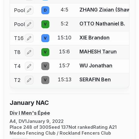
4:5
ZHANG Zixian (Shawn)
Pool
D
Log in or create an account to report a bout correctio
5:2
OTTO Nathaniel B.
Pool
V
Log in or create an account to report a bout correctio
15:10
XIE Brandon
T16
V
Log in or create an account to report a bout correctio
15:6
MAHESH Tarun
T8
V
Log in or create an account to report a bout correctio
15:7
WU Jonathan
T4
V
Log in or create an account to report a bout correctio
15:13
SERAFIN Ben
T2
V
Log in or create an account to report a bout correctio
January NAC
Div I Men's Épée
A4, DV1
January 9, 2022
Place 248 of 300
Seed 137
Not ranked
Rating A21
Medeo Fencing Club / Rockland Fencers Club