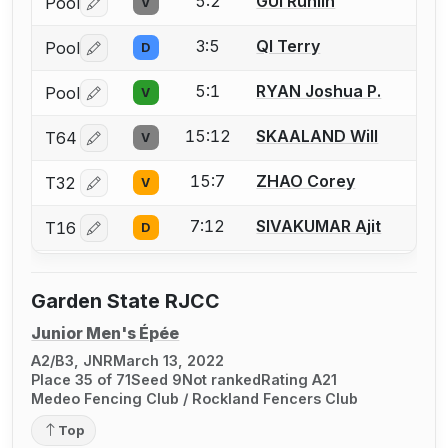
5:2
GUI Runlin
Pool
V
Log in or create an account to report a bout correctio
3:5
QI Terry
Pool
D
Log in or create an account to report a bout correctio
5:1
RYAN Joshua P.
Pool
V
Log in or create an account to report a bout correctio
15:12
SKAALAND Will
T64
V
Log in or create an account to report a bout correctio
15:7
ZHAO Corey
T32
V
Log in or create an account to report a bout correctio
7:12
SIVAKUMAR Ajit
T16
D
Log in or create an account to report a bout correctio
Garden State RJCC
Junior Men's Épée
A2/B3, JNR
March 13, 2022
Place 35 of 71
Seed 9
Not ranked
Rating A21
Medeo Fencing Club / Rockland Fencers Club
Top