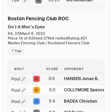
T64
D
Log in or create an account to report a bout correcti
Boston Fencing Club ROC
Div I-A Men's Épée
A4, D1A
April 9, 2022
Place 14 of 82
Seed 27
Not ranked
Rating A21
Medeo Fencing Club / Rockland Fencers Club
Top
BOUT
SCORE
OPPONENT
0:5
HANSEN Jonas B.
Pool
D
Log in or create an account to report a bout correctio
5:3
COLLYMORE Spencer T.
Pool
V
Log in or create an account to report a bout correctio
5:4
BADEA Christian
Pool
V
Log in or create an account to report a bout correctio