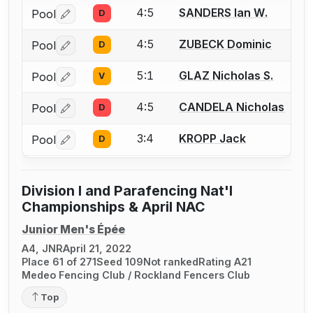
4:5
SANDERS Ian W.
Pool
D
Log in or create an account to report a bout correctio
4:5
ZUBECK Dominic
Pool
D
Log in or create an account to report a bout correctio
5:1
GLAZ Nicholas S.
Pool
V
Log in or create an account to report a bout correctio
4:5
CANDELA Nicholas
Pool
D
Log in or create an account to report a bout correctio
3:4
KROPP Jack
Pool
D
Log in or create an account to report a bout correctio
Division I and Parafencing Nat'l
Championships & April NAC
Junior Men's Épée
A4, JNR
April 21, 2022
Place 61 of 271
Seed 109
Not ranked
Rating A21
Medeo Fencing Club / Rockland Fencers Club
Top