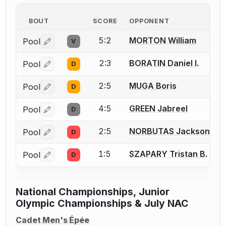
BOUT
SCORE
OPPONENT
5:2
MORTON William
Pool
V
Log in or create an account to report a bout correctio
2:3
BORATIN Daniel I.
Pool
D
Log in or create an account to report a bout correctio
2:5
MUGA Boris
Pool
D
Log in or create an account to report a bout correctio
4:5
GREEN Jabreel
Pool
D
Log in or create an account to report a bout correctio
2:5
NORBUTAS Jackson S.
Pool
D
Log in or create an account to report a bout correctio
1:5
SZAPARY Tristan B.
Pool
D
Log in or create an account to report a bout correctio
National Championships, Junior
Olympic Championships & July NAC
Cadet Men's Épée