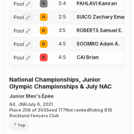
5:4
PAHLAVI Kamran
Pool
V
Log in or create an account to report a bout correctio
2:5
SUICO Zachary Emanuel
Pool
D
Log in or create an account to report a bout correctio
3:5
ROBERTS Samuel E.
Pool
D
Log in or create an account to report a bout correctio
4:5
SOOMRO Adam A.
Pool
D
Log in or create an account to report a bout correctio
4:5
CAI Brian
Pool
D
Log in or create an account to report a bout correctio
National Championships, Junior
Olympic Championships & July NAC
Junior Men's Épée
A4, JNR
July 6, 2021
Place 258 of 303
Seed 177
Not ranked
Rating B18
Rockland Fencers Club
Top