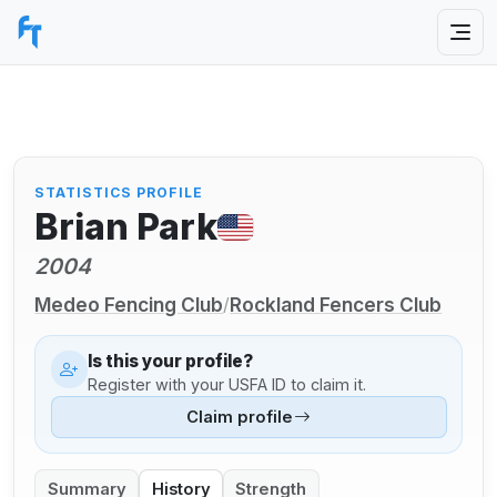
STATISTICS PROFILE
Brian Park
2004
Medeo Fencing Club
Rockland Fencers Club
/
Is this your profile?
Register with your USFA ID to claim it.
Claim profile
Summary
History
Strength