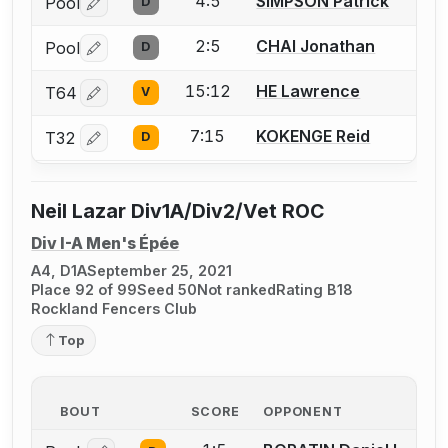
4:5
SIMPSON Patrick
Pool
D
Log in or create an account to report a bout correctio
2:5
CHAI Jonathan
Pool
D
Log in or create an account to report a bout correctio
15:12
HE Lawrence
T64
V
Log in or create an account to report a bout correctio
7:15
KOKENGE Reid
T32
D
Log in or create an account to report a bout correctio
Neil Lazar Div1A/Div2/Vet ROC
Div I-A Men's Épée
A4, D1A
September 25, 2021
Place 92 of 99
Seed 50
Not ranked
Rating B18
Rockland Fencers Club
Top
BOUT
SCORE
OPPONENT