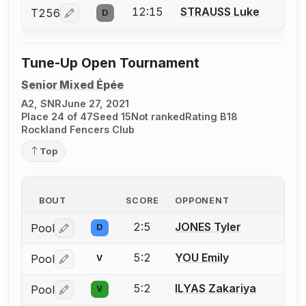
12:15
STRAUSS Luke
T256
D
Log in or create an account to report a bout correcti
Tune-Up Open Tournament
Senior Mixed Épée
A2, SNR
June 27, 2021
Place 24 of 47
Seed 15
Not ranked
Rating B18
Rockland Fencers Club
Top
BOUT
SCORE
OPPONENT
2:5
JONES Tyler
Pool
D
Log in or create an account to report a bout correctio
5:2
YOU Emily
Pool
V
Log in or create an account to report a bout correctio
5:2
ILYAS Zakariya
Pool
V
Log in or create an account to report a bout correctio