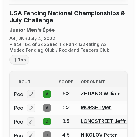
USA Fencing National Championships &
July Challenge
Junior Men's Épée
A4, JNR
July 4, 2022
Place 164 of 342
Seed 114
Rank 132
Rating A21
Medeo Fencing Club / Rockland Fencers Club
Top
BOUT
SCORE
OPPONENT
5:3
ZHUANG William
Pool
V
Log in or create an account to report a bout correcti
5:3
MORSE Tyler
Pool
V
Log in or create an account to report a bout correcti
3:5
LONGSTREET Jeffrey
Pool
D
Log in or create an account to report a bout correcti
4:5
NIKOLOV Peter
Pool
D
Log in or create an account to report a bout correcti