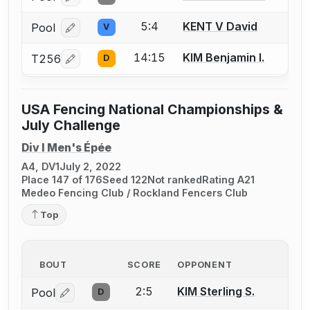
5:4
KENT V David
Pool
V
Log in or create an account to report a bout correcti
14:15
KIM Benjamin I.
T256
D
Log in or create an account to report a bout correcti
USA Fencing National Championships &
July Challenge
Div I Men's Épée
A4, DV1
July 2, 2022
Place 147 of 176
Seed 122
Not ranked
Rating A21
Medeo Fencing Club / Rockland Fencers Club
Top
BOUT
SCORE
OPPONENT
2:5
KIM Sterling S.
Pool
D
Log in or create an account to report a bout correctio