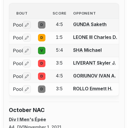
BOUT
SCORE
OPPONENT
4:5
GUNDA Saketh
Pool
D
Log in or create an account to report a bout correctio
1:5
LEONE III Charles D.
Pool
D
Log in or create an account to report a bout correctio
5:4
SHA Michael
Pool
V
Log in or create an account to report a bout correctio
3:5
LIVERANT Skyler J.
Pool
D
Log in or create an account to report a bout correctio
4:5
GORIUNOV IVAN A.
Pool
D
Log in or create an account to report a bout correctio
3:5
ROLLO Emmett H.
Pool
D
Log in or create an account to report a bout correctio
October NAC
Div I Men's Épée
A4, DV1
November 1, 2021