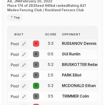
A4, JNR
February 20, 2022
Place 174 of 283
Seed 96
Not ranked
Rating A21
Medeo Fencing Club / Rockland Fencers Club
Top
BOUT
SCORE
OPPONENT
5:3
RUSSANOV Dennis
Pool
V
Log in or create an account to report a bout correcti
0:5
GUI Runlin
Pool
D
Log in or create an account to report a bout correcti
5:2
BRUSKOTTER Reiland
Pool
V
Log in or create an account to report a bout correcti
1:5
PARK Elliot
Pool
D
Log in or create an account to report a bout correcti
5:2
MCDONALD Ethan
Pool
V
Log in or create an account to report a bout correcti
3:5
TRIMMER Colin
Pool
D
Log in or create an account to report a bout correcti