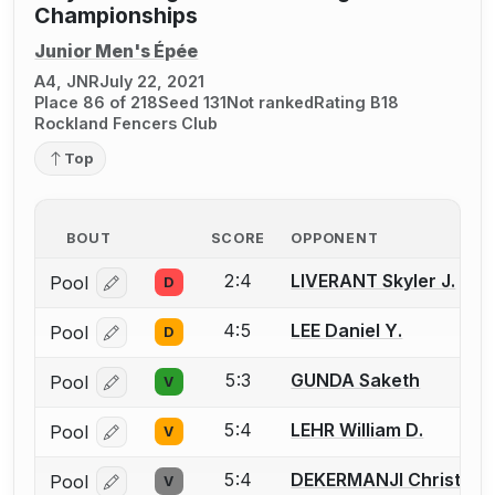
Championships
Junior Men's Épée
A4, JNR
July 22, 2021
Place 86 of 218
Seed 131
Not ranked
Rating B18
Rockland Fencers Club
Top
BOUT
SCORE
OPPONENT
2:4
LIVERANT Skyler J.
Pool
D
Log in or create an account to report a bout correcti
4:5
LEE Daniel Y.
Pool
D
Log in or create an account to report a bout correcti
5:3
GUNDA Saketh
Pool
V
Log in or create an account to report a bout correcti
5:4
LEHR William D.
Pool
V
Log in or create an account to report a bout correcti
5:4
DEKERMANJI Christoph
Pool
V
Log in or create an account to report a bout correcti