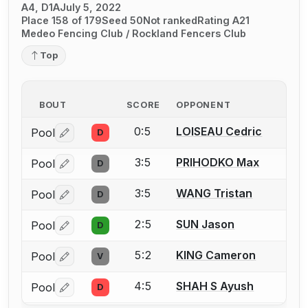
A4, D1A
July 5, 2022
Place 158 of 179
Seed 50
Not ranked
Rating A21
Medeo Fencing Club / Rockland Fencers Club
Top
BOUT
SCORE
OPPONENT
0:5
LOISEAU Cedric
Pool
D
Log in or create an account to report a bout correctio
3:5
PRIHODKO Max
Pool
D
Log in or create an account to report a bout correctio
3:5
WANG Tristan
Pool
D
Log in or create an account to report a bout correctio
2:5
SUN Jason
Pool
D
Log in or create an account to report a bout correctio
5:2
KING Cameron
Pool
V
Log in or create an account to report a bout correctio
4:5
SHAH S Ayush
Pool
D
Log in or create an account to report a bout correctio