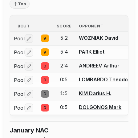
Top
BOUT
SCORE
OPPONENT
5:2
WOZNIAK David
Pool
V
Log in or create an account to report a bout correctio
5:4
PARK Elliot
Pool
V
Log in or create an account to report a bout correctio
2:4
ANDREEV Arthur
Pool
D
Log in or create an account to report a bout correctio
0:5
LOMBARDO Theodore (
Pool
D
Log in or create an account to report a bout correctio
1:5
KIM Darius H.
Pool
D
Log in or create an account to report a bout correctio
0:5
DOLGONOS Mark
Pool
D
Log in or create an account to report a bout correctio
January NAC