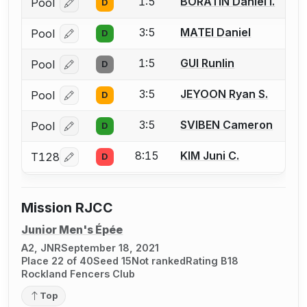
1:5
BORATIN Daniel I.
Pool
D
Log in or create an account to report a bout correcti
3:5
MATEI Daniel
Pool
D
Log in or create an account to report a bout correcti
1:5
GUI Runlin
Pool
D
Log in or create an account to report a bout correcti
3:5
JEYOON Ryan S.
Pool
D
Log in or create an account to report a bout correcti
3:5
SVIBEN Cameron
Pool
D
Log in or create an account to report a bout correcti
8:15
KIM Juni C.
T128
D
Log in or create an account to report a bout correcti
Mission RJCC
Junior Men's Épée
A2, JNR
September 18, 2021
Place 22 of 40
Seed 15
Not ranked
Rating B18
Rockland Fencers Club
Top