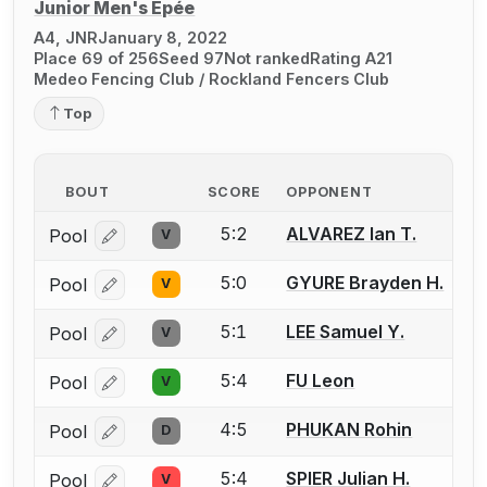
Junior Men's Épée
A4, JNR
January 8, 2022
Place 69 of 256
Seed 97
Not ranked
Rating A21
Medeo Fencing Club / Rockland Fencers Club
Top
BOUT
SCORE
OPPONENT
5:2
ALVAREZ Ian T.
Pool
V
Log in or create an account to report a bout correcti
5:0
GYURE Brayden H.
Pool
V
Log in or create an account to report a bout correcti
5:1
LEE Samuel Y.
Pool
V
Log in or create an account to report a bout correcti
5:4
FU Leon
Pool
V
Log in or create an account to report a bout correcti
4:5
PHUKAN Rohin
Pool
D
Log in or create an account to report a bout correcti
5:4
SPIER Julian H.
Pool
V
Log in or create an account to report a bout correcti