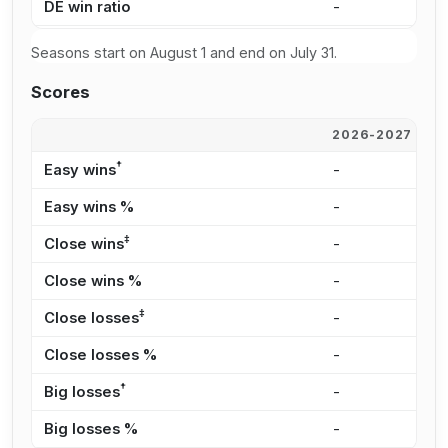
DE win ratio
-
-
Seasons start on August 1 and end on July 31.
Scores
2026-2027
2
†
Easy wins
-
-
Easy wins %
-
-
‡
Close wins
-
-
Close wins %
-
-
‡
Close losses
-
-
Close losses %
-
-
†
Big losses
-
-
Big losses %
-
-