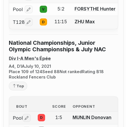
5:2
FORSYTHE Hunter
Pool
V
Log in or create an account to report a bout correcti
11:15
ZHU Max
T128
D
Log in or create an account to report a bout correcti
National Championships, Junior
Olympic Championships & July NAC
Div I-A Men's Épée
A4, D1A
July 10, 2021
Place 109 of 124
Seed 88
Not ranked
Rating B18
Rockland Fencers Club
Top
BOUT
SCORE
OPPONENT
1:5
MUNLIN Donovan
Pool
D
Log in or create an account to report a bout correctio