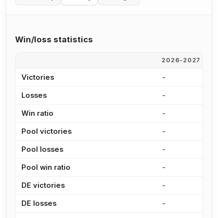
Win/loss statistics
2026-2027
2
Victories
-
-
Losses
-
-
Win ratio
-
-
Pool victories
-
-
Pool losses
-
-
Pool win ratio
-
-
DE victories
-
-
DE losses
-
-