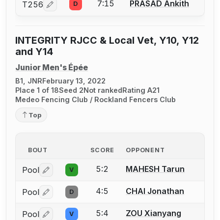
7:15
PRASAD Ankith
T256
D
Log in or create an account to report a bout correcti
INTEGRITY RJCC & Local Vet, Y10, Y12
and Y14
Junior Men's Épée
B1, JNR
February 13, 2022
Place 1 of 18
Seed 2
Not ranked
Rating A21
Medeo Fencing Club / Rockland Fencers Club
Top
BOUT
SCORE
OPPONENT
5:2
MAHESH Tarun
Pool
V
Log in or create an account to report a bout correctio
4:5
CHAI Jonathan
Pool
D
Log in or create an account to report a bout correctio
5:4
ZOU Xianyang
Pool
V
Log in or create an account to report a bout correctio