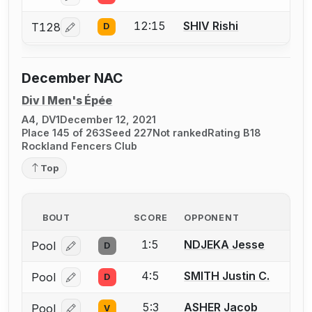
12:15
SHIV Rishi
T128
D
Log in or create an account to report a bout correcti
December NAC
Div I Men's Épée
A4, DV1
December 12, 2021
Place 145 of 263
Seed 227
Not ranked
Rating B18
Rockland Fencers Club
Top
BOUT
SCORE
OPPONENT
1:5
NDJEKA Jesse
Pool
D
Log in or create an account to report a bout correcti
4:5
SMITH Justin C.
Pool
D
Log in or create an account to report a bout correcti
5:3
ASHER Jacob
Pool
V