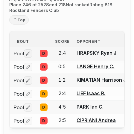
Place 246 of 252
Seed 218
Not ranked
Rating B18
Rockland Fencers Club
Top
BOUT
SCORE
OPPONENT
2:4
HRAPSKY Ryan J.
Pool
D
Log in or create an account to report a bout correctio
0:5
LANGE Henry C.
Pool
D
Log in or create an account to report a bout correctio
1:2
KIMATIAN Harrison J.
Pool
D
Log in or create an account to report a bout correctio
2:4
LIEF Isaac R.
Pool
D
Log in or create an account to report a bout correctio
4:5
PARK Ian C.
Pool
D
Log in or create an account to report a bout correctio
2:5
CIPRIANI Andrea
Pool
D
Log in or create an account to report a bout correctio