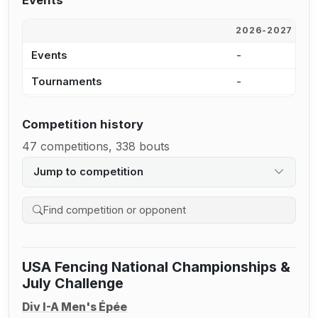
Events
2026-2027
2
Events
-
-
Tournaments
-
-
Competition history
47 competitions, 338 bouts
Jump to competition
Search competition history
USA Fencing National Championships &
July Challenge
Div I-A Men's Épée