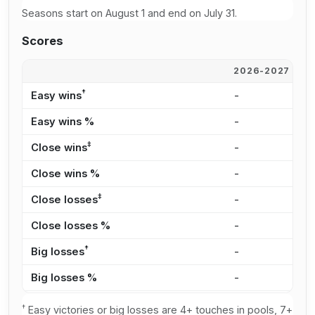
Seasons start on August 1 and end on July 31.
Scores
2026-2027
2
†
Easy wins
-
-
Easy wins %
-
-
‡
Close wins
-
-
Close wins %
-
-
‡
Close losses
-
-
Close losses %
-
-
†
Big losses
-
-
Big losses %
-
-
†
Easy victories or big losses are 4+ touches in pools, 7+