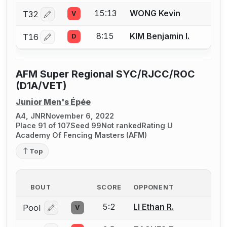
15:13
WONG Kevin
T32
V
Log in or create an account to report a bout correctio
8:15
KIM Benjamin I.
T16
D
Log in or create an account to report a bout correctio
AFM Super Regional SYC/RJCC/ROC
(D1A/VET)
Junior Men's Épée
A4, JNR
November 6, 2022
Place 91 of 107
Seed 99
Not ranked
Rating U
Academy Of Fencing Masters (AFM)
Top
BOUT
SCORE
OPPONENT
5:2
LI Ethan R.
Pool
V
Log in or create an account to report a bout correcti