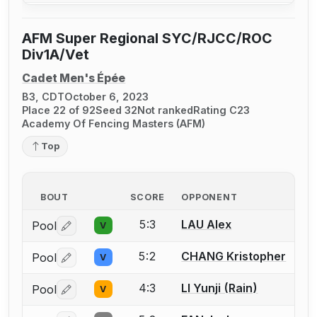
AFM Super Regional SYC/RJCC/ROC
Div1A/Vet
Cadet Men's Épée
B3, CDT
October 6, 2023
Place 22 of 92
Seed 32
Not ranked
Rating C23
Academy Of Fencing Masters (AFM)
Top
BOUT
SCORE
OPPONENT
5:3
LAU Alex
Pool
V
Log in or create an account to report a bout correctio
5:2
CHANG Kristopher
Pool
V
Log in or create an account to report a bout correctio
4:3
LI Yunji (Rain)
Pool
V
Log in or create an account to report a bout correctio