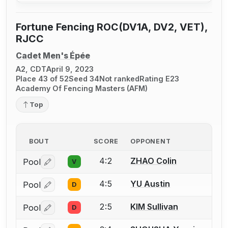
Fortune Fencing ROC(DV1A, DV2, VET),
RJCC
Cadet Men's Épée
A2, CDT
April 9, 2023
Place 43 of 52
Seed 34
Not ranked
Rating E23
Academy Of Fencing Masters (AFM)
Top
BOUT
SCORE
OPPONENT
4:2
ZHAO Colin
Pool
V
Log in or create an account to report a bout correctio
4:5
YU Austin
Pool
D
Log in or create an account to report a bout correctio
2:5
KIM Sullivan
Pool
D
Log in or create an account to report a bout correctio