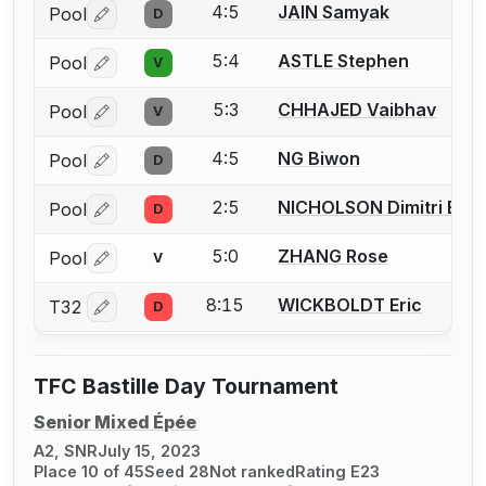
4:5
JAIN Samyak
Pool
D
Log in or create an account to report a bout correctio
5:4
ASTLE Stephen
Pool
V
Log in or create an account to report a bout correctio
5:3
CHHAJED Vaibhav
Pool
V
Log in or create an account to report a bout correctio
4:5
NG Biwon
Pool
D
Log in or create an account to report a bout correctio
2:5
NICHOLSON Dimitri E.
Pool
D
Log in or create an account to report a bout correctio
5:0
ZHANG Rose
Pool
V
Log in or create an account to report a bout correctio
8:15
WICKBOLDT Eric
T32
D
Log in or create an account to report a bout correctio
TFC Bastille Day Tournament
Senior Mixed Épée
A2, SNR
July 15, 2023
Place 10 of 45
Seed 28
Not ranked
Rating E23