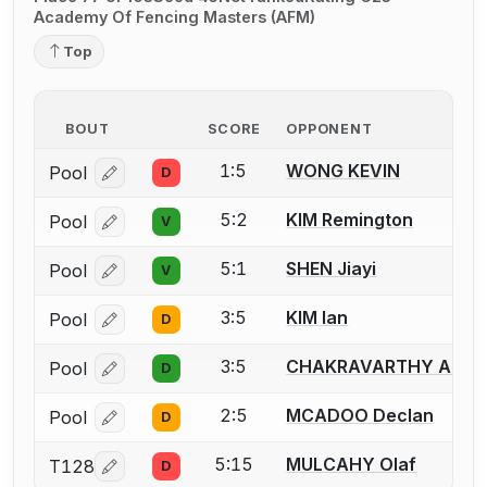
Academy Of Fencing Masters (AFM)
Top
BOUT
SCORE
OPPONENT
1:5
WONG KEVIN
Pool
D
Log in or create an account to report a bout correcti
5:2
KIM Remington
Pool
V
Log in or create an account to report a bout correcti
5:1
SHEN Jiayi
Pool
V
Log in or create an account to report a bout correcti
3:5
KIM Ian
Pool
D
Log in or create an account to report a bout correcti
3:5
CHAKRAVARTHY Arjun
Pool
D
Log in or create an account to report a bout correcti
2:5
MCADOO Declan
Pool
D
Log in or create an account to report a bout correcti
5:15
MULCAHY Olaf
T128
D
Log in or create an account to report a bout correcti