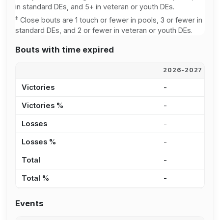
in standard DEs, and 5+ in veteran or youth DEs.
‡
Close bouts are 1 touch or fewer in pools, 3 or fewer in
standard DEs, and 2 or fewer in veteran or youth DEs.
Bouts with time expired
2026-2027
2
Victories
-
-
Victories %
-
-
Losses
-
-
Losses %
-
-
Total
-
-
Total %
-
-
Events