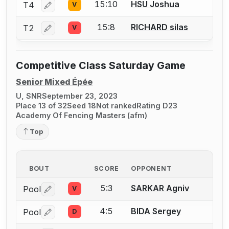
15:10
HSU Joshua
T4
V
Log in or create an account to report a bout correctio
15:8
RICHARD silas
T2
V
Log in or create an account to report a bout correctio
Competitive Class Saturday Game
Senior Mixed Épée
U, SNR
September 23, 2023
Place 13 of 32
Seed 18
Not ranked
Rating D23
Academy Of Fencing Masters (afm)
Top
BOUT
SCORE
OPPONENT
5:3
SARKAR Agniv
Pool
V
Log in or create an account to report a bout correctio
4:5
BIDA Sergey
Pool
D
Log in or create an account to report a bout correctio