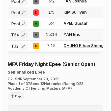
5:2
FAN Joshua
Pool
V
Log in or create an account to report a bout correctio
1:5
KIM Sullivan
Pool
D
Log in or create an account to report a bout correctio
5:4
APEL Gustaf
Pool
V
Log in or create an account to report a bout correctio
15:14
YAN Eric
T64
V
Log in or create an account to report a bout correctio
7:15
CHUNG Ethan Sheng Xu
T32
D
Log in or create an account to report a bout correctio
MFA Friday Night Epee (Senior Open)
Senior Mixed Épée
C2, SNR
September 29, 2023
Place 1 of 37
Seed 12
Not ranked
Rating D23
Academy Of Fencing Masters (AFM)
Top