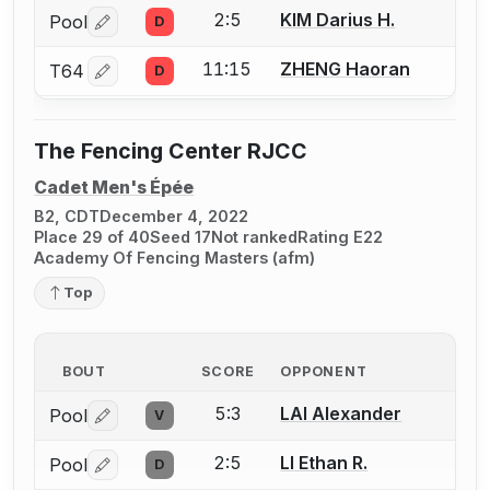
2:5
KIM Darius H.
Pool
D
Log in or create an account to report a bout correctio
11:15
ZHENG Haoran
T64
D
Log in or create an account to report a bout correctio
The Fencing Center RJCC
Cadet Men's Épée
B2, CDT
December 4, 2022
Place 29 of 40
Seed 17
Not ranked
Rating E22
Academy Of Fencing Masters (afm)
Top
BOUT
SCORE
OPPONENT
5:3
LAI Alexander
Pool
V
Log in or create an account to report a bout correctio
2:5
LI Ethan R.
Pool
D
Log in or create an account to report a bout correctio