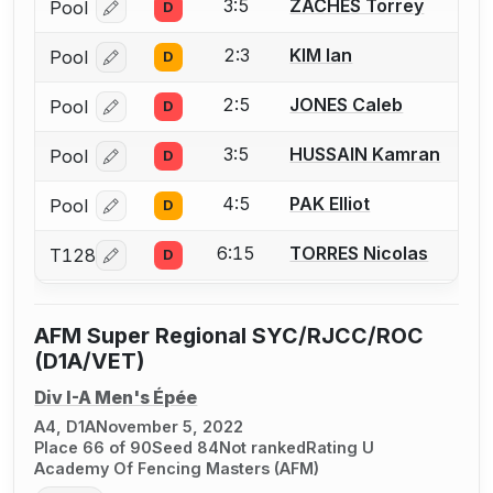
3:5
ZACHES Torrey
Pool
D
Log in or create an account to report a bout correcti
2:3
KIM Ian
Pool
D
Log in or create an account to report a bout correcti
2:5
JONES Caleb
Pool
D
Log in or create an account to report a bout correcti
3:5
HUSSAIN Kamran
Pool
D
Log in or create an account to report a bout correcti
4:5
PAK Elliot
Pool
D
Log in or create an account to report a bout correcti
6:15
TORRES Nicolas
T128
D
Log in or create an account to report a bout correcti
AFM Super Regional SYC/RJCC/ROC
(D1A/VET)
Div I-A Men's Épée
A4, D1A
November 5, 2022
Place 66 of 90
Seed 84
Not ranked
Rating U
Academy Of Fencing Masters (AFM)