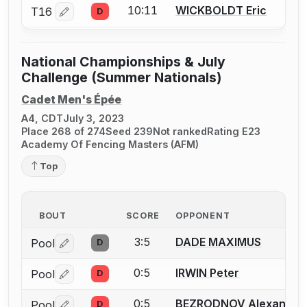
10:11
WICKBOLDT Eric
T16
D
Log in or create an account to report a bout correctio
National Championships & July
Challenge (Summer Nationals)
Cadet Men's Épée
A4, CDT
July 3, 2023
Place 268 of 274
Seed 239
Not ranked
Rating E23
Academy Of Fencing Masters (AFM)
Top
BOUT
SCORE
OPPONENT
3:5
DADE MAXIMUS
Pool
D
Log in or create an account to report a bout correctio
0:5
IRWIN Peter
Pool
D
Log in or create an account to report a bout correctio
0:5
BEZRODNOV Alexander
Pool
D