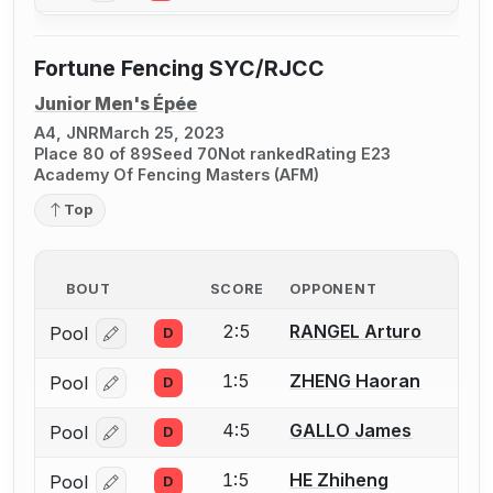
Fortune Fencing SYC/RJCC
Junior Men's Épée
A4, JNR
March 25, 2023
Place 80 of 89
Seed 70
Not ranked
Rating E23
Academy Of Fencing Masters (AFM)
Top
BOUT
SCORE
OPPONENT
2:5
RANGEL Arturo
Pool
D
Log in or create an account to report a bout correcti
1:5
ZHENG Haoran
Pool
D
Log in or create an account to report a bout correcti
4:5
GALLO James
Pool
D
Log in or create an account to report a bout correcti
1:5
HE Zhiheng
Pool
D
Log in or create an account to report a bout correcti