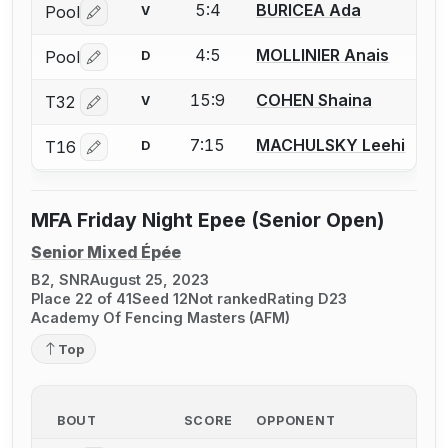
5:4
BURICEA Ada
Pool
V
Log in or create an account to report a bout correctio
4:5
MOLLINIER Anais
Pool
D
Log in or create an account to report a bout correctio
15:9
COHEN Shaina
T32
V
Log in or create an account to report a bout correctio
7:15
MACHULSKY Leehi
T16
D
Log in or create an account to report a bout correctio
MFA Friday Night Epee (Senior Open)
Senior Mixed Épée
B2, SNR
August 25, 2023
Place 22 of 41
Seed 12
Not ranked
Rating D23
Academy Of Fencing Masters (AFM)
Top
BOUT
SCORE
OPPONENT