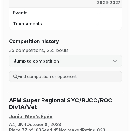
2026-2027
2
Events
-
-
Tournaments
-
-
Competition history
35 competitions, 255 bouts
Jump to competition
Search competition history
AFM Super Regional SYC/RJCC/ROC
Div1A/Vet
Junior Men's Épée
A4, JNR
October 8, 2023
Place 77 of 103
Seed 45
Not ranked
Rating C23