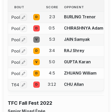
BOUT
SCORE
OPPONENT
2:3
BURLING Trenor
Pool
D
Log in or create an account to report a bout correctio
0:5
CHIRASHNYA Adam
Pool
D
Log in or create an account to report a bout correctio
5:3
JAIN Samyak
Pool
V
Log in or create an account to report a bout correctio
3:4
RAJ Shrey
Pool
D
Log in or create an account to report a bout correctio
5:0
GUPTA Karan
Pool
V
Log in or create an account to report a bout correctio
4:5
ZHUANG William
Pool
D
Log in or create an account to report a bout correctio
3:12
CHU Allan
T64
D
Log in or create an account to report a bout correctio
TFC Fall Fest 2022
Senior Mixed Épée