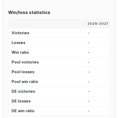
Win/loss statistics
2026-2027
2
Victories
-
-
Losses
-
-
Win ratio
-
-
Pool victories
-
-
Pool losses
-
-
Pool win ratio
-
-
DE victories
-
-
DE losses
-
-
DE win ratio
-
-