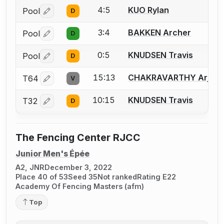
4:5
KUO Rylan
Pool
D
Log in or create an account to report a bout correctio
3:4
BAKKEN Archer
Pool
D
Log in or create an account to report a bout correctio
0:5
KNUDSEN Travis
Pool
D
Log in or create an account to report a bout correctio
15:13
CHAKRAVARTHY Arjun
T64
V
Log in or create an account to report a bout correctio
10:15
KNUDSEN Travis
T32
D
Log in or create an account to report a bout correctio
The Fencing Center RJCC
Junior Men's Épée
A2, JNR
December 3, 2022
Place 40 of 53
Seed 35
Not ranked
Rating E22
Academy Of Fencing Masters (afm)
Top