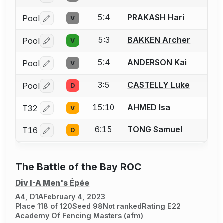
5:4
PRAKASH Hari
Pool
V
Log in or create an account to report a bout correctio
5:3
BAKKEN Archer
Pool
V
Log in or create an account to report a bout correctio
5:4
ANDERSON Kai
Pool
V
Log in or create an account to report a bout correctio
3:5
CASTELLY Luke
Pool
D
Log in or create an account to report a bout correctio
15:10
AHMED Isa
T32
V
Log in or create an account to report a bout correctio
6:15
TONG Samuel
T16
D
Log in or create an account to report a bout correctio
The Battle of the Bay ROC
Div I-A Men's Épée
A4, D1A
February 4, 2023
Place 118 of 120
Seed 98
Not ranked
Rating E22
Academy Of Fencing Masters (afm)