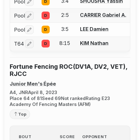
3:4
SHOUSHA Yassin
Pool
D
Log in or create an account to report a bout correctio
2:5
CARRIER Gabriel A.
Pool
D
Log in or create an account to report a bout correctio
3:5
LEE Damien
Pool
D
Log in or create an account to report a bout correctio
8:15
KIM Nathan
T64
D
Log in or create an account to report a bout correctio
Fortune Fencing ROC(DV1A, DV2, VET),
RJCC
Junior Men's Épée
A4, JNR
April 8, 2023
Place 64 of 81
Seed 69
Not ranked
Rating E23
Academy Of Fencing Masters (AFM)
Top
BOUT
SCORE
OPPONENT