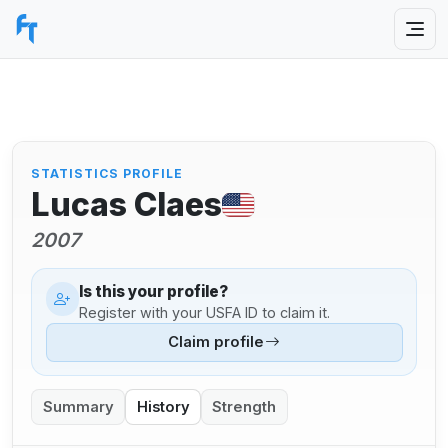
STATISTICS PROFILE
Lucas Claes
2007
Is this your profile?
Register with your USFA ID to claim it.
Claim profile
Summary
History
Strength