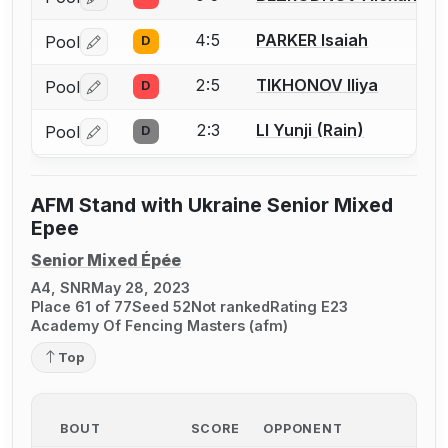
Log in or create an account to report a bout correctio
4:5
PARKER Isaiah
Pool
D
Log in or create an account to report a bout correctio
2:5
TIKHONOV Iliya
Pool
D
Log in or create an account to report a bout correctio
2:3
LI Yunji (Rain)
Pool
D
Log in or create an account to report a bout correctio
AFM Stand with Ukraine Senior Mixed
Epee
Senior Mixed Épée
A4, SNR
May 28, 2023
Place 61 of 77
Seed 52
Not ranked
Rating E23
Academy Of Fencing Masters (afm)
Top
BOUT
SCORE
OPPONENT