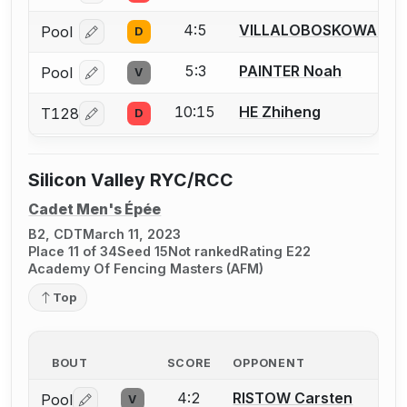
4:5
VILLALOBOSKOWALSKI 
Pool
D
Log in or create an account to report a bout correcti
5:3
PAINTER Noah
Pool
V
Log in or create an account to report a bout correcti
10:15
HE Zhiheng
T128
D
Log in or create an account to report a bout correcti
Silicon Valley RYC/RCC
Cadet Men's Épée
B2, CDT
March 11, 2023
Place 11 of 34
Seed 15
Not ranked
Rating E22
Academy Of Fencing Masters (AFM)
Top
BOUT
SCORE
OPPONENT
4:2
RISTOW Carsten
Pool
V
Log in or create an account to report a bout correctio