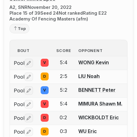
A2, SNR
November 20, 2022
Place 15 of 39
Seed 24
Not ranked
Rating E22
Academy Of Fencing Masters (afm)
Top
BOUT
SCORE
OPPONENT
5:4
WONG Kevin
Pool
V
Log in or create an account to report a bout correctio
2:5
LIU Noah
Pool
D
Log in or create an account to report a bout correctio
5:2
BENNETT Peter
Pool
V
Log in or create an account to report a bout correctio
5:4
MIMURA Shawn M.
Pool
V
Log in or create an account to report a bout correctio
0:2
WICKBOLDT Eric
Pool
D
Log in or create an account to report a bout correctio
0:3
WU Eric
Pool
D
Log in or create an account to report a bout correctio