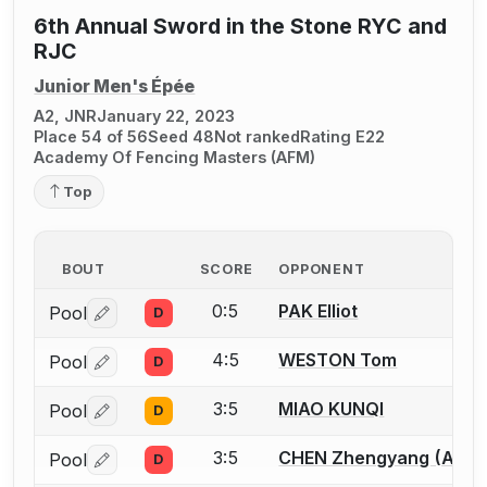
6th Annual Sword in the Stone RYC and
RJC
Junior Men's Épée
A2, JNR
January 22, 2023
Place 54 of 56
Seed 48
Not ranked
Rating E22
Academy Of Fencing Masters (AFM)
Top
BOUT
SCORE
OPPONENT
0:5
PAK Elliot
Pool
D
Log in or create an account to report a bout correctio
4:5
WESTON Tom
Pool
D
Log in or create an account to report a bout correctio
3:5
MIAO KUNQI
Pool
D
Log in or create an account to report a bout correctio
3:5
CHEN Zhengyang (Allen
Pool
D
Log in or create an account to report a bout correctio