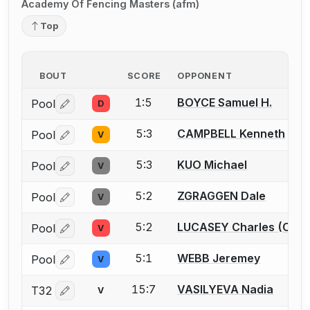
Academy Of Fencing Masters (afm)
Top
BOUT
SCORE
OPPONENT
1:5
BOYCE Samuel H.
Pool
D
Log in or create an account to report a bout correctio
5:3
CAMPBELL Kenneth
Pool
V
Log in or create an account to report a bout correctio
5:3
KUO Michael
Pool
V
Log in or create an account to report a bout correctio
5:2
ZGRAGGEN Dale
Pool
V
Log in or create an account to report a bout correctio
5:2
LUCASEY Charles (Chuc
Pool
V
Log in or create an account to report a bout correctio
5:1
WEBB Jeremey
Pool
V
Log in or create an account to report a bout correctio
15:7
VASILYEVA Nadia
T32
V
Log in or create an account to report a bout correctio