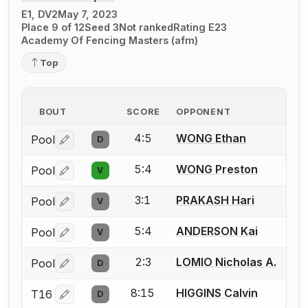
E1, DV2
May 7, 2023
Place 9 of 12
Seed 3
Not ranked
Rating E23
Academy Of Fencing Masters (afm)
Top
BOUT
SCORE
OPPONENT
4:5
WONG Ethan
Pool
D
Log in or create an account to report a bout correctio
5:4
WONG Preston
Pool
V
Log in or create an account to report a bout correctio
3:1
PRAKASH Hari
Pool
V
Log in or create an account to report a bout correctio
5:4
ANDERSON Kai
Pool
V
Log in or create an account to report a bout correctio
2:3
LOMIO Nicholas A.
Pool
D
Log in or create an account to report a bout correctio
8:15
HIGGINS Calvin
T16
D
Log in or create an account to report a bout correctio