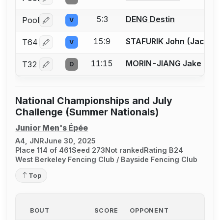
Log in or create an account to report a bout correctio
5:3
DENG Destin
Pool
V
Log in or create an account to report a bout correctio
15:9
STAFURIK John (Jack) W
T64
V
Log in or create an account to report a bout correctio
11:15
MORIN-JIANG Jake
T32
D
Log in or create an account to report a bout correctio
National Championships and July
Challenge (Summer Nationals)
Junior Men's Épée
A4, JNR
June 30, 2025
Place 114 of 461
Seed 273
Not ranked
Rating B24
West Berkeley Fencing Club / Bayside Fencing Club
Top
BOUT
SCORE
OPPONENT