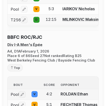
5:3
IARIKOV Nicholas
Pool
V
Log in or create an account to report a bout correcti
12:15
MILINKOVIC Maksim
T256
D
Log in or create an account to report a bout correcti
BBFC ROC/RJC
Div I-A Men's Épée
A4, D1A
February 1, 2026
Place 6 of 86
Seed 27
Not ranked
Rating B25
West Berkeley Fencing Club / Bayside Fencing Club
Top
BOUT
SCORE
OPPONENT
4:2
ROLDAN Ethan
Pool
V
Log in or create an account to report a bout correctio
5:1
FIECHTNER Thomas A.
Pool
V