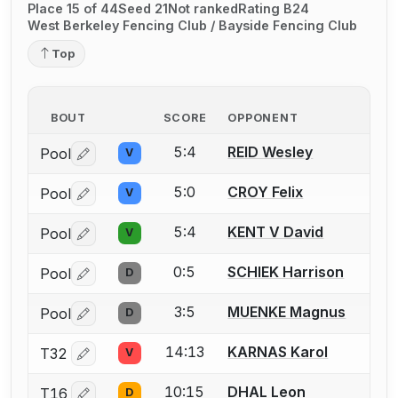
Place 15 of 44
Seed 21
Not ranked
Rating B24
West Berkeley Fencing Club / Bayside Fencing Club
Top
BOUT
SCORE
OPPONENT
5:4
REID Wesley
Pool
V
Log in or create an account to report a bout correctio
5:0
CROY Felix
Pool
V
Log in or create an account to report a bout correctio
5:4
KENT V David
Pool
V
Log in or create an account to report a bout correctio
0:5
SCHIEK Harrison
Pool
D
Log in or create an account to report a bout correctio
3:5
MUENKE Magnus
Pool
D
Log in or create an account to report a bout correctio
14:13
KARNAS Karol
T32
V
Log in or create an account to report a bout correctio
10:15
DHAL Leon
T16
D
Log in or create an account to report a bout correctio