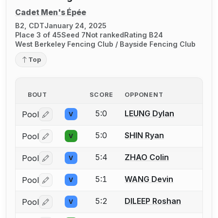
Cadet Men's Épée
B2, CDT
January 24, 2025
Place 3 of 45
Seed 7
Not ranked
Rating B24
West Berkeley Fencing Club / Bayside Fencing Club
Top
BOUT
SCORE
OPPONENT
5:0
LEUNG Dylan
Pool
V
Log in or create an account to report a bout correctio
5:0
SHIN Ryan
Pool
V
Log in or create an account to report a bout correctio
5:4
ZHAO Colin
Pool
V
Log in or create an account to report a bout correctio
5:1
WANG Devin
Pool
V
Log in or create an account to report a bout correctio
5:2
DILEEP Roshan
Pool
V
Log in or create an account to report a bout correctio