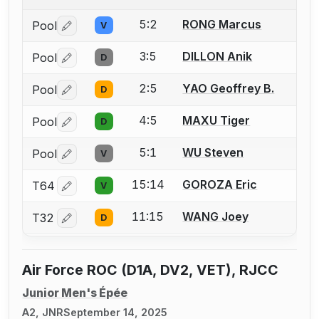
5:2
RONG Marcus
Pool
V
Log in or create an account to report a bout correctio
3:5
DILLON Anik
Pool
D
Log in or create an account to report a bout correctio
2:5
YAO Geoffrey B.
Pool
D
Log in or create an account to report a bout correctio
4:5
MAXU Tiger
Pool
D
Log in or create an account to report a bout correctio
5:1
WU Steven
Pool
V
Log in or create an account to report a bout correctio
15:14
GOROZA Eric
T64
V
Log in or create an account to report a bout correctio
11:15
WANG Joey
T32
D
Log in or create an account to report a bout correctio
Air Force ROC (D1A, DV2, VET), RJCC
Junior Men's Épée
A2, JNR
September 14, 2025