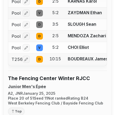
2:5
KARNAS Karol
Pool
D
Log in or create an account to report a bout correcti
5:2
ZAYDMAN Ethan
Pool
V
Log in or create an account to report a bout correcti
3:5
SLOUGH Sean
Pool
D
Log in or create an account to report a bout correcti
2:5
MENDOZA Zachari
Pool
D
Log in or create an account to report a bout correcti
5:2
CHOI Elliot
Pool
V
Log in or create an account to report a bout correcti
10:15
BOUDREAUX James
T256
D
Log in or create an account to report a bout correcti
The Fencing Center Winter RJCC
Junior Men's Épée
A2, JNR
January 25, 2025
Place 20 of 51
Seed 11
Not ranked
Rating B24
West Berkeley Fencing Club / Bayside Fencing Club
Top