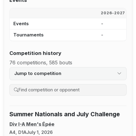
Events
2026-2027
2
Events
-
1
Tournaments
-
7
Competition history
76 competitions, 585 bouts
Jump to competition
Search competition history
Summer Nationals and July Challenge
Div I-A Men's Épée
A4, D1A
July 1, 2026