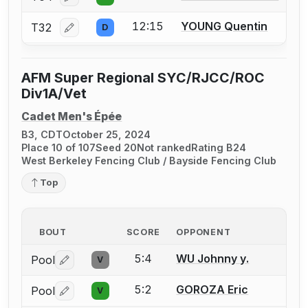
Log in or create an account to report a bout correcti
12:15
YOUNG Quentin
T32
D
Log in or create an account to report a bout correcti
AFM Super Regional SYC/RJCC/ROC
Div1A/Vet
Cadet Men's Épée
B3, CDT
October 25, 2024
Place 10 of 107
Seed 20
Not ranked
Rating B24
West Berkeley Fencing Club / Bayside Fencing Club
Top
BOUT
SCORE
OPPONENT
5:4
WU Johnny y.
Pool
V
Log in or create an account to report a bout correctio
5:2
GOROZA Eric
Pool
V
Log in or create an account to report a bout correctio