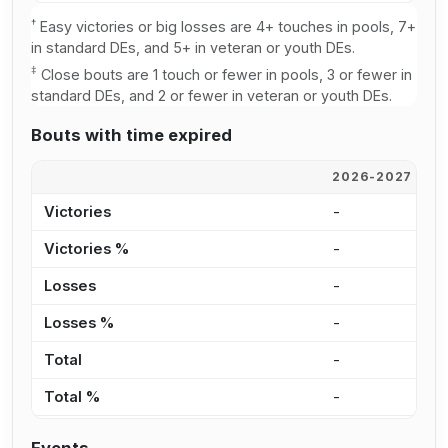
†
Easy victories or big losses are 4+ touches in pools, 7+
in standard DEs, and 5+ in veteran or youth DEs.
‡
Close bouts are 1 touch or fewer in pools, 3 or fewer in
standard DEs, and 2 or fewer in veteran or youth DEs.
Bouts with time expired
2026-2027
2
Victories
-
5
Victories %
-
8
Losses
-
-
Losses %
-
0
Total
-
5
Total %
-
5