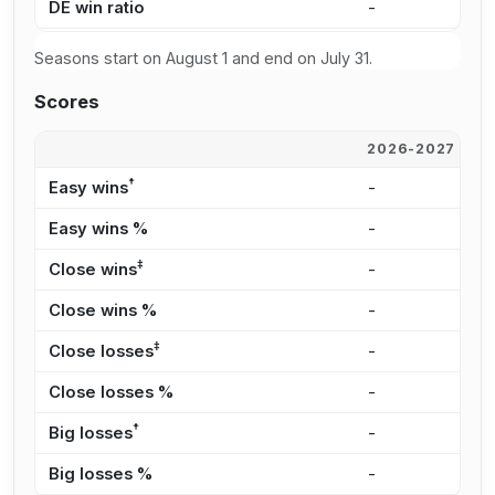
DE win ratio
-
5
Seasons start on August 1 and end on July 31.
Scores
2026-2027
2
†
Easy wins
-
1
Easy wins %
-
3
‡
Close wins
-
1
Close wins %
-
2
‡
Close losses
-
8
Close losses %
-
2
†
Big losses
-
6
Big losses %
-
2