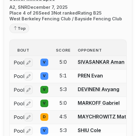
A2, SNR
December 7, 2025
Place 4 of 26
Seed 3
Not ranked
Rating B25
West Berkeley Fencing Club / Bayside Fencing Club
Top
BOUT
SCORE
OPPONENT
5:0
SIVASANKAR Aman
Pool
V
Log in or create an account to report a bout correctio
5:1
PREN Evan
Pool
V
Log in or create an account to report a bout correctio
5:3
DEVINENI Avyang
Pool
V
Log in or create an account to report a bout correctio
5:0
MARKOFF Gabriel
Pool
V
Log in or create an account to report a bout correctio
4:5
MAYCHROWITZ Matt
Pool
D
Log in or create an account to report a bout correctio
5:3
SHIU Cole
Pool
V
Log in or create an account to report a bout correctio