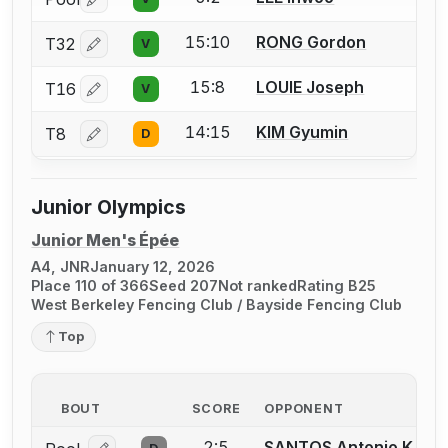
Log in or create an account to report a bout correctio
15:10
RONG Gordon
T32
V
Log in or create an account to report a bout correctio
15:8
LOUIE Joseph
T16
V
Log in or create an account to report a bout correctio
14:15
KIM Gyumin
T8
D
Log in or create an account to report a bout correctio
Junior Olympics
Junior Men's Épée
A4, JNR
January 12, 2026
Place 110 of 366
Seed 207
Not ranked
Rating B25
West Berkeley Fencing Club / Bayside Fencing Club
Top
BOUT
SCORE
OPPONENT
2:5
SANTOS Antonio K.