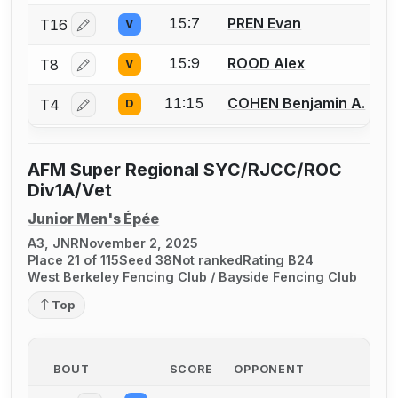
15:7
PREN Evan
T16
V
Log in or create an account to report a bout correctio
15:9
ROOD Alex
T8
V
Log in or create an account to report a bout correctio
11:15
COHEN Benjamin A.
T4
D
Log in or create an account to report a bout correctio
AFM Super Regional SYC/RJCC/ROC
Div1A/Vet
Junior Men's Épée
A3, JNR
November 2, 2025
Place 21 of 115
Seed 38
Not ranked
Rating B24
West Berkeley Fencing Club / Bayside Fencing Club
Top
BOUT
SCORE
OPPONENT