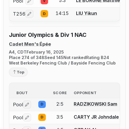
5:3
LE BORGNE Matthieu
Pool
V
Log in or create an account to report a bout correcti
14:15
LIU Yikun
T256
D
Log in or create an account to report a bout correcti
Junior Olympics & Div 1 NAC
Cadet Men's Épée
A4, CDT
February 16, 2025
Place 274 of 348
Seed 145
Not ranked
Rating B24
West Berkeley Fencing Club / Bayside Fencing Club
Top
BOUT
SCORE
OPPONENT
2:5
RADZIKOWSKI Sam
Pool
D
Log in or create an account to report a bout correctio
3:5
CARTY JR Johndale
Pool
D
Log in or create an account to report a bout correctio