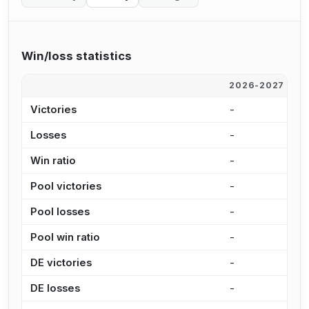
Win/loss statistics
2026-2027
2
Victories
-
6
Losses
-
2
Win ratio
-
6
Pool victories
-
4
Pool losses
-
1
Pool win ratio
-
7
DE victories
-
1
DE losses
-
1