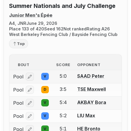
Summer Nationals and July Challenge
Junior Men's Épée
A4, JNR
June 29, 2026
Place 133 of 420
Seed 162
Not ranked
Rating A26
West Berkeley Fencing Club / Bayside Fencing Club
Top
BOUT
SCORE
OPPONENT
5:0
SAAD Peter
Pool
V
Log in or create an account to report a bout correcti
3:5
TSE Maxwell
Pool
D
Log in or create an account to report a bout correcti
5:4
AKBAY Bora
Pool
V
Log in or create an account to report a bout correcti
5:2
LIU Max
Pool
V
Log in or create an account to report a bout correcti
5:1
HE Bronto
Pool
V
Log in or create an account to report a bout correcti