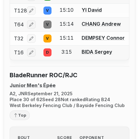
15:10
YI David
T128
V
Log in or create an account to report a bout correcti
15:14
CHANG Andrew
T64
V
Log in or create an account to report a bout correcti
15:11
DEMPSEY Connor
T32
V
Log in or create an account to report a bout correcti
3:15
BIDA Sergey
T16
D
Log in or create an account to report a bout correcti
BladeRunner ROC/RJC
Junior Men's Épée
A2, JNR
September 21, 2025
Place 30 of 62
Seed 28
Not ranked
Rating B24
West Berkeley Fencing Club / Bayside Fencing Club
Top
BOUT
SCORE
OPPONENT