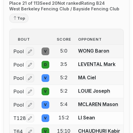
Place 21 of 113
Seed 20
Not ranked
Rating B24
West Berkeley Fencing Club / Bayside Fencing Club
Top
BOUT
SCORE
OPPONENT
5:0
WONG Baron
Pool
V
Log in or create an account to report a bout correcti
3:5
LEVENTAL Mark
Pool
D
Log in or create an account to report a bout correcti
5:2
MA Ciel
Pool
V
Log in or create an account to report a bout correcti
5:2
LOUIE Joseph
Pool
V
Log in or create an account to report a bout correcti
5:4
MCLAREN Mason
Pool
V
Log in or create an account to report a bout correcti
15:2
LI Sean
T128
V
Log in or create an account to report a bout correcti
15:10
CHAUDHURI Kabir
T64
V