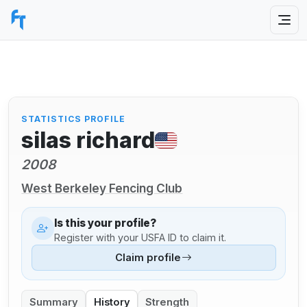
STATISTICS PROFILE
silas richard
2008
West Berkeley Fencing Club
Is this your profile?
Register with your USFA ID to claim it.
Claim profile
Summary
History
Strength