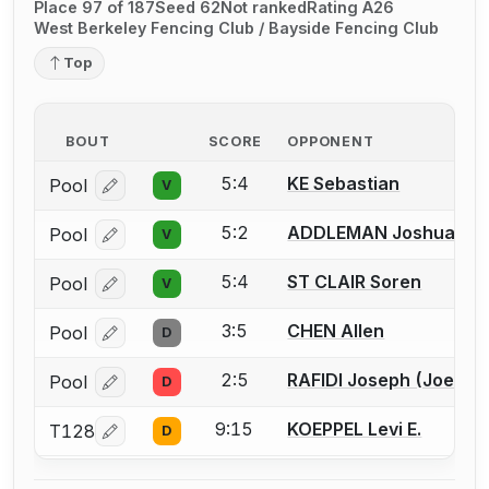
Place 97 of 187
Seed 62
Not ranked
Rating A26
West Berkeley Fencing Club / Bayside Fencing Club
Top
BOUT
SCORE
OPPONENT
5:4
KE Sebastian
Pool
V
Log in or create an account to report a bout correcti
5:2
ADDLEMAN Joshua
Pool
V
Log in or create an account to report a bout correcti
5:4
ST CLAIR Soren
Pool
V
Log in or create an account to report a bout correcti
3:5
CHEN Allen
Pool
D
Log in or create an account to report a bout correcti
2:5
RAFIDI Joseph (Joey) F
Pool
D
Log in or create an account to report a bout correcti
9:15
KOEPPEL Levi E.
T128
D
Log in or create an account to report a bout correcti