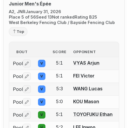
Junior Men's Épée
A2, JNR
January 31, 2026
Place 5 of 56
Seed 13
Not ranked
Rating B25
West Berkeley Fencing Club / Bayside Fencing Club
Top
BOUT
SCORE
OPPONENT
5:1
VYAS Arjun
Pool
V
Log in or create an account to report a bout correctio
5:1
FEI Victor
Pool
V
Log in or create an account to report a bout correctio
5:3
WANG Lucas
Pool
V
Log in or create an account to report a bout correctio
5:0
KOU Mason
Pool
V
Log in or create an account to report a bout correctio
5:1
TOYOFUKU Ethan
Pool
V
Log in or create an account to report a bout correctio
5:2
LEE Inwoo
Pool
V