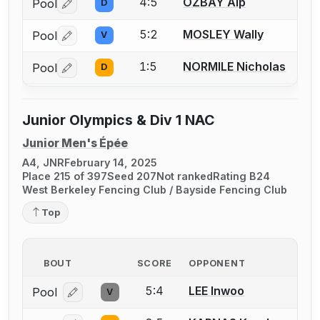
4:5
OZBAY Alp
Pool
D
Log in or create an account to report a bout correctio
5:2
MOSLEY Wally
Pool
V
Log in or create an account to report a bout correctio
1:5
NORMILE Nicholas
Pool
D
Log in or create an account to report a bout correctio
Junior Olympics & Div 1 NAC
Junior Men's Épée
A4, JNR
February 14, 2025
Place 215 of 397
Seed 207
Not ranked
Rating B24
West Berkeley Fencing Club / Bayside Fencing Club
Top
BOUT
SCORE
OPPONENT
5:4
LEE Inwoo
Pool
V
Log in or create an account to report a bout correcti