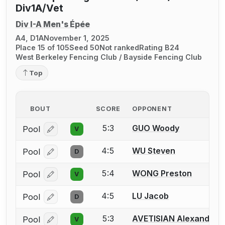
Div1A/Vet
Div I-A Men's Épée
A4, D1A
November 1, 2025
Place 15 of 105
Seed 50
Not ranked
Rating B24
West Berkeley Fencing Club / Bayside Fencing Club
Top
BOUT
SCORE
OPPONENT
5:3
GUO Woody
Pool
V
Log in or create an account to report a bout correcti
4:5
WU Steven
Pool
D
Log in or create an account to report a bout correcti
5:4
WONG Preston
Pool
V
Log in or create an account to report a bout correcti
4:5
LU Jacob
Pool
D
Log in or create an account to report a bout correcti
5:3
AVETISIAN Alexander
Pool
V
Log in or create an account to report a bout correcti