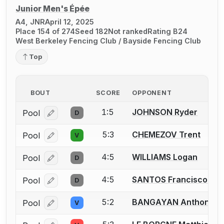
Junior Men's Épée
A4, JNR
April 12, 2025
Place 154 of 274
Seed 182
Not ranked
Rating B24
West Berkeley Fencing Club / Bayside Fencing Club
Top
BOUT
SCORE
OPPONENT
1:5
JOHNSON Ryder
Pool
D
Log in or create an account to report a bout correcti
5:3
CHEMEZOV Trent
Pool
V
Log in or create an account to report a bout correcti
4:5
WILLIAMS Logan
Pool
D
Log in or create an account to report a bout correcti
4:5
SANTOS Francisco M.
Pool
D
Log in or create an account to report a bout correcti
5:2
BANGAYAN Anthony
Pool
V
Log in or create an account to report a bout correcti