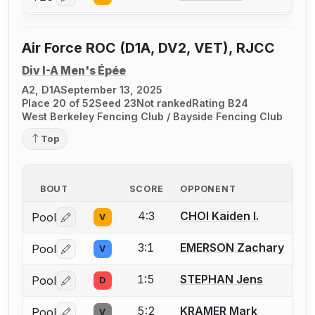
Air Force ROC (D1A, DV2, VET), RJCC
Div I-A Men's Épée
A2, D1A
September 13, 2025
Place 20 of 52
Seed 23
Not ranked
Rating B24
West Berkeley Fencing Club / Bayside Fencing Club
Top
BOUT
SCORE
OPPONENT
4:3
CHOI Kaiden I.
Pool
V
Log in or create an account to report a bout correctio
3:1
EMERSON Zachary
Pool
V
Log in or create an account to report a bout correctio
1:5
STEPHAN Jens
Pool
D
Log in or create an account to report a bout correctio
5:2
KRAMER Mark
Pool
V