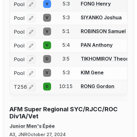
5:3
FONG Henry
Pool
V
Log in or create an account to report a bout correcti
5:3
SIYANKO Joshua
Pool
V
Log in or create an account to report a bout correcti
5:1
ROBINSON Samuel
Pool
V
Log in or create an account to report a bout correcti
5:4
PAN Anthony
Pool
V
Log in or create an account to report a bout correcti
3:5
TIKHOMIROV Theodor
Pool
D
Log in or create an account to report a bout correcti
5:3
KIM Gene
Pool
V
Log in or create an account to report a bout correcti
10:15
RONG Gordon
T256
D
Log in or create an account to report a bout correcti
AFM Super Regional SYC/RJCC/ROC
Div1A/Vet
Junior Men's Épée
A3, JNR
October 27, 2024