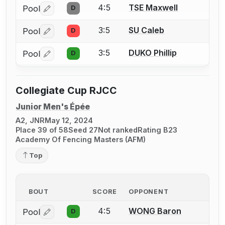
4:5
TSE Maxwell
Pool
D
Log in or create an account to report a bout correctio
3:5
SU Caleb
Pool
D
Log in or create an account to report a bout correctio
3:5
DUKO Phillip
Pool
D
Log in or create an account to report a bout correctio
Collegiate Cup RJCC
Junior Men's Épée
A2, JNR
May 12, 2024
Place 39 of 58
Seed 27
Not ranked
Rating B23
Academy Of Fencing Masters (AFM)
Top
BOUT
SCORE
OPPONENT
4:5
WONG Baron
Pool
D
Log in or create an account to report a bout correctio