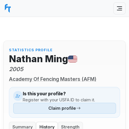
STATISTICS PROFILE
Nathan Ming
2005
Academy Of Fencing Masters (AFM)
Is this your profile?
Register with your USFA ID to claim it.
Claim profile
Summary
History
Strength