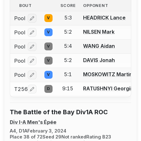
BOUT
SCORE
OPPONENT
5:3
HEADRICK Lance
Pool
V
Log in or create an account to report a bout correcti
5:2
NILSEN Mark
Pool
V
Log in or create an account to report a bout correcti
5:4
WANG Aidan
Pool
V
Log in or create an account to report a bout correcti
5:2
DAVIS Jonah
Pool
V
Log in or create an account to report a bout correcti
5:1
MOSKOWITZ Martin
Pool
V
Log in or create an account to report a bout correcti
9:15
RATUSHNYI Georgii
T256
D
Log in or create an account to report a bout correcti
The Battle of the Bay Div1A ROC
Div I-A Men's Épée
A4, D1A
February 3, 2024
Place 38 of 72
Seed 29
Not ranked
Rating B23