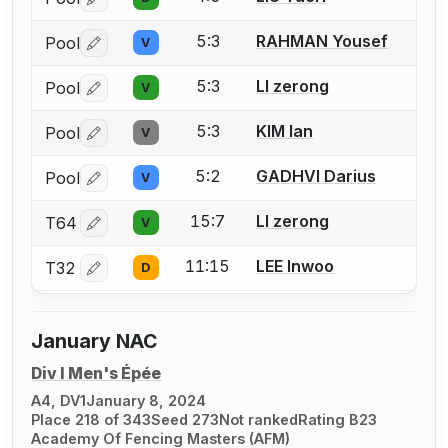
Log in or create an account to report a bout correctio
5:3
RAHMAN Yousef
Pool
V
Log in or create an account to report a bout correctio
5:3
LI zerong
Pool
V
Log in or create an account to report a bout correctio
5:3
KIM Ian
Pool
V
Log in or create an account to report a bout correctio
5:2
GADHVI Darius
Pool
V
Log in or create an account to report a bout correctio
15:7
LI zerong
T64
V
Log in or create an account to report a bout correctio
11:15
LEE Inwoo
T32
D
Log in or create an account to report a bout correctio
January NAC
Div I Men's Épée
A4, DV1
January 8, 2024
Place 218 of 343
Seed 273
Not ranked
Rating B23
Academy Of Fencing Masters (AFM)