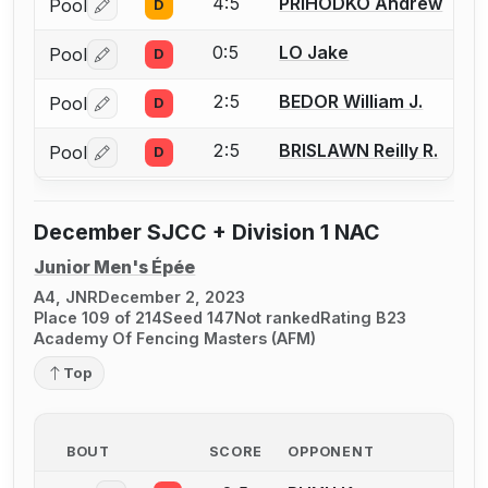
4:5
PRIHODKO Andrew
Pool
D
Log in or create an account to report a bout correctio
0:5
LO Jake
Pool
D
Log in or create an account to report a bout correctio
2:5
BEDOR William J.
Pool
D
Log in or create an account to report a bout correctio
2:5
BRISLAWN Reilly R.
Pool
D
Log in or create an account to report a bout correctio
December SJCC + Division 1 NAC
Junior Men's Épée
A4, JNR
December 2, 2023
Place 109 of 214
Seed 147
Not ranked
Rating B23
Academy Of Fencing Masters (AFM)
Top
BOUT
SCORE
OPPONENT