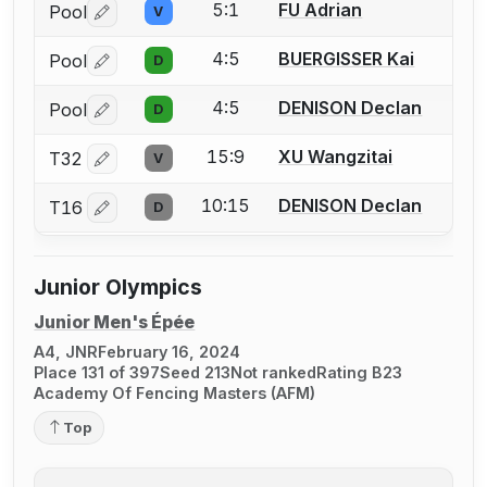
5:1
FU Adrian
Pool
V
Log in or create an account to report a bout correctio
4:5
BUERGISSER Kai
Pool
D
Log in or create an account to report a bout correctio
4:5
DENISON Declan
Pool
D
Log in or create an account to report a bout correctio
15:9
XU Wangzitai
T32
V
Log in or create an account to report a bout correctio
10:15
DENISON Declan
T16
D
Log in or create an account to report a bout correctio
Junior Olympics
Junior Men's Épée
A4, JNR
February 16, 2024
Place 131 of 397
Seed 213
Not ranked
Rating B23
Academy Of Fencing Masters (AFM)
Top