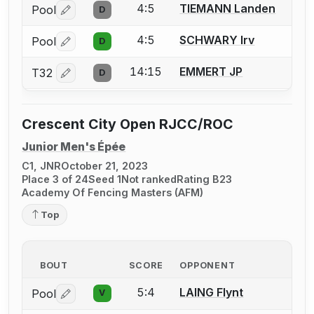
4:5
TIEMANN Landen
Pool
D
Log in or create an account to report a bout correctio
4:5
SCHWARY Irv
Pool
D
Log in or create an account to report a bout correctio
14:15
EMMERT JP
T32
D
Log in or create an account to report a bout correctio
Crescent City Open RJCC/ROC
Junior Men's Épée
C1, JNR
October 21, 2023
Place 3 of 24
Seed 1
Not ranked
Rating B23
Academy Of Fencing Masters (AFM)
Top
BOUT
SCORE
OPPONENT
5:4
LAING Flynt
Pool
V
Log in or create an account to report a bout correctio