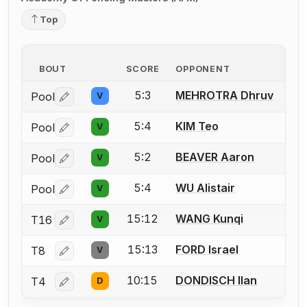
Top
BOUT
SCORE
OPPONENT
5:3
MEHROTRA Dhruv
Pool
V
Log in or create an account to report a bout correctio
5:4
KIM Teo
Pool
V
Log in or create an account to report a bout correctio
5:2
BEAVER Aaron
Pool
V
Log in or create an account to report a bout correctio
5:4
WU Alistair
Pool
V
Log in or create an account to report a bout correctio
15:12
WANG Kunqi
T16
V
Log in or create an account to report a bout correctio
15:13
FORD Israel
T8
V
Log in or create an account to report a bout correctio
10:15
DONDISCH Ilan
T4
D
Log in or create an account to report a bout correctio