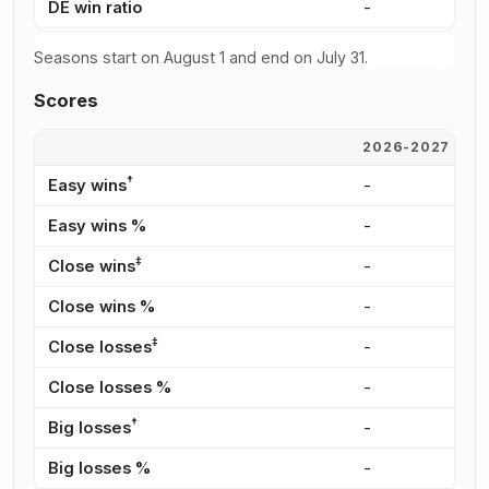
DE win ratio
-
-
Seasons start on August 1 and end on July 31.
Scores
2026-2027
2
†
Easy wins
-
-
Easy wins %
-
-
‡
Close wins
-
-
Close wins %
-
-
‡
Close losses
-
-
Close losses %
-
-
†
Big losses
-
-
Big losses %
-
-