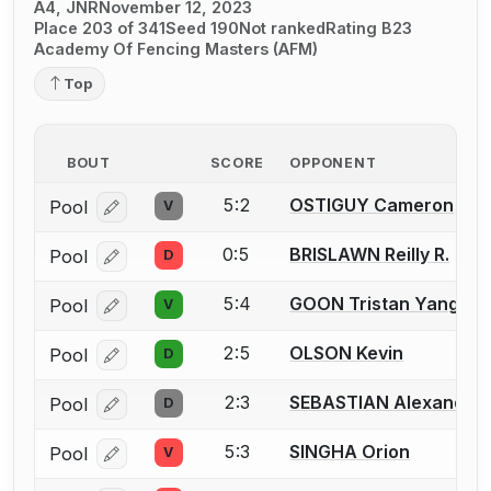
A4, JNR
November 12, 2023
Place 203 of 341
Seed 190
Not ranked
Rating B23
Academy Of Fencing Masters (AFM)
Top
BOUT
SCORE
OPPONENT
5:2
OSTIGUY Cameron
Pool
V
Log in or create an account to report a bout correcti
0:5
BRISLAWN Reilly R.
Pool
D
Log in or create an account to report a bout correcti
5:4
GOON Tristan Yang
Pool
V
Log in or create an account to report a bout correcti
2:5
OLSON Kevin
Pool
D
Log in or create an account to report a bout correcti
2:3
SEBASTIAN Alexander 
Pool
D
Log in or create an account to report a bout correcti
5:3
SINGHA Orion
Pool
V
Log in or create an account to report a bout correcti