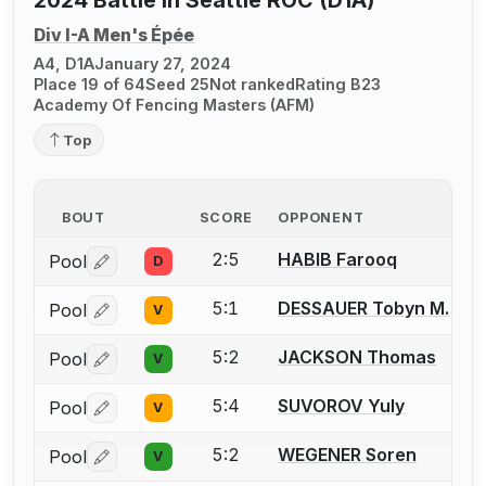
Div I-A Men's Épée
A4, D1A
January 27, 2024
Place 19 of 64
Seed 25
Not ranked
Rating B23
Academy Of Fencing Masters (AFM)
Top
BOUT
SCORE
OPPONENT
2:5
HABIB Farooq
Pool
D
Log in or create an account to report a bout correctio
5:1
DESSAUER Tobyn M.
Pool
V
Log in or create an account to report a bout correctio
5:2
JACKSON Thomas
Pool
V
Log in or create an account to report a bout correctio
5:4
SUVOROV Yuly
Pool
V
Log in or create an account to report a bout correctio
5:2
WEGENER Soren
Pool
V
Log in or create an account to report a bout correctio