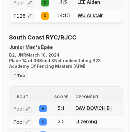
4:5
LEE Aiden
Pool
D
Log in or create an account to report a bout correcti
14:15
WU Alistair
T128
D
Log in or create an account to report a bout correcti
South Coast RYC/RJCC
Junior Men's Épée
B2, JNR
March 10, 2024
Place 14 of 36
Seed 8
Not ranked
Rating B23
Academy Of Fencing Masters (AFM)
Top
BOUT
SCORE
OPPONENT
5:1
DAVIDOVICH Eli
Pool
V
Log in or create an account to report a bout correctio
3:5
LI zerong
Pool
D
Log in or create an account to report a bout correctio