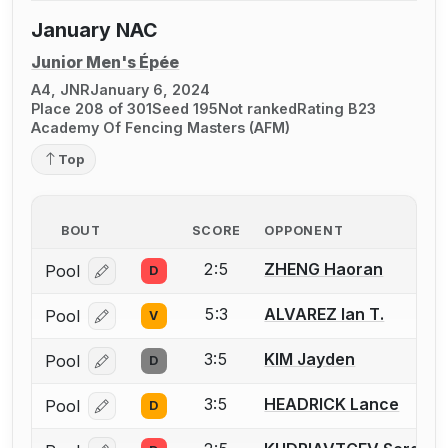
January NAC
Junior Men's Épée
A4, JNR
January 6, 2024
Place 208 of 301
Seed 195
Not ranked
Rating B23
Academy Of Fencing Masters (AFM)
Top
BOUT
SCORE
OPPONENT
2:5
ZHENG Haoran
Pool
D
Log in or create an account to report a bout correcti
5:3
ALVAREZ Ian T.
Pool
V
Log in or create an account to report a bout correcti
3:5
KIM Jayden
Pool
D
Log in or create an account to report a bout correcti
3:5
HEADRICK Lance
Pool
D
Log in or create an account to report a bout correcti