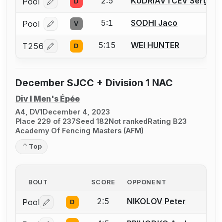
2:5
KUDRIAVTCEV Sergei
Pool
D
Log in or create an account to report a bout correcti
5:1
SODHI Jaco
Pool
V
Log in or create an account to report a bout correcti
5:15
WEI HUNTER
T256
D
Log in or create an account to report a bout correcti
December SJCC + Division 1 NAC
Div I Men's Épée
A4, DV1
December 4, 2023
Place 229 of 237
Seed 182
Not ranked
Rating B23
Academy Of Fencing Masters (AFM)
Top
BOUT
SCORE
OPPONENT
2:5
NIKOLOV Peter
Pool
D
Log in or create an account to report a bout correctio