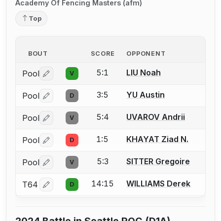
Academy Of Fencing Masters (afm)
Top
BOUT
SCORE
OPPONENT
5:1
LIU Noah
Pool
V
Log in or create an account to report a bout correctio
3:5
YU Austin
Pool
D
Log in or create an account to report a bout correctio
5:4
UVAROV Andrii
Pool
V
Log in or create an account to report a bout correctio
1:5
KHAYAT Ziad N.
Pool
D
Log in or create an account to report a bout correctio
5:3
SITTER Gregoire
Pool
V
Log in or create an account to report a bout correctio
14:15
WILLIAMS Derek
T64
D
Log in or create an account to report a bout correctio
2024 Battle in Seattle ROC (D1A)