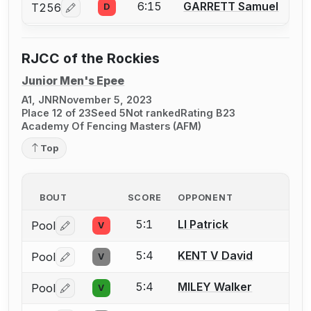
6:15
GARRETT Samuel
T256
D
Log in or create an account to report a bout correcti
RJCC of the Rockies
Junior Men's Epee
A1, JNR
November 5, 2023
Place 12 of 23
Seed 5
Not ranked
Rating B23
Academy Of Fencing Masters (AFM)
Top
BOUT
SCORE
OPPONENT
5:1
LI Patrick
Pool
V
Log in or create an account to report a bout correctio
5:4
KENT V David
Pool
V
Log in or create an account to report a bout correctio
5:4
MILEY Walker
Pool
V
Log in or create an account to report a bout correctio