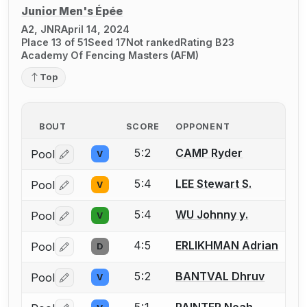
Junior Men's Épée
A2, JNR
April 14, 2024
Place 13 of 51
Seed 17
Not ranked
Rating B23
Academy Of Fencing Masters (AFM)
Top
BOUT
SCORE
OPPONENT
5:2
CAMP Ryder
Pool
V
Log in or create an account to report a bout correctio
5:4
LEE Stewart S.
Pool
V
Log in or create an account to report a bout correctio
5:4
WU Johnny y.
Pool
V
Log in or create an account to report a bout correctio
4:5
ERLIKHMAN Adrian
Pool
D
Log in or create an account to report a bout correctio
5:2
BANTVAL Dhruv
Pool
V
Log in or create an account to report a bout correctio