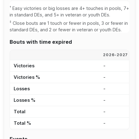
†
Easy victories or big losses are 4+ touches in pools, 7+
in standard DEs, and 5+ in veteran or youth DEs.
‡
Close bouts are 1 touch or fewer in pools, 3 or fewer in
standard DEs, and 2 or fewer in veteran or youth DEs.
Bouts with time expired
2026-2027
2
Victories
-
-
Victories %
-
-
Losses
-
-
Losses %
-
-
Total
-
-
Total %
-
-