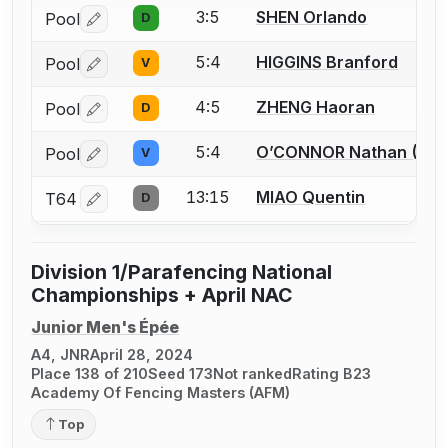
3:5
SHEN Orlando
Pool
D
Log in or create an account to report a bout correctio
5:4
HIGGINS Branford
Pool
V
Log in or create an account to report a bout correctio
4:5
ZHENG Haoran
Pool
D
Log in or create an account to report a bout correctio
5:4
O’CONNOR Nathan (Fin
Pool
V
Log in or create an account to report a bout correctio
13:15
MIAO Quentin
T64
D
Log in or create an account to report a bout correctio
Division 1/Parafencing National
Championships + April NAC
Junior Men's Épée
A4, JNR
April 28, 2024
Place 138 of 210
Seed 173
Not ranked
Rating B23
Academy Of Fencing Masters (AFM)
Top