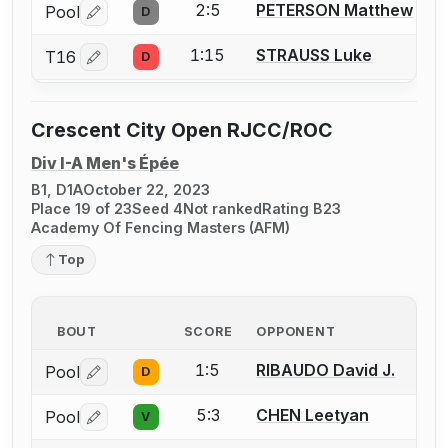
2:5
PETERSON Matthew
Pool
D
Log in or create an account to report a bout correctio
1:15
STRAUSS Luke
T16
D
Log in or create an account to report a bout correctio
Crescent City Open RJCC/ROC
Div I-A Men's Épée
B1, D1A
October 22, 2023
Place 19 of 23
Seed 4
Not ranked
Rating B23
Academy Of Fencing Masters (AFM)
Top
BOUT
SCORE
OPPONENT
1:5
RIBAUDO David J.
Pool
D
Log in or create an account to report a bout correctio
5:3
CHEN Leetyan
Pool
V
Log in or create an account to report a bout correctio