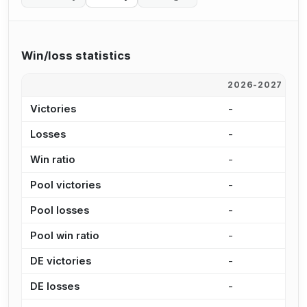
Win/loss statistics
2026-2027
2
Victories
-
-
Losses
-
-
Win ratio
-
-
Pool victories
-
-
Pool losses
-
-
Pool win ratio
-
-
DE victories
-
-
DE losses
-
-