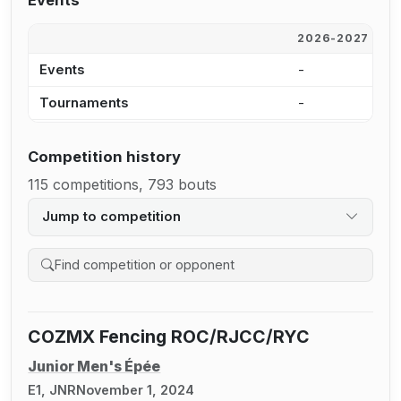
Events
2026-2027
2
Events
-
-
Tournaments
-
-
Competition history
115 competitions, 793 bouts
Jump to competition
Search competition history
COZMX Fencing ROC/RJCC/RYC
Junior Men's Épée
E1, JNR
November 1, 2024