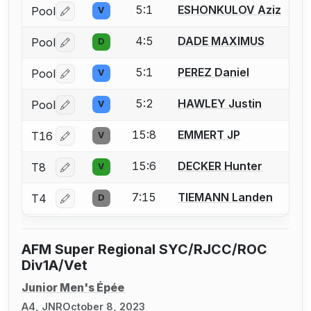
5:1
ESHONKULOV Aziz
Pool
V
Log in or create an account to report a bout correctio
4:5
DADE MAXIMUS
Pool
D
Log in or create an account to report a bout correctio
5:1
PEREZ Daniel
Pool
V
Log in or create an account to report a bout correctio
5:2
HAWLEY Justin
Pool
V
Log in or create an account to report a bout correctio
15:8
EMMERT JP
T16
V
Log in or create an account to report a bout correctio
15:6
DECKER Hunter
T8
V
Log in or create an account to report a bout correctio
7:15
TIEMANN Landen
T4
D
Log in or create an account to report a bout correctio
AFM Super Regional SYC/RJCC/ROC
Div1A/Vet
Junior Men's Épée
A4, JNR
October 8, 2023