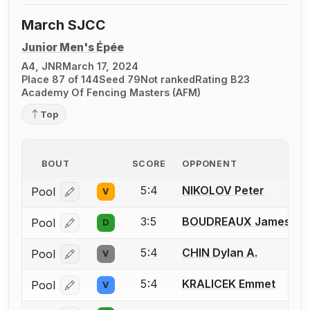
March SJCC
Junior Men's Épée
A4, JNR
March 17, 2024
Place 87 of 144
Seed 79
Not ranked
Rating B23
Academy Of Fencing Masters (AFM)
Top
BOUT
SCORE
OPPONENT
5:4
NIKOLOV Peter
Pool
V
Log in or create an account to report a bout correcti
3:5
BOUDREAUX James
Pool
D
Log in or create an account to report a bout correcti
5:4
CHIN Dylan A.
Pool
V
Log in or create an account to report a bout correcti
5:4
KRALICEK Emmet
Pool
V
Log in or create an account to report a bout correcti