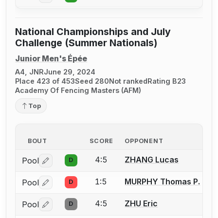
National Championships and July
Challenge (Summer Nationals)
Junior Men's Épée
A4, JNR
June 29, 2024
Place 423 of 453
Seed 280
Not ranked
Rating B23
Academy Of Fencing Masters (AFM)
Top
BOUT
SCORE
OPPONENT
4:5
ZHANG Lucas
Pool
D
Log in or create an account to report a bout correctio
1:5
MURPHY Thomas P.
Pool
D
Log in or create an account to report a bout correctio
4:5
ZHU Eric
Pool
D
Log in or create an account to report a bout correctio