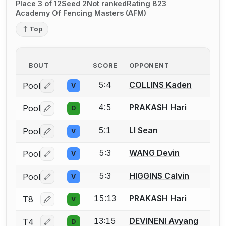
Place 3 of 12
Seed 2
Not ranked
Rating B23
Academy Of Fencing Masters (AFM)
Top
BOUT
SCORE
OPPONENT
5:4
COLLINS Kaden
Pool
V
Log in or create an account to report a bout correctio
4:5
PRAKASH Hari
Pool
D
Log in or create an account to report a bout correctio
5:1
LI Sean
Pool
V
Log in or create an account to report a bout correctio
5:3
WANG Devin
Pool
V
Log in or create an account to report a bout correctio
5:3
HIGGINS Calvin
Pool
V
Log in or create an account to report a bout correctio
15:13
PRAKASH Hari
T8
V
Log in or create an account to report a bout correctio
13:15
DEVINENI Avyang
T4
D
Log in or create an account to report a bout correctio