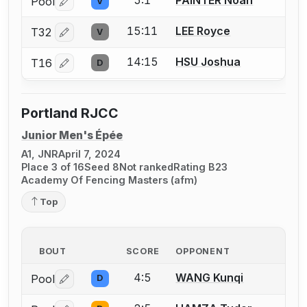
5:1
PAINTER Noah
Pool
V
Log in or create an account to report a bout correctio
15:11
LEE Royce
T32
V
Log in or create an account to report a bout correctio
14:15
HSU Joshua
T16
D
Log in or create an account to report a bout correctio
Portland RJCC
Junior Men's Épée
A1, JNR
April 7, 2024
Place 3 of 16
Seed 8
Not ranked
Rating B23
Academy Of Fencing Masters (afm)
Top
BOUT
SCORE
OPPONENT
4:5
WANG Kunqi
Pool
D
Log in or create an account to report a bout correctio