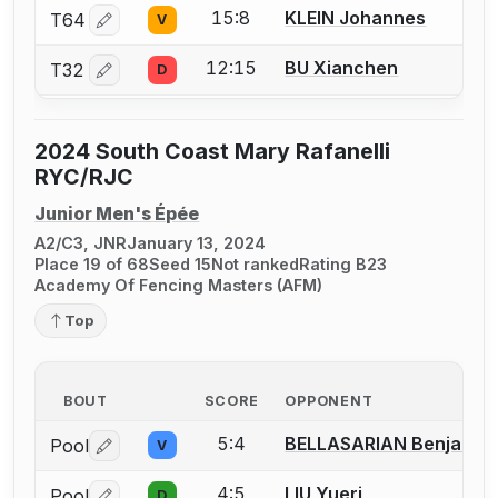
15:8
KLEIN Johannes
T64
V
Log in or create an account to report a bout correctio
12:15
BU Xianchen
T32
D
Log in or create an account to report a bout correctio
2024 South Coast Mary Rafanelli
RYC/RJC
Junior Men's Épée
A2/C3, JNR
January 13, 2024
Place 19 of 68
Seed 15
Not ranked
Rating B23
Academy Of Fencing Masters (AFM)
Top
BOUT
SCORE
OPPONENT
5:4
BELLASARIAN Benjamin
Pool
V
Log in or create an account to report a bout correctio
4:5
LIU Yueri
Pool
D