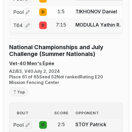
Log in or create an account to report a bout correctio
1:5
TIKHONOV Daniel
Pool
D
Log in or create an account to report a bout correctio
7:15
MODULLA Yathin R.
T64
D
Log in or create an account to report a bout correctio
National Championships and July
Challenge (Summer Nationals)
Vet-40 Men's Épée
A2/B3, V40
July 2, 2024
Place 61 of 65
Seed 52
Not ranked
Rating E20
Mission Fencing Center
Top
BOUT
SCORE
OPPONENT
2:5
STOY Patrick
Pool
D
Log in or create an account to report a bout correctio