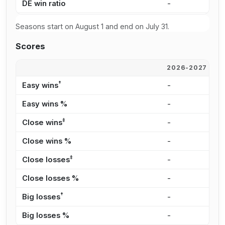
DE win ratio
-
1
Seasons start on August 1 and end on July 31.
Scores
2026-2027
2
†
Easy wins
-
-
Easy wins %
-
0
‡
Close wins
-
6
Close wins %
-
5
‡
Close losses
-
4
Close losses %
-
1
†
Big losses
-
1
Big losses %
-
4