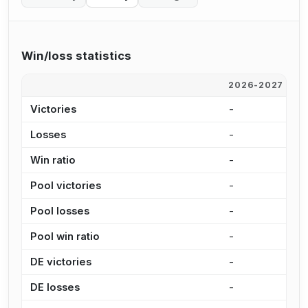
Win/loss statistics
2026-2027
2
Victories
-
1
Losses
-
2
Win ratio
-
3
Pool victories
-
1
Pool losses
-
1
Pool win ratio
-
3
DE victories
-
1
DE losses
-
5