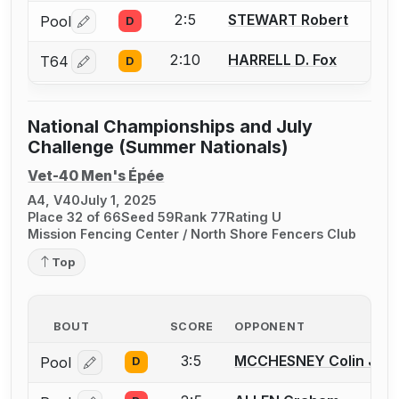
2:5
STEWART Robert
Pool
D
Log in or create an account to report a bout correctio
2:10
HARRELL D. Fox
T64
D
Log in or create an account to report a bout correctio
National Championships and July
Challenge (Summer Nationals)
Vet-40 Men's Épée
A4, V40
July 1, 2025
Place 32 of 66
Seed 59
Rank 77
Rating U
Mission Fencing Center / North Shore Fencers Club
Top
BOUT
SCORE
OPPONENT
3:5
MCCHESNEY Colin J.
Pool
D
Log in or create an account to report a bout correcti