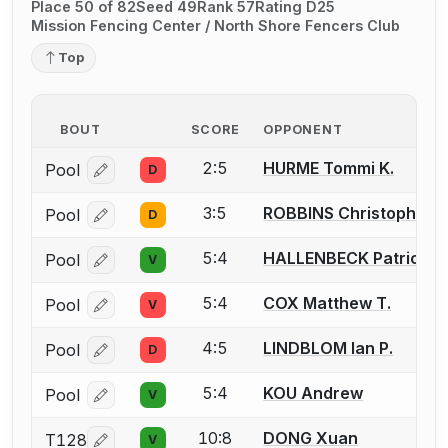
Place 50 of 82
Seed 49
Rank 57
Rating D25
Mission Fencing Center / North Shore Fencers Club
Top
BOUT
SCORE
OPPONENT
2:5
HURME Tommi K.
Pool
D
Log in or create an account to report a bout correcti
3:5
ROBBINS Christopher (
Pool
D
Log in or create an account to report a bout correcti
5:4
HALLENBECK Patrick
Pool
V
Log in or create an account to report a bout correcti
5:4
COX Matthew T.
Pool
V
Log in or create an account to report a bout correcti
4:5
LINDBLOM Ian P.
Pool
D
Log in or create an account to report a bout correcti
5:4
KOU Andrew
Pool
V
Log in or create an account to report a bout correcti
10:8
DONG Xuan
T128
V
Log in or create an account to report a bout correcti