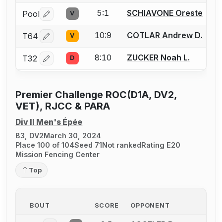
5:1
SCHIAVONE Oreste
Pool
V
Log in or create an account to report a bout correctio
10:9
COTLAR Andrew D.
T64
V
Log in or create an account to report a bout correctio
8:10
ZUCKER Noah L.
T32
D
Log in or create an account to report a bout correctio
Premier Challenge ROC(D1A, DV2,
VET), RJCC & PARA
Div II Men's Épée
B3, DV2
March 30, 2024
Place 100 of 104
Seed 71
Not ranked
Rating E20
Mission Fencing Center
Top
BOUT
SCORE
OPPONENT