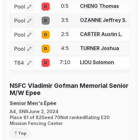
0:5
CHENG Thomas
Pool
D
Log in or create an account to report a bout correctio
3:5
OZANNE Jeffrey S.
Pool
D
Log in or create an account to report a bout correctio
2:5
CARTER Austin L.
Pool
D
Log in or create an account to report a bout correctio
4:5
TURNER Joshua
Pool
D
Log in or create an account to report a bout correctio
7:10
LIOU Solomon
T64
D
Log in or create an account to report a bout correctio
NSFC Vladimir Gofman Memorial Senior
M/W Epee
Senior Men's Épée
A4, SNR
June 2, 2024
Place 81 of 82
Seed 70
Not ranked
Rating E20
Mission Fencing Center
Top