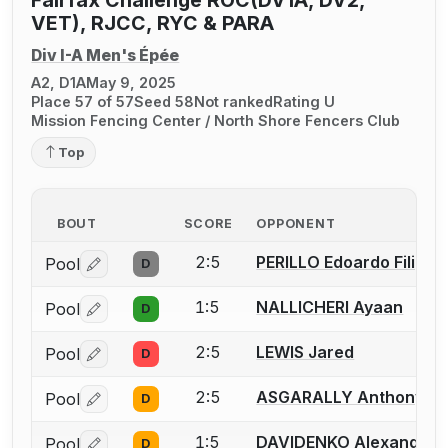
VET), RJCC, RYC & PARA
Div I-A Men's Épée
A2, D1A
May 9, 2025
Place 57 of 57
Seed 58
Not ranked
Rating U
Mission Fencing Center / North Shore Fencers Club
Top
BOUT
SCORE
OPPONENT
2:5
PERILLO Edoardo Filippo
Pool
D
Log in or create an account to report a bout correctio
1:5
NALLICHERI Ayaan
Pool
D
Log in or create an account to report a bout correctio
2:5
LEWIS Jared
Pool
D
Log in or create an account to report a bout correctio
2:5
ASGARALLY Anthony
Pool
D
Log in or create an account to report a bout correctio
1:5
DAVIDENKO Alexander
Pool
D