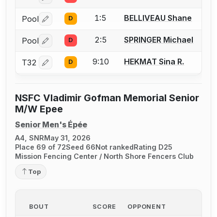
1:5
BELLIVEAU Shane
Pool
D
Log in or create an account to report a bout correctio
2:5
SPRINGER Michael
Pool
D
Log in or create an account to report a bout correctio
9:10
HEKMAT Sina R.
T32
D
Log in or create an account to report a bout correctio
NSFC Vladimir Gofman Memorial Senior
M/W Epee
Senior Men's Épée
A4, SNR
May 31, 2026
Place 69 of 72
Seed 66
Not ranked
Rating D25
Mission Fencing Center / North Shore Fencers Club
Top
BOUT
SCORE
OPPONENT