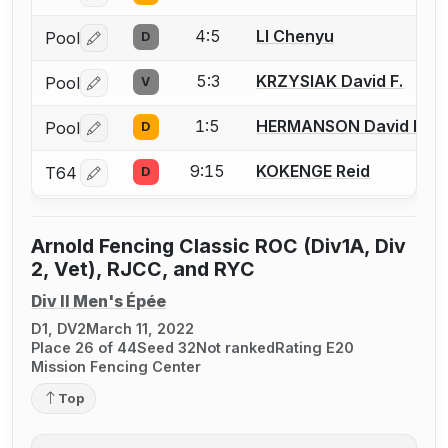
4:5
LI Chenyu
Pool
D
Log in or create an account to report a bout correctio
5:3
KRZYSIAK David F.
Pool
V
Log in or create an account to report a bout correctio
1:5
HERMANSON David B.
Pool
D
Log in or create an account to report a bout correctio
9:15
KOKENGE Reid
T64
D
Log in or create an account to report a bout correctio
Arnold Fencing Classic ROC (Div1A, Div
2, Vet), RJCC, and RYC
Div II Men's Épée
D1, DV2
March 11, 2022
Place 26 of 44
Seed 32
Not ranked
Rating E20
Mission Fencing Center
Top