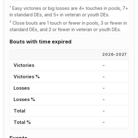
†
Easy victories or big losses are 4+ touches in pools, 7+
in standard DEs, and 5+ in veteran or youth DEs.
‡
Close bouts are 1 touch or fewer in pools, 3 or fewer in
standard DEs, and 2 or fewer in veteran or youth DEs.
Bouts with time expired
2026-2027
2
Victories
-
-
Victories %
-
0
Losses
-
-
Losses %
-
0
Total
-
-
Total %
-
0