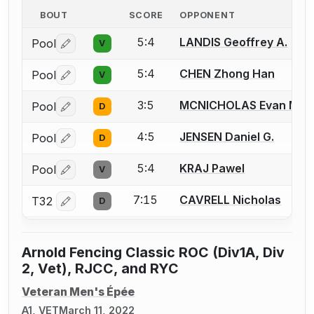
BOUT
SCORE
OPPONENT
5:4
LANDIS Geoffrey A.
Pool
V
Log in or create an account to report a bout correctio
5:4
CHEN Zhong Han
Pool
V
Log in or create an account to report a bout correctio
3:5
MCNICHOLAS Evan M.
Pool
D
Log in or create an account to report a bout correctio
4:5
JENSEN Daniel G.
Pool
D
Log in or create an account to report a bout correctio
5:4
KRAJ Pawel
Pool
V
Log in or create an account to report a bout correctio
7:15
CAVRELL Nicholas
T32
D
Log in or create an account to report a bout correctio
Arnold Fencing Classic ROC (Div1A, Div
2, Vet), RJCC, and RYC
Veteran Men's Épée
A1, VET
March 11, 2022