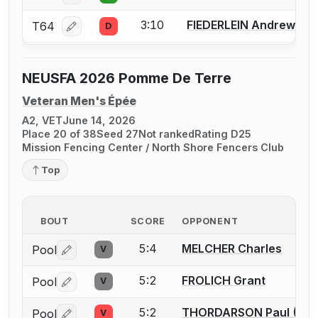
3:10
FIEDERLEIN Andrew M.
T64
D
Log in or create an account to report a bout correcti
NEUSFA 2026 Pomme De Terre
Veteran Men's Épée
A2, VET
June 14, 2026
Place 20 of 38
Seed 27
Not ranked
Rating D25
Mission Fencing Center / North Shore Fencers Club
Top
BOUT
SCORE
OPPONENT
5:4
MELCHER Charles
Pool
V
Log in or create an account to report a bout correctio
5:2
FROLICH Grant
Pool
V
Log in or create an account to report a bout correctio
5:2
THORDARSON Paul (Thor
Pool
V
Log in or create an account to report a bout correctio