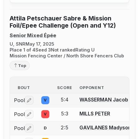
Attila Petschauer Sabre & Mission
Foil/Epee Challenge (Open and Y12)
Senior Mixed Épée
U, SNR
May 17, 2025
Place 1 of 4
Seed 3
Not ranked
Rating U
Mission Fencing Center / North Shore Fencers Club
Top
BOUT
SCORE
OPPONENT
5:4
WASSERMAN Jacob
Pool
V
Log in or create an account to report a bout correctio
5:3
MILLS PETER
Pool
V
Log in or create an account to report a bout correctio
2:5
GAVILANES Madyson
Pool
D
Log in or create an account to report a bout correctio