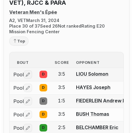
VET), RJCC & PARA
Veteran Men's Épée
A2, VET
March 31, 2024
Place 30 of 37
Seed 26
Not ranked
Rating E20
Mission Fencing Center
Top
BOUT
SCORE
OPPONENT
3:5
LIOU Solomon
Pool
D
Log in or create an account to report a bout correctio
3:5
HAYES Joseph
Pool
D
Log in or create an account to report a bout correctio
1:5
FIEDERLEIN Andrew M.
Pool
D
Log in or create an account to report a bout correctio
3:5
BUSH Thomas
Pool
D
Log in or create an account to report a bout correctio
2:5
BELCHAMBER Eric
Pool
D
Log in or create an account to report a bout correctio