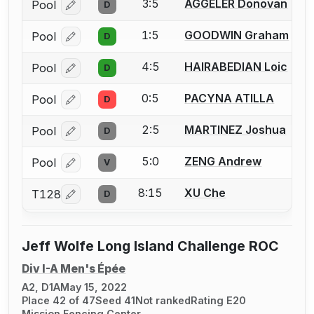
3:5
AGGELER Donovan
Pool
D
Log in or create an account to report a bout correcti
1:5
GOODWIN Graham
Pool
D
Log in or create an account to report a bout correcti
4:5
HAIRABEDIAN Loic
Pool
D
Log in or create an account to report a bout correcti
0:5
PACYNA ATILLA
Pool
D
Log in or create an account to report a bout correcti
2:5
MARTINEZ Joshua
Pool
D
Log in or create an account to report a bout correcti
5:0
ZENG Andrew
Pool
V
Log in or create an account to report a bout correcti
8:15
XU Che
T128
D
Log in or create an account to report a bout correcti
Jeff Wolfe Long Island Challenge ROC
Div I-A Men's Épée
A2, D1A
May 15, 2022
Place 42 of 47
Seed 41
Not ranked
Rating E20
Mission Fencing Center