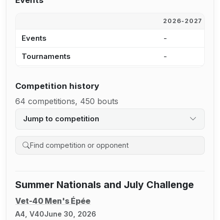
Events
2026-2027
2
Events
-
5
Tournaments
-
5
Competition history
64 competitions, 450 bouts
Jump to competition
Search competition history
Summer Nationals and July Challenge
Vet-40 Men's Épée
A4, V40
June 30, 2026