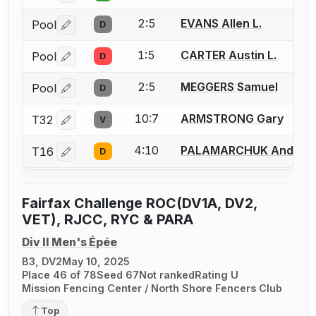
2:5
EVANS Allen L.
Pool
D
Log in or create an account to report a bout correctio
1:5
CARTER Austin L.
Pool
D
Log in or create an account to report a bout correctio
2:5
MEGGERS Samuel
Pool
D
Log in or create an account to report a bout correctio
10:7
ARMSTRONG Gary
T32
V
Log in or create an account to report a bout correctio
4:10
PALAMARCHUK Andriy
T16
D
Log in or create an account to report a bout correctio
Fairfax Challenge ROC(DV1A, DV2,
VET), RJCC, RYC & PARA
Div II Men's Épée
B3, DV2
May 10, 2025
Place 46 of 78
Seed 67
Not ranked
Rating U
Mission Fencing Center / North Shore Fencers Club
Top