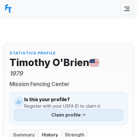
STATISTICS PROFILE
Timothy O'Brien
1979
Mission Fencing Center
Is this your profile?
Register with your USFA ID to claim it.
Claim profile
Summary
History
Strength