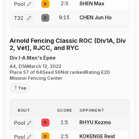
2:5
SHEN Max
Pool
D
Log in or create an account to report a bout correctio
9:15
CHEN Jun Ho
T32
D
Log in or create an account to report a bout correctio
Arnold Fencing Classic ROC (Div1A, Div
2, Vet), RJCC, and RYC
Div I-A Men's Épée
A4, D1A
March 12, 2022
Place 57 of 64
Seed 56
Not ranked
Rating E20
Mission Fencing Center
Top
BOUT
SCORE
OPPONENT
1:5
RHYU Kozmo
Pool
D
Log in or create an account to report a bout correctio
2:5
KOKENGE Reid
Pool
D
Log in or create an account to report a bout correctio