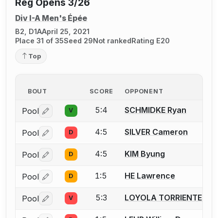
Reg Opens 3/26
Div I-A Men's Épée
B2, D1A
April 25, 2021
Place 31 of 35
Seed 29
Not ranked
Rating E20
Top
BOUT
SCORE
OPPONENT
5:4
SCHMIDKE Ryan
Pool
V
Log in or create an account to report a bout correctio
4:5
SILVER Cameron
Pool
D
Log in or create an account to report a bout correctio
4:5
KIM Byung
Pool
D
Log in or create an account to report a bout correctio
1:5
HE Lawrence
Pool
D
Log in or create an account to report a bout correctio
5:3
LOYOLA TORRIENTE Pad
Pool
V
Log in or create an account to report a bout correctio