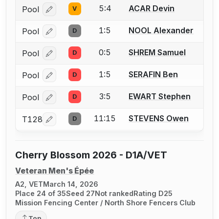
5:4
ACAR Devin
Pool
V
Log in or create an account to report a bout correcti
1:5
NOOL Alexander
Pool
D
Log in or create an account to report a bout correcti
0:5
SHREM Samuel
Pool
D
Log in or create an account to report a bout correcti
1:5
SERAFIN Ben
Pool
D
Log in or create an account to report a bout correcti
3:5
EWART Stephen
Pool
D
Log in or create an account to report a bout correcti
11:15
STEVENS Owen
T128
D
Log in or create an account to report a bout correcti
Cherry Blossom 2026 - D1A/VET
Veteran Men's Épée
A2, VET
March 14, 2026
Place 24 of 35
Seed 27
Not ranked
Rating D25
Mission Fencing Center / North Shore Fencers Club
Top