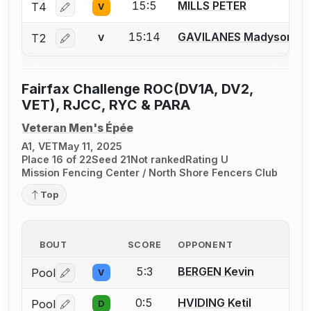
15:5
MILLS PETER
T4
V
Log in or create an account to report a bout correctio
15:14
GAVILANES Madyson
T2
V
Log in or create an account to report a bout correctio
Fairfax Challenge ROC(DV1A, DV2,
VET), RJCC, RYC & PARA
Veteran Men's Épée
A1, VET
May 11, 2025
Place 16 of 22
Seed 21
Not ranked
Rating U
Mission Fencing Center / North Shore Fencers Club
Top
BOUT
SCORE
OPPONENT
5:3
BERGEN Kevin
Pool
V
Log in or create an account to report a bout correctio
0:5
HVIDING Ketil
Pool
D
Log in or create an account to report a bout correctio