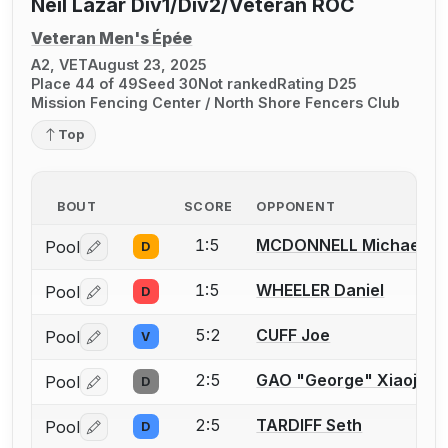
Neil Lazar Div1/Div2/Veteran ROC
Veteran Men's Épée
A2, VET
August 23, 2025
Place 44 of 49
Seed 30
Not ranked
Rating D25
Mission Fencing Center / North Shore Fencers Club
Top
BOUT
SCORE
OPPONENT
1:5
MCDONNELL Michael
Pool
D
Log in or create an account to report a bout correctio
1:5
WHEELER Daniel
Pool
D
Log in or create an account to report a bout correctio
5:2
CUFF Joe
Pool
V
Log in or create an account to report a bout correctio
2:5
GAO "George" Xiaojian
Pool
D
Log in or create an account to report a bout correctio
2:5
TARDIFF Seth
Pool
D
Log in or create an account to report a bout correctio