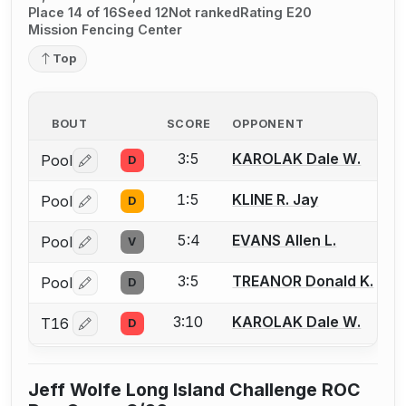
Place 14 of 16
Seed 12
Not ranked
Rating E20
Mission Fencing Center
Top
BOUT
SCORE
OPPONENT
3:5
KAROLAK Dale W.
Pool
D
Log in or create an account to report a bout correctio
1:5
KLINE R. Jay
Pool
D
Log in or create an account to report a bout correctio
5:4
EVANS Allen L.
Pool
V
Log in or create an account to report a bout correctio
3:5
TREANOR Donald K.
Pool
D
Log in or create an account to report a bout correctio
3:10
KAROLAK Dale W.
T16
D
Log in or create an account to report a bout correctio
Jeff Wolfe Long Island Challenge ROC