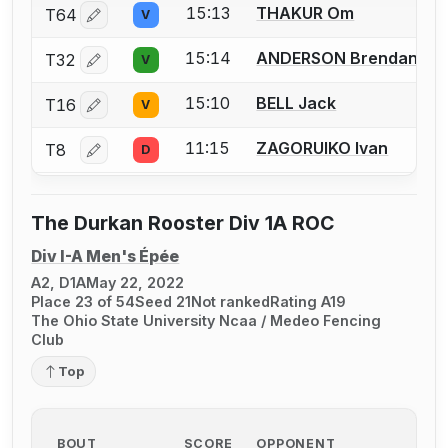
15:13
THAKUR Om
T64
V
Log in or create an account to report a bout correctio
15:14
ANDERSON Brendan
T32
V
Log in or create an account to report a bout correctio
15:10
BELL Jack
T16
V
Log in or create an account to report a bout correctio
11:15
ZAGORUIKO Ivan
T8
D
Log in or create an account to report a bout correctio
The Durkan Rooster Div 1A ROC
Div I-A Men's Épée
A2, D1A
May 22, 2022
Place 23 of 54
Seed 21
Not ranked
Rating A19
The Ohio State University Ncaa / Medeo Fencing
Club
Top
BOUT
SCORE
OPPONENT