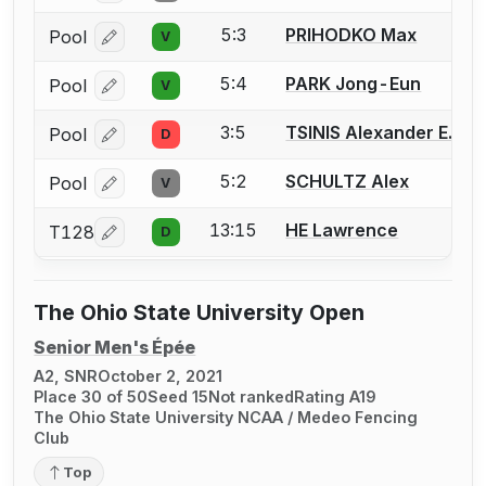
5:3
PRIHODKO Max
Pool
V
Log in or create an account to report a bout correcti
5:4
PARK Jong-Eun
Pool
V
Log in or create an account to report a bout correcti
3:5
TSINIS Alexander E.
Pool
D
Log in or create an account to report a bout correcti
5:2
SCHULTZ Alex
Pool
V
Log in or create an account to report a bout correcti
13:15
HE Lawrence
T128
D
Log in or create an account to report a bout correcti
The Ohio State University Open
Senior Men's Épée
A2, SNR
October 2, 2021
Place 30 of 50
Seed 15
Not ranked
Rating A19
The Ohio State University NCAA / Medeo Fencing
Club
Top