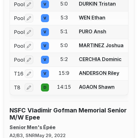
5:0
DURKIN Tristan
Pool
V
Log in or create an account to report a bout correctio
5:3
WEN Ethan
Pool
V
Log in or create an account to report a bout correctio
5:1
PURO Ansh
Pool
V
Log in or create an account to report a bout correctio
5:0
MARTINEZ Joshua
Pool
V
Log in or create an account to report a bout correctio
5:2
CERCHIA Dominic
Pool
V
Log in or create an account to report a bout correctio
15:9
ANDERSON Riley
T16
V
Log in or create an account to report a bout correctio
14:15
AGAON Shawn
T8
D
Log in or create an account to report a bout correctio
NSFC Vladimir Gofman Memorial Senior
M/W Epee
Senior Men's Épée
A2/B3, SNR
May 29, 2022