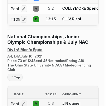
5:2
COLLYMORE Spencer T
Pool
V
Log in or create an account to report a bout correcti
13:15
SHIV Rishi
T128
D
Log in or create an account to report a bout correcti
National Championships, Junior
Olympic Championships & July NAC
Div I-A Men's Épée
A4, D1A
July 10, 2021
Place 73 of 124
Seed 45
Not ranked
Rating A19
The Ohio State University NCAA / Medeo Fencing
Club
Top
BOUT
SCORE
OPPONENT
5:3
JIN daniel
Pool
V
Log in or create an account to report a bout correcti