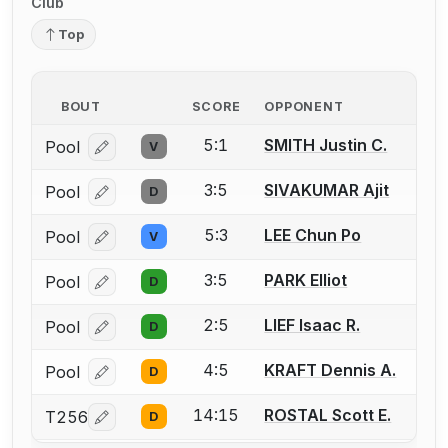
Club
Top
BOUT
SCORE
OPPONENT
5:1
SMITH Justin C.
Pool
V
Log in or create an account to report a bout correcti
3:5
SIVAKUMAR Ajit
Pool
D
Log in or create an account to report a bout correcti
5:3
LEE Chun Po
Pool
V
Log in or create an account to report a bout correcti
3:5
PARK Elliot
Pool
D
Log in or create an account to report a bout correcti
2:5
LIEF Isaac R.
Pool
D
Log in or create an account to report a bout correcti
4:5
KRAFT Dennis A.
Pool
D
Log in or create an account to report a bout correcti
14:15
ROSTAL Scott E.
T256
D
Log in or create an account to report a bout correcti