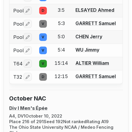
3:5
ELSAYED Ahmed
Pool
D
Log in or create an account to report a bout correctio
5:3
GARRETT Samuel
Pool
V
Log in or create an account to report a bout correctio
5:0
CHEN Jerry
Pool
V
Log in or create an account to report a bout correctio
5:4
WU Jimmy
Pool
V
Log in or create an account to report a bout correctio
15:14
ALTIER William
T64
V
Log in or create an account to report a bout correctio
12:15
GARRETT Samuel
T32
D
Log in or create an account to report a bout correctio
October NAC
Div I Men's Épée
A4, DV1
October 10, 2022
Place 216 of 291
Seed 192
Not ranked
Rating A19
The Ohio State University NCAA / Medeo Fencing