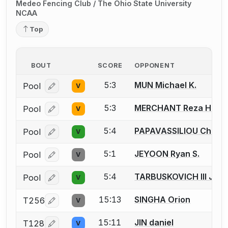
Medeo Fencing Club / The Ohio State University
NCAA
Top
BOUT
SCORE
OPPONENT
5:3
MUN Michael K.
Pool
V
Log in or create an account to report a bout correcti
5:3
MERCHANT Reza H.
Pool
V
Log in or create an account to report a bout correcti
5:4
PAPAVASSILIOU Christ
Pool
V
Log in or create an account to report a bout correcti
5:1
JEYOON Ryan S.
Pool
V
Log in or create an account to report a bout correcti
5:4
TARBUSKOVICH III Joh
Pool
V
Log in or create an account to report a bout correcti
15:13
SINGHA Orion
T256
V
Log in or create an account to report a bout correcti
15:11
JIN daniel
T128
V
Log in or create an account to report a bout correcti