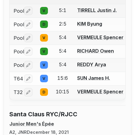
5:1
TIRRELL Justin J.
Pool
V
Log in or create an account to report a bout correctio
2:5
KIM Byung
Pool
D
Log in or create an account to report a bout correctio
5:4
VERMEULE Spencer
Pool
V
Log in or create an account to report a bout correctio
5:4
RICHARD Owen
Pool
V
Log in or create an account to report a bout correctio
5:4
REDDY Arya
Pool
V
Log in or create an account to report a bout correctio
15:6
SUN James H.
T64
V
Log in or create an account to report a bout correctio
10:15
VERMEULE Spencer
T32
D
Log in or create an account to report a bout correctio
Santa Claus RYC/RJCC
Junior Men's Épée
A2, JNR
December 18, 2021