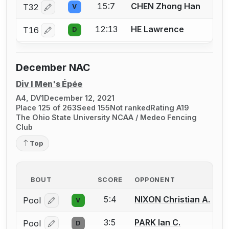
15:7
CHEN Zhong Han
T32
V
Log in or create an account to report a bout correctio
12:13
HE Lawrence
T16
D
Log in or create an account to report a bout correctio
December NAC
Div I Men's Épée
A4, DV1
December 12, 2021
Place 125 of 263
Seed 155
Not ranked
Rating A19
The Ohio State University NCAA / Medeo Fencing
Club
Top
BOUT
SCORE
OPPONENT
5:4
NIXON Christian A.
Pool
V
Log in or create an account to report a bout correcti
3:5
PARK Ian C.
Pool
D
Log in or create an account to report a bout correcti