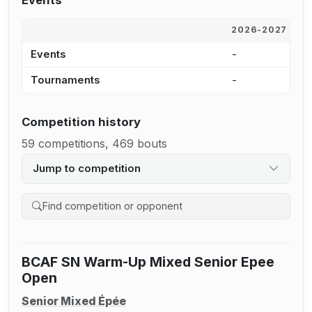
Events
2026-2027
2
Events
-
-
Tournaments
-
-
Competition history
59 competitions, 469 bouts
Jump to competition
Search competition history
BCAF SN Warm-Up Mixed Senior Epee
Open
Senior Mixed Épée