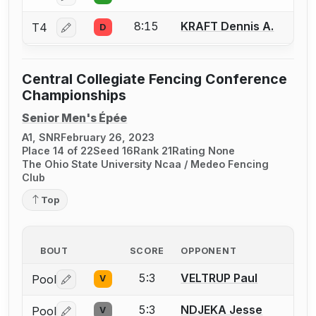
8:15
KRAFT Dennis A.
T4
D
Log in or create an account to report a bout correctio
Central Collegiate Fencing Conference
Championships
Senior Men's Épée
A1, SNR
February 26, 2023
Place 14 of 22
Seed 16
Rank 21
Rating None
The Ohio State University Ncaa / Medeo Fencing
Club
Top
BOUT
SCORE
OPPONENT
5:3
VELTRUP Paul
Pool
V
Log in or create an account to report a bout correctio
5:3
NDJEKA Jesse
Pool
V
Log in or create an account to report a bout correctio