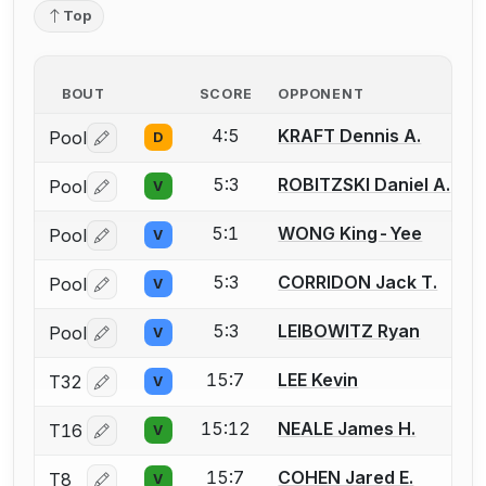
Top
BOUT
SCORE
OPPONENT
4:5
KRAFT Dennis A.
Pool
D
Log in or create an account to report a bout correctio
5:3
ROBITZSKI Daniel A.
Pool
V
Log in or create an account to report a bout correctio
5:1
WONG King-Yee
Pool
V
Log in or create an account to report a bout correctio
5:3
CORRIDON Jack T.
Pool
V
Log in or create an account to report a bout correctio
5:3
LEIBOWITZ Ryan
Pool
V
Log in or create an account to report a bout correctio
15:7
LEE Kevin
T32
V
Log in or create an account to report a bout correctio
15:12
NEALE James H.
T16
V
Log in or create an account to report a bout correctio
15:7
COHEN Jared E.
T8
V
Log in or create an account to report a bout correctio