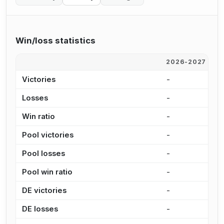
Win/loss statistics
2026-2027
2
Victories
-
-
Losses
-
-
Win ratio
-
-
Pool victories
-
-
Pool losses
-
-
Pool win ratio
-
-
DE victories
-
-
DE losses
-
-