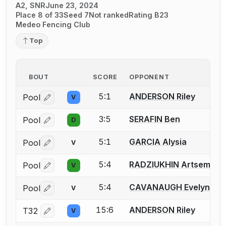
A2, SNR
June 23, 2024
Place 8 of 33
Seed 7
Not ranked
Rating B23
Medeo Fencing Club
Top
BOUT
SCORE
OPPONENT
5:1
ANDERSON Riley
Pool
V
Log in or create an account to report a bout correctio
3:5
SERAFIN Ben
Pool
D
Log in or create an account to report a bout correctio
5:1
GARCIA Alysia
Pool
V
Log in or create an account to report a bout correctio
5:4
RADZIUKHIN Artsem
Pool
V
Log in or create an account to report a bout correctio
5:4
CAVANAUGH Evelyn R.
Pool
V
Log in or create an account to report a bout correctio
15:6
ANDERSON Riley
T32
V
Log in or create an account to report a bout correctio