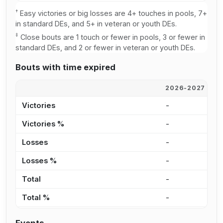
†
Easy victories or big losses are 4+ touches in pools, 7+
in standard DEs, and 5+ in veteran or youth DEs.
‡
Close bouts are 1 touch or fewer in pools, 3 or fewer in
standard DEs, and 2 or fewer in veteran or youth DEs.
Bouts with time expired
2026-2027
2
Victories
-
-
Victories %
-
-
Losses
-
-
Losses %
-
-
Total
-
-
Total %
-
-