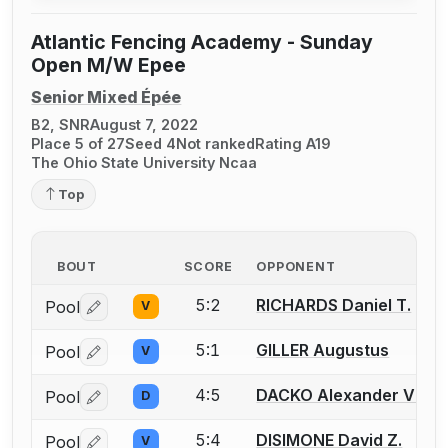
Atlantic Fencing Academy - Sunday
Open M/W Epee
Senior Mixed Épée
B2, SNR
August 7, 2022
Place 5 of 27
Seed 4
Not ranked
Rating A19
The Ohio State University Ncaa
Top
BOUT
SCORE
OPPONENT
5:2
RICHARDS Daniel T.
Pool
V
Log in or create an account to report a bout correctio
5:1
GILLER Augustus
Pool
V
Log in or create an account to report a bout correctio
4:5
DACKO Alexander V.
Pool
D
Log in or create an account to report a bout correctio
5:4
DISIMONE David Z.
Pool
V
Log in or create an account to report a bout correctio