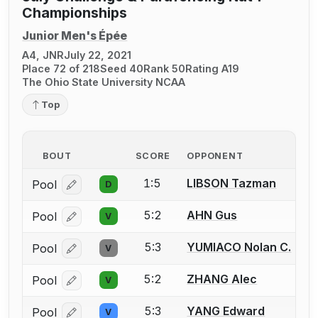
Championships
Junior Men's Épée
A4, JNR
July 22, 2021
Place 72 of 218
Seed 40
Rank 50
Rating A19
The Ohio State University NCAA
Top
BOUT
SCORE
OPPONENT
1:5
LIBSON Tazman
Pool
D
Log in or create an account to report a bout correcti
5:2
AHN Gus
Pool
V
Log in or create an account to report a bout correcti
5:3
YUMIACO Nolan C.
Pool
V
Log in or create an account to report a bout correcti
5:2
ZHANG Alec
Pool
V
Log in or create an account to report a bout correcti
5:3
YANG Edward
Pool
V
Log in or create an account to report a bout correcti