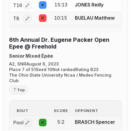
15:13
JONES Reilly
T16
V
Log in or create an account to report a bout correctio
10:15
BUELAU Matthew
T8
D
Log in or create an account to report a bout correctio
6th Annual Dr. Eugene Packer Open
Epee @ Freehold
Senior Mixed Épée
A2, SNR
August 6, 2023
Place 7 of 51
Seed 10
Not ranked
Rating B23
The Ohio State University Ncaa / Medeo Fencing
Club
Top
BOUT
SCORE
OPPONENT
5:2
BRASCH Spencer
Pool
V
Log in or create an account to report a bout correctio