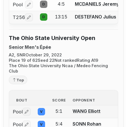
4:5
MCDANIELS Jeremy
Pool
D
Log in or create an account to report a bout correcti
13:15
DESTEFANO Julius
T256
D
Log in or create an account to report a bout correcti
The Ohio State University Open
Senior Men's Épée
A2, SNR
October 29, 2022
Place 19 of 62
Seed 22
Not ranked
Rating A19
The Ohio State University Ncaa / Medeo Fencing
Club
Top
BOUT
SCORE
OPPONENT
5:1
WANG Elliott
Pool
V
Log in or create an account to report a bout correctio
5:4
SONN Rohan
Pool
V
Log in or create an account to report a bout correctio