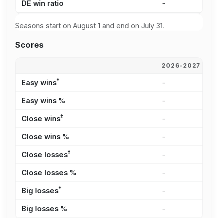
DE win ratio
-
-
Seasons start on August 1 and end on July 31.
Scores
2026-2027
2
†
Easy wins
-
-
Easy wins %
-
-
‡
Close wins
-
-
Close wins %
-
-
‡
Close losses
-
-
Close losses %
-
-
†
Big losses
-
-
Big losses %
-
-