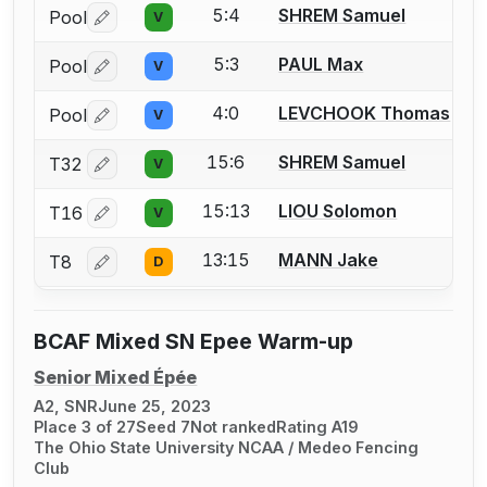
5:4
SHREM Samuel
Pool
V
Log in or create an account to report a bout correctio
5:3
PAUL Max
Pool
V
Log in or create an account to report a bout correctio
4:0
LEVCHOOK Thomas
Pool
V
Log in or create an account to report a bout correctio
15:6
SHREM Samuel
T32
V
Log in or create an account to report a bout correctio
15:13
LIOU Solomon
T16
V
Log in or create an account to report a bout correctio
13:15
MANN Jake
T8
D
Log in or create an account to report a bout correctio
BCAF Mixed SN Epee Warm-up
Senior Mixed Épée
A2, SNR
June 25, 2023
Place 3 of 27
Seed 7
Not ranked
Rating A19
The Ohio State University NCAA / Medeo Fencing
Club