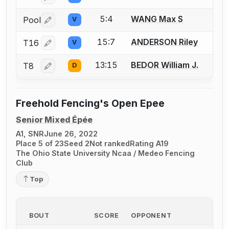
5:4
WANG Max S
Pool
V
Log in or create an account to report a bout correctio
15:7
ANDERSON Riley
T16
V
Log in or create an account to report a bout correctio
13:15
BEDOR William J.
T8
D
Log in or create an account to report a bout correctio
Freehold Fencing's Open Epee
Senior Mixed Épée
A1, SNR
June 26, 2022
Place 5 of 23
Seed 2
Not ranked
Rating A19
The Ohio State University Ncaa / Medeo Fencing
Club
Top
BOUT
SCORE
OPPONENT