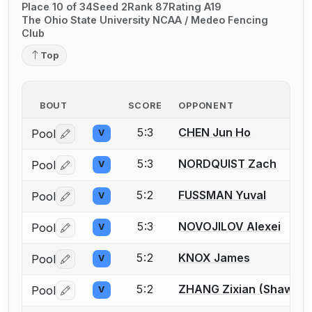
Place 10 of 34
Seed 2
Rank 87
Rating A19
The Ohio State University NCAA / Medeo Fencing
Club
Top
BOUT
SCORE
OPPONENT
5:3
CHEN Jun Ho
Pool
V
Log in or create an account to report a bout correctio
5:3
NORDQUIST Zach
Pool
V
Log in or create an account to report a bout correctio
5:2
FUSSMAN Yuval
Pool
V
Log in or create an account to report a bout correctio
5:3
NOVOJILOV Alexei
Pool
V
Log in or create an account to report a bout correctio
5:2
KNOX James
Pool
V
Log in or create an account to report a bout correctio
5:2
ZHANG Zixian (Shawn)
Pool
V
Log in or create an account to report a bout correctio