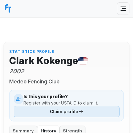
STATISTICS PROFILE
Clark Kokenge
2002
Medeo Fencing Club
Is this your profile?
Register with your USFA ID to claim it.
Claim profile
Summary
History
Strength