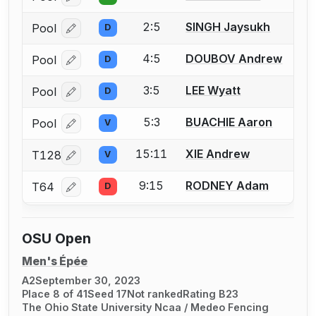
2:5
SINGH Jaysukh
Pool
D
Log in or create an account to report a bout correcti
4:5
DOUBOV Andrew
Pool
D
Log in or create an account to report a bout correcti
3:5
LEE Wyatt
Pool
D
Log in or create an account to report a bout correcti
5:3
BUACHIE Aaron
Pool
V
Log in or create an account to report a bout correcti
15:11
XIE Andrew
T128
V
Log in or create an account to report a bout correcti
9:15
RODNEY Adam
T64
D
Log in or create an account to report a bout correcti
OSU Open
Men's Épée
A2
September 30, 2023
Place 8 of 41
Seed 17
Not ranked
Rating B23
The Ohio State University Ncaa / Medeo Fencing