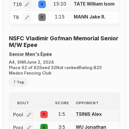
15:10
TATE William Isom
T16
V
Log in or create an account to report a bout correctio
1:15
MANN Jake R.
T8
D
Log in or create an account to report a bout correctio
NSFC Vladimir Gofman Memorial Senior
M/W Epee
Senior Men's Épée
A4, SNR
June 2, 2024
Place 62 of 82
Seed 32
Not ranked
Rating B23
Medeo Fencing Club
Top
BOUT
SCORE
OPPONENT
1:5
TSINIS Alex
Pool
D
Log in or create an account to report a bout correcti
3:5
WU Jonathan
Pool
D
Log in or create an account to report a bout correcti