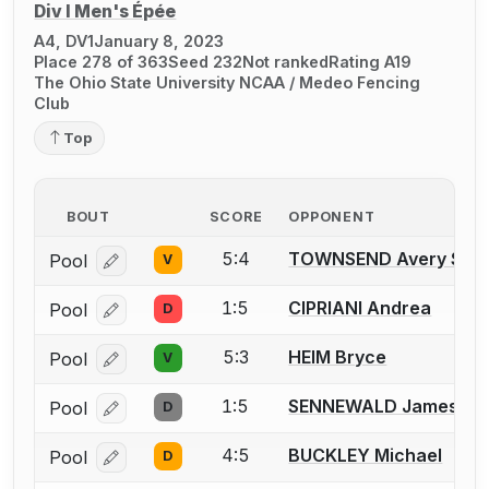
Div I Men's Épée
A4, DV1
January 8, 2023
Place 278 of 363
Seed 232
Not ranked
Rating A19
The Ohio State University NCAA / Medeo Fencing
Club
Top
BOUT
SCORE
OPPONENT
5:4
TOWNSEND Avery S.
Pool
V
Log in or create an account to report a bout correcti
1:5
CIPRIANI Andrea
Pool
D
Log in or create an account to report a bout correcti
5:3
HEIM Bryce
Pool
V
Log in or create an account to report a bout correcti
1:5
SENNEWALD James J.
Pool
D
Log in or create an account to report a bout correcti
4:5
BUCKLEY Michael
Pool
D
Log in or create an account to report a bout correcti