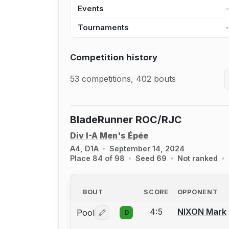
Events
Tournaments
Competition history
53 competitions, 402 bouts
BladeRunner ROC/RJC
Div I-A Men's Épée
A4, D1A
September 14, 2024
Place 84 of 98
Seed 69
Not ranked
BOUT
SCORE
OPPONENT
4:5
NIXON Mark
Pool
D
Log in or create an account to report 