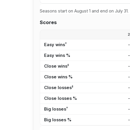
Seasons start on August 1 and end on July 31.
Scores
†
Easy wins
Easy wins %
‡
Close wins
Close wins %
‡
Close losses
Close losses %
†
Big losses
Big losses %