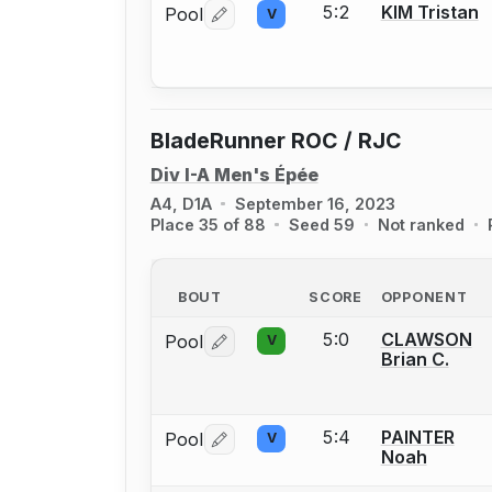
5:2
KIM Tristan
Pool
V
Log in or create an account to report 
BladeRunner ROC / RJC
Div I-A Men's Épée
A4, D1A
September 16, 2023
Place 35 of 88
Seed 59
Not ranked
BOUT
SCORE
OPPONENT
5:0
CLAWSON
Pool
V
Log in or create an account to report 
Brian C.
5:4
PAINTER
Pool
V
Log in or create an account to report 
Noah