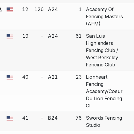
A
12
126
A24
1
Academy Of
a bout correction.
Fencing Masters
(AFM)
19
-
A24
61
San Luis
a bout correction.
Highlanders
Fencing Club /
West Berkeley
Fencing Club
40
-
A21
23
Lionheart
a bout correction.
Fencing
Academy/Coeur
Du Lion Fencing
Cl
41
-
B24
76
Swords Fencing
a bout correction.
Studio