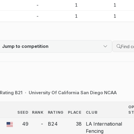
-
-
1
1
-
-
1
1
Jump to competition
Search 
Rating B21
University Of California San Diego NCAA
O
SEED
RANK
RATING
PLACE
CLUB
S
COUNTRY
49
-
B24
38
LA International
a bout correction.
Fencing