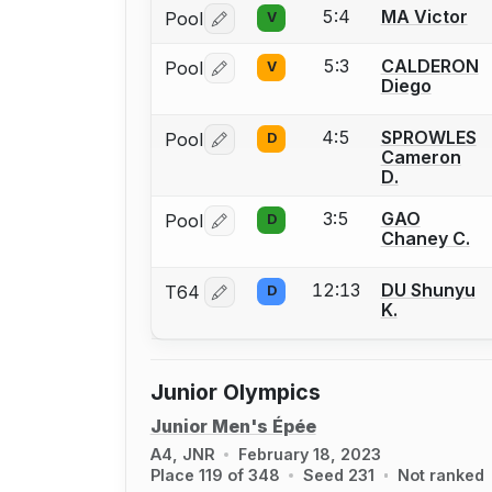
5:4
MA Victor
Pool
V
Log in or create an account to report 
5:3
CALDERON
Pool
V
Log in or create an account to report 
Diego
4:5
SPROWLES
Pool
D
Log in or create an account to report 
Cameron
D.
3:5
GAO
Pool
D
Log in or create an account to report 
Chaney C.
12:13
DU Shunyu
T64
D
Log in or create an account to report 
K.
Junior Olympics
Junior Men's Épée
A4, JNR
February 18, 2023
Place 119 of 348
Seed 231
Not ranked