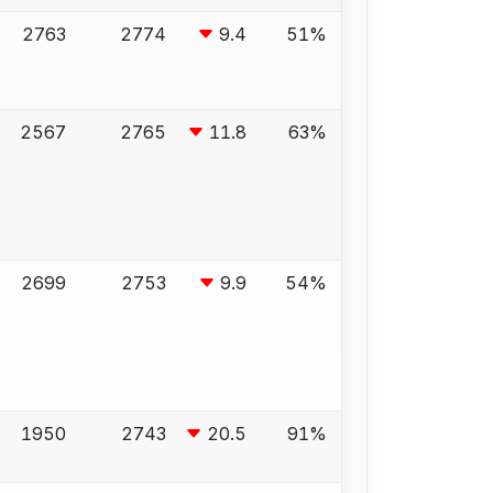
2763
2774
9.4
51%
2567
2765
11.8
63%
2699
2753
9.9
54%
1950
2743
20.5
91%