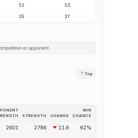
51
53
35
37
competition history
Top
PPONENT
WIN
TRENGTH
STRENGTH
CHANGE
CHANCE
2601
2786
11.6
62%