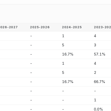
2026-2027
2025-2026
2024-2025
2023-20
-
-
1
4
-
-
5
3
-
-
16.7%
57.1%
-
-
1
4
-
-
5
2
-
-
16.7%
66.7%
-
-
-
-
-
-
-
1
-
-
-
0.0%