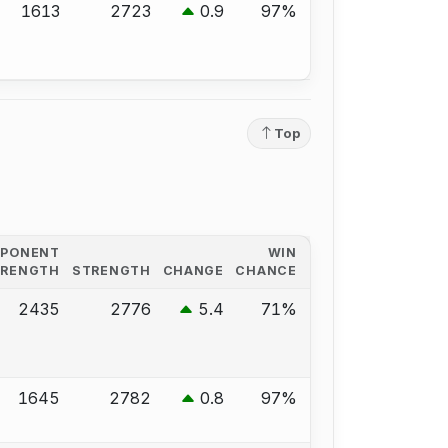
1613
2723
0.9
97%
Top
PPONENT
WIN
TRENGTH
STRENGTH
CHANGE
CHANCE
2435
2776
5.4
71%
1645
2782
0.8
97%