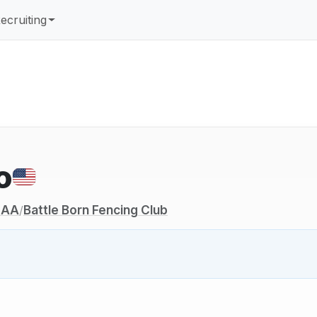
ecruiting
o
NCAA
Battle Born Fencing Club
/