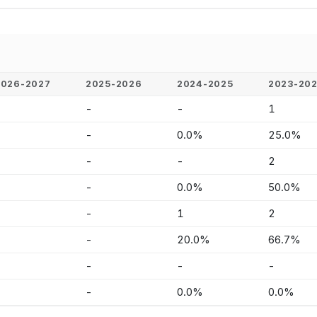
2026-2027
2025-2026
2024-2025
2023-20
-
-
-
1
-
-
0.0%
25.0%
-
-
-
2
-
-
0.0%
50.0%
-
-
1
2
-
-
20.0%
66.7%
-
-
-
-
-
-
0.0%
0.0%