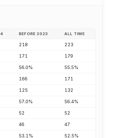
24
BEFORE 2023
ALL TIME
218
223
171
179
56.0%
55.5%
166
171
125
132
57.0%
56.4%
52
52
46
47
53.1%
52.5%