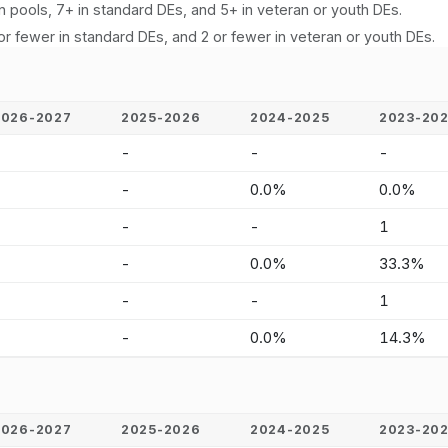
n pools, 7+ in standard DEs, and 5+ in veteran or youth DEs.
or fewer in standard DEs, and 2 or fewer in veteran or youth DEs.
2026-2027
2025-2026
2024-2025
2023-20
-
-
-
-
-
-
0.0%
0.0%
-
-
-
1
-
-
0.0%
33.3%
-
-
-
1
-
-
0.0%
14.3%
2026-2027
2025-2026
2024-2025
2023-20