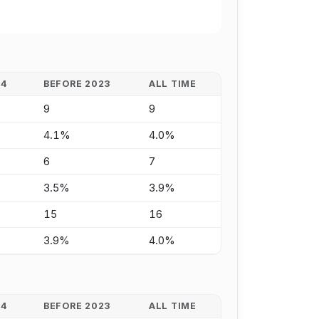
24
BEFORE 2023
ALL TIME
9
9
4.1%
4.0%
6
7
3.5%
3.9%
15
16
3.9%
4.0%
24
BEFORE 2023
ALL TIME