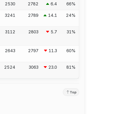
2530
2782
6.4
66%
3241
2789
14.1
24%
3112
2803
5.7
31%
2643
2797
11.3
60%
2524
3063
23.0
81%
Top