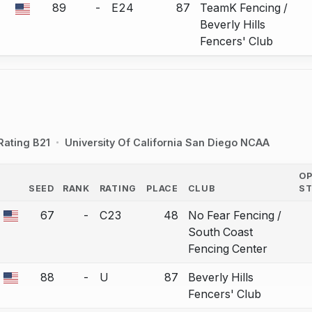
89
-
E24
87
TeamK Fencing /
a bout correction.
Beverly Hills
Fencers' Club
Rating B21
University Of California San Diego NCAA
O
SEED
RANK
RATING
PLACE
CLUB
S
COUNTRY
67
-
C23
48
No Fear Fencing /
a bout correction.
South Coast
Fencing Center
88
-
U
87
Beverly Hills
a bout correction.
Fencers' Club