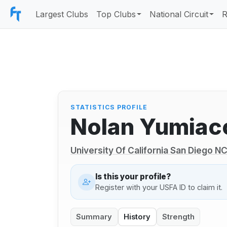
Largest Clubs
Top Clubs
National Circuit
R
STATISTICS PROFILE
Nolan Yumiac
University Of California San Diego 
Is this your profile?
Register with your USFA ID to claim it.
Summary
History
Strength