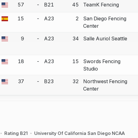
57
-
B21
45
TeamK Fencing
a bout correction.
15
-
A23
2
San Diego Fencing
a bout correction.
Center
9
-
A23
34
Salle Auriol Seattle
a bout correction.
18
-
A23
15
Swords Fencing
a bout correction.
Studio
37
-
B23
32
Northwest Fencing
a bout correction.
Center
Rating B21
University Of California San Diego NCAA