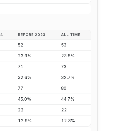
24
BEFORE 2023
ALL TIME
52
53
23.9%
23.8%
71
73
32.6%
32.7%
77
80
45.0%
44.7%
22
22
12.9%
12.3%