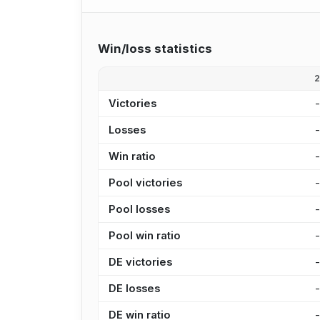
Win/loss statistics
Victories
Losses
Win ratio
Pool victories
Pool losses
Pool win ratio
DE victories
DE losses
DE win ratio