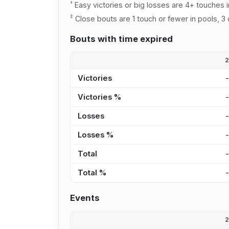
†
Easy victories or big losses are 4+ touches i
‡
Close bouts are 1 touch or fewer in pools, 3 
Bouts with time expired
Victories
Victories %
Losses
Losses %
Total
Total %
Events