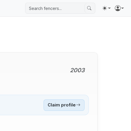
2003
Claim profile