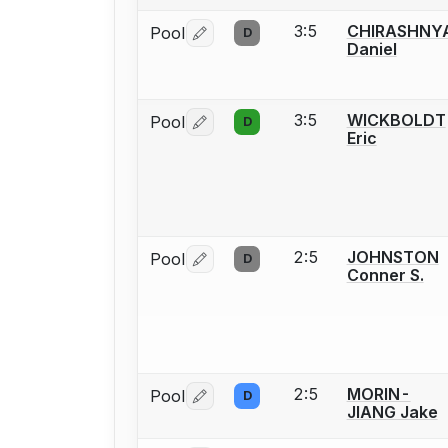
3:5
CHIRASHNY
Pool
D
Log in or create an account to report 
Daniel
3:5
WICKBOLDT
Pool
D
Log in or create an account to report 
Eric
2:5
JOHNSTON
Pool
D
Log in or create an account to report 
Conner S.
2:5
MORIN-
Pool
D
Log in or create an account to report 
JIANG Jake