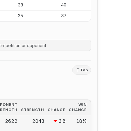
38
40
35
37
competition history
Top
PPONENT
WIN
TRENGTH
STRENGTH
CHANGE
CHANCE
2622
2043
3.8
18%