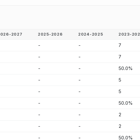
2026-2027
2025-2026
2024-2025
2023-20
-
-
-
7
-
-
-
7
-
-
-
50.0%
-
-
-
5
-
-
-
5
-
-
-
50.0%
-
-
-
2
-
-
-
2
-
-
-
50.0%