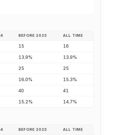
24
BEFORE 2023
ALL TIME
15
16
13.9%
13.9%
25
25
16.0%
15.3%
40
41
15.2%
14.7%
24
BEFORE 2023
ALL TIME