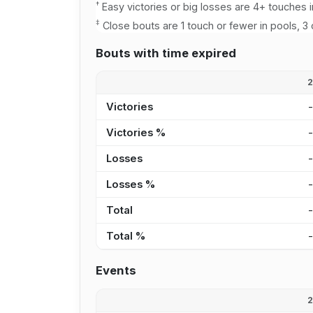
†
Easy victories or big losses are 4+ touches i
‡
Close bouts are 1 touch or fewer in pools, 3 
Bouts with time expired
Victories
Victories %
Losses
Losses %
Total
Total %
Events