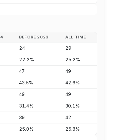
24
BEFORE 2023
ALL TIME
24
29
22.2%
25.2%
47
49
43.5%
42.6%
49
49
31.4%
30.1%
39
42
25.0%
25.8%