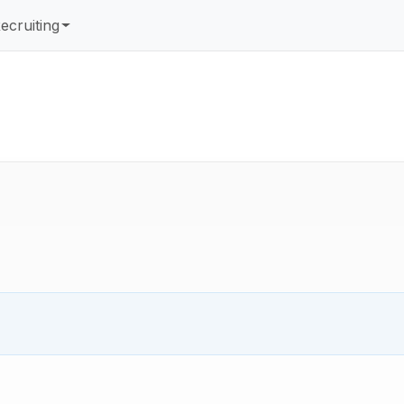
ecruiting