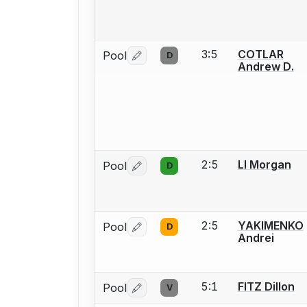
3:5
COTLAR
Pool
D
Log in or create an account to report 
Andrew D.
2:5
LI Morgan
Pool
D
Log in or create an account to report 
2:5
YAKIMENKO
Pool
D
Log in or create an account to report 
Andrei
5:1
FITZ Dillon
Pool
V
Log in or create an account to report 