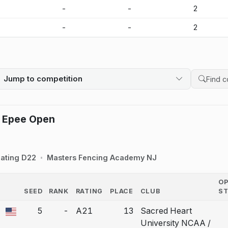
-
-
-
2
-
-
-
2
Jump to competition
Search 
 Epee Open
ating D22
Masters Fencing Academy NJ
O
SEED
RANK
RATING
PLACE
CLUB
S
COUNTRY
5
-
A21
13
Sacred Heart
a bout correction.
University NCAA /