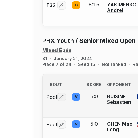
8:15
YAKIMENKO
T32
D
Log in or create an account to report 
Andrei
PHX Youth / Senior Mixed Open
Mixed Épée
B1
January 21, 2024
Place 7 of 24
Seed 15
Not ranked
Ra
BOUT
SCORE
OPPONENT
5:0
BUISINE
Pool
V
Log in or create an account to report 
Sebastien
5:0
CHEN Mao
Pool
V
Log in or create an account to report 
Long