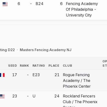
6
-
B24
6
Fencing Academy
a bout correction.
Of Philadelphia -
University City
ting D22
Masters Fencing Academy NJ
O
SEED
RANK
RATING
PLACE
CLUB
S
COUNTRY
17
-
E23
21
Rogue Fencing
a bout correction.
Academy / The
Phoenix Center
23
-
U
24
Rockland Fencers
a bout correction.
Club / The Phoenix