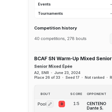
Events
Tournaments
Competition history
40 competitions, 278 bouts
BCAF SN Warm-Up Mixed Senior
Senior Mixed Épée
A2, SNR
June 23, 2024
Place 26 of 33
Seed 17
Not ranked
R
BOUT
SCORE
OPPONENT
1:5
CENTENO
Pool
D
Log in or create an account to report 
Dante S.