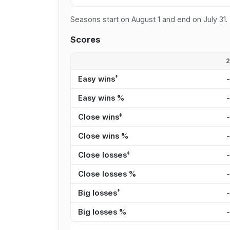
Seasons start on August 1 and end on July 31.
Scores
†
Easy wins
Easy wins %
‡
Close wins
Close wins %
‡
Close losses
Close losses %
†
Big losses
Big losses %