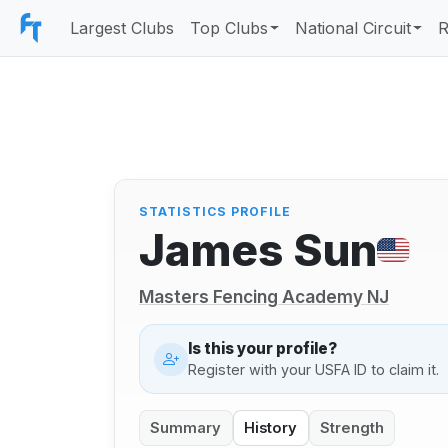
Largest Clubs
Top Clubs
National Circuit
R
STATISTICS PROFILE
James Sun
Masters Fencing Academy NJ
Is this your profile?
Register with your USFA ID to claim it.
Summary
History
Strength