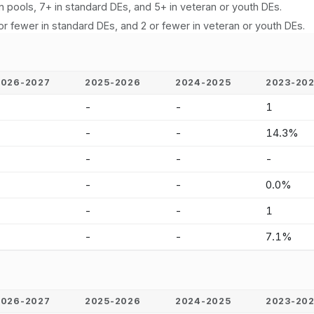
n pools, 7+ in standard DEs, and 5+ in veteran or youth DEs.
or fewer in standard DEs, and 2 or fewer in veteran or youth DEs.
2026-2027
2025-2026
2024-2025
2023-20
-
-
-
1
-
-
-
14.3%
-
-
-
-
-
-
-
0.0%
-
-
-
1
-
-
-
7.1%
2026-2027
2025-2026
2024-2025
2023-20