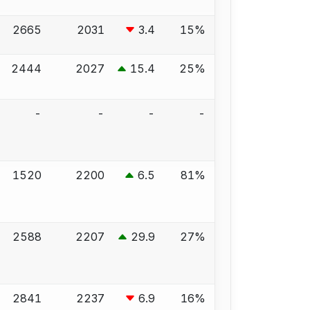
2665
2031
3.4
15%
2444
2027
15.4
25%
-
-
-
-
1520
2200
6.5
81%
2588
2207
29.9
27%
2841
2237
6.9
16%