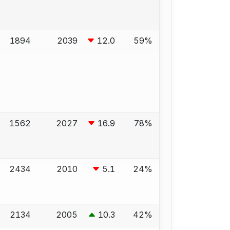
1894
2039
12.0
59%
1562
2027
16.9
78%
2434
2010
5.1
24%
2134
2005
10.3
42%