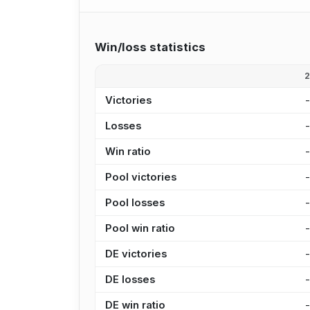
Win/loss statistics
Victories
Losses
Win ratio
Pool victories
Pool losses
Pool win ratio
DE victories
DE losses
DE win ratio