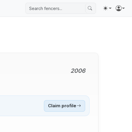
2006
Claim profile