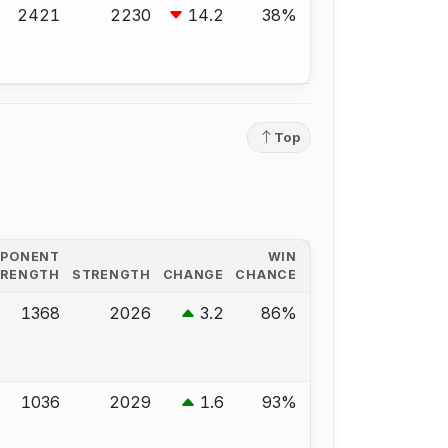
2421
2230
14.2
38%
Top
PPONENT
WIN
TRENGTH
STRENGTH
CHANGE
CHANCE
1368
2026
3.2
86%
1036
2029
1.6
93%