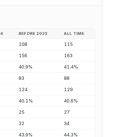
24
BEFORE 2023
ALL TIME
108
115
156
163
40.9%
41.4%
83
88
124
129
40.1%
40.6%
25
27
32
34
43.9%
44.3%