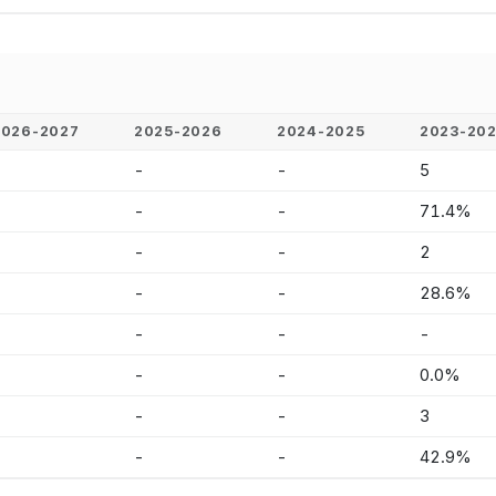
2026-2027
2025-2026
2024-2025
2023-20
-
-
-
5
-
-
-
71.4%
-
-
-
2
-
-
-
28.6%
-
-
-
-
-
-
-
0.0%
-
-
-
3
-
-
-
42.9%