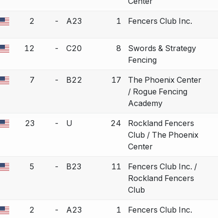
Center
2
-
A23
1
Fencers Club Inc.
a bout correction.
12
-
C20
8
Swords & Strategy
a bout correction.
Fencing
7
-
B22
17
The Phoenix Center
a bout correction.
/ Rogue Fencing
Academy
23
-
U
24
Rockland Fencers
a bout correction.
Club / The Phoenix
Center
5
-
B23
11
Fencers Club Inc. /
a bout correction.
Rockland Fencers
Club
2
-
A23
1
Fencers Club Inc.
a bout correction.