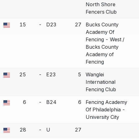
North Shore
Fencers Club
15
-
D23
27
Bucks County
a bout correction.
Academy Of
Fencing - West /
Bucks County
Academy of
Fencing
25
-
E23
5
Wanglei
a bout correction.
International
Fencing Club
6
-
B24
6
Fencing Academy
a bout correction.
Of Philadelphia -
University City
28
-
U
27
a bout correction.