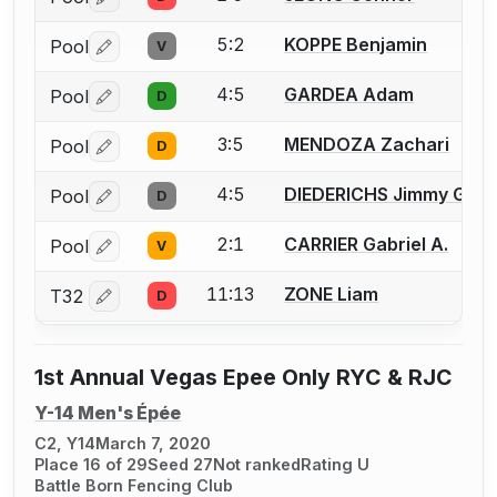
Log in or create an account to report a bout correctio
5:2
KOPPE Benjamin
Pool
V
Log in or create an account to report a bout correctio
4:5
GARDEA Adam
Pool
D
Log in or create an account to report a bout correctio
3:5
MENDOZA Zachari
Pool
D
Log in or create an account to report a bout correctio
4:5
DIEDERICHS Jimmy G.
Pool
D
Log in or create an account to report a bout correctio
2:1
CARRIER Gabriel A.
Pool
V
Log in or create an account to report a bout correctio
11:13
ZONE Liam
T32
D
Log in or create an account to report a bout correctio
1st Annual Vegas Epee Only RYC & RJC
Y-14 Men's Épée
C2, Y14
March 7, 2020
Place 16 of 29
Seed 27
Not ranked
Rating U
Battle Born Fencing Club