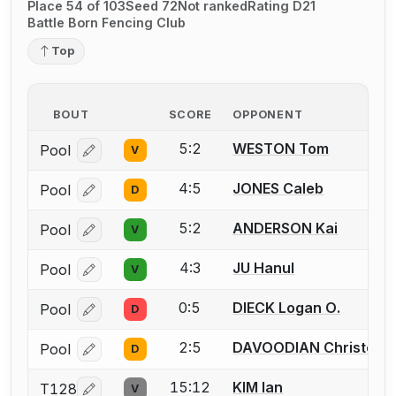
Place 54 of 103
Seed 72
Not ranked
Rating D21
Battle Born Fencing Club
Top
BOUT
SCORE
OPPONENT
5:2
WESTON Tom
Pool
V
Log in or create an account to report a bout correcti
4:5
JONES Caleb
Pool
D
Log in or create an account to report a bout correcti
5:2
ANDERSON Kai
Pool
V
Log in or create an account to report a bout correcti
4:3
JU Hanul
Pool
V
Log in or create an account to report a bout correcti
0:5
DIECK Logan O.
Pool
D
Log in or create an account to report a bout correcti
2:5
DAVOODIAN Christoph
Pool
D
Log in or create an account to report a bout correcti
15:12
KIM Ian
T128
V
Log in or create an account to report a bout correcti