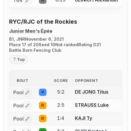
T64
D
Log in or create an account to report a bout correctio
RYC/RJC of the Rockies
Junior Men's Épée
B1, JNR
November 6, 2021
Place 17 of 20
Seed 10
Not ranked
Rating D21
Battle Born Fencing Club
Top
BOUT
SCORE
OPPONENT
5:2
DE JONG Titus
Pool
V
Log in or create an account to report a bout correctio
2:5
STRAUSS Luke
Pool
D
Log in or create an account to report a bout correctio
1:4
KAJI Ty
Pool
D
Log in or create an account to report a bout correctio