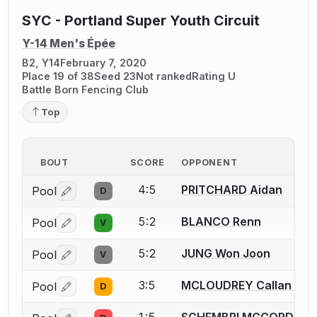
SYC - Portland Super Youth Circuit
Y-14 Men's Épée
B2, Y14
February 7, 2020
Place 19 of 38
Seed 23
Not ranked
Rating U
Battle Born Fencing Club
Top
BOUT
SCORE
OPPONENT
4:5
PRITCHARD Aidan
Pool
D
Log in or create an account to report a bout correctio
5:2
BLANCO Renn
Pool
V
Log in or create an account to report a bout correctio
5:2
JUNG Won Joon
Pool
V
Log in or create an account to report a bout correctio
3:5
MCLOUDREY Callan E.
Pool
D
Log in or create an account to report a bout correctio