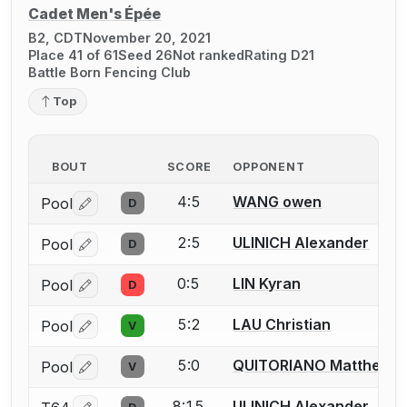
Cadet Men's Épée
B2, CDT
November 20, 2021
Place 41 of 61
Seed 26
Not ranked
Rating D21
Battle Born Fencing Club
Top
BOUT
SCORE
OPPONENT
4:5
WANG owen
Pool
D
Log in or create an account to report a bout correctio
2:5
ULINICH Alexander
Pool
D
Log in or create an account to report a bout correctio
0:5
LIN Kyran
Pool
D
Log in or create an account to report a bout correctio
5:2
LAU Christian
Pool
V
Log in or create an account to report a bout correctio
5:0
QUITORIANO Matthew
Pool
V
Log in or create an account to report a bout correctio
8:15
ULINICH Alexander