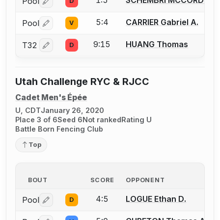
1:5
SCHEMBRI MCCORD Kruz
Pool
D
Log in or create an account to report a bout correctio
5:4
CARRIER Gabriel A.
Pool
V
Log in or create an account to report a bout correctio
9:15
HUANG Thomas
T32
D
Log in or create an account to report a bout correctio
Utah Challenge RYC & RJCC
Cadet Men's Épée
U, CDT
January 26, 2020
Place 3 of 6
Seed 6
Not ranked
Rating U
Battle Born Fencing Club
Top
BOUT
SCORE
OPPONENT
4:5
LOGUE Ethan D.
Pool
D
Log in or create an account to report a bout correctio