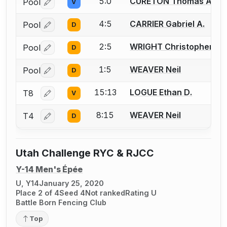
5:0
CURETON Thomas A.
Pool
V
Log in or create an account to report a bout correctio
4:5
CARRIER Gabriel A.
Pool
D
Log in or create an account to report a bout correctio
2:5
WRIGHT Christopher
Pool
D
Log in or create an account to report a bout correctio
1:5
WEAVER Neil
Pool
D
Log in or create an account to report a bout correctio
15:13
LOGUE Ethan D.
T8
V
Log in or create an account to report a bout correctio
8:15
WEAVER Neil
T4
D
Log in or create an account to report a bout correctio
Utah Challenge RYC & RJCC
Y-14 Men's Épée
U, Y14
January 25, 2020
Place 2 of 4
Seed 4
Not ranked
Rating U
Battle Born Fencing Club
Top