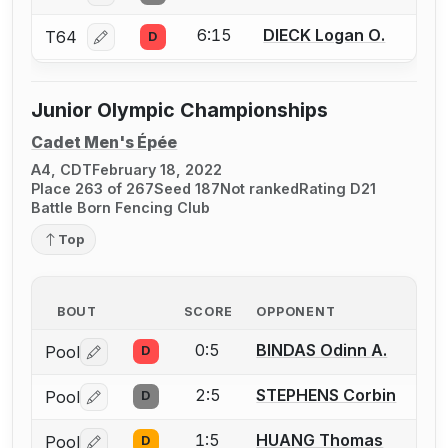
6:15
DIECK Logan O.
T64
D
Log in or create an account to report a bout correcti
Junior Olympic Championships
Cadet Men's Épée
A4, CDT
February 18, 2022
Place 263 of 267
Seed 187
Not ranked
Rating D21
Battle Born Fencing Club
Top
BOUT
SCORE
OPPONENT
0:5
BINDAS Odinn A.
Pool
D
Log in or create an account to report a bout correctio
2:5
STEPHENS Corbin
Pool
D
Log in or create an account to report a bout correctio
1:5
HUANG Thomas
Pool
D
Log in or create an account to report a bout correctio