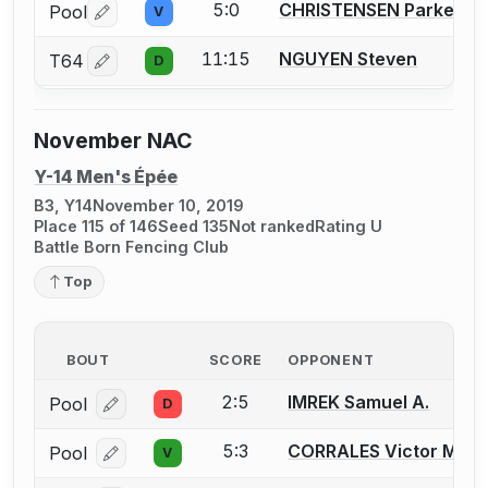
5:0
CHRISTENSEN Parker
Pool
V
Log in or create an account to report a bout correctio
11:15
NGUYEN Steven
T64
D
Log in or create an account to report a bout correctio
November NAC
Y-14 Men's Épée
B3, Y14
November 10, 2019
Place 115 of 146
Seed 135
Not ranked
Rating U
Battle Born Fencing Club
Top
BOUT
SCORE
OPPONENT
2:5
IMREK Samuel A.
Pool
D
Log in or create an account to report a bout correcti
5:3
CORRALES Victor M.
Pool
V
Log in or create an account to report a bout correcti