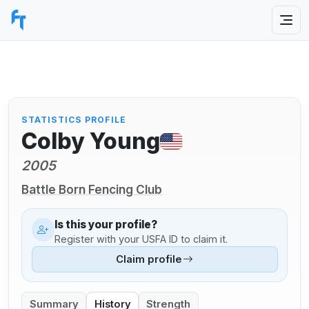
STATISTICS PROFILE
Colby Young
2005
Battle Born Fencing Club
Is this your profile?
Register with your USFA ID to claim it.
Claim profile
Summary
History
Strength