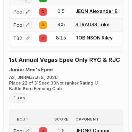
Log in or create an account to report a bout correctio
0:5
JEON Alexander E.
Pool
D
Log in or create an account to report a bout correctio
4:5
STRAUSS Luke
Pool
D
Log in or create an account to report a bout correctio
8:15
ROBINSON Riley
T32
D
Log in or create an account to report a bout correctio
1st Annual Vegas Epee Only RYC & RJC
Junior Men's Épée
A2, JNR
March 8, 2020
Place 22 of 31
Seed 30
Not ranked
Rating U
Battle Born Fencing Club
Top
BOUT
SCORE
OPPONENT
1:5
JEONG Connor
Pool
D