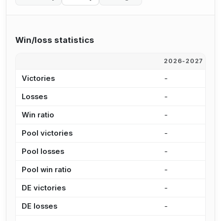
Win/loss statistics
2026-2027
2
Victories
-
-
Losses
-
-
Win ratio
-
-
Pool victories
-
-
Pool losses
-
-
Pool win ratio
-
-
DE victories
-
-
DE losses
-
-