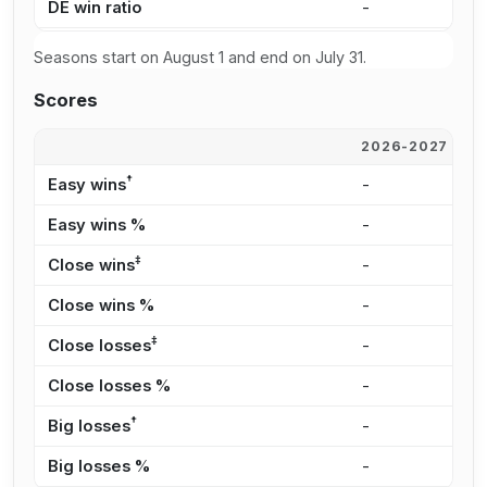
DE win ratio
-
-
Seasons start on August 1 and end on July 31.
Scores
2026-2027
2
†
Easy wins
-
-
Easy wins %
-
-
‡
Close wins
-
-
Close wins %
-
-
‡
Close losses
-
-
Close losses %
-
-
†
Big losses
-
-
Big losses %
-
-