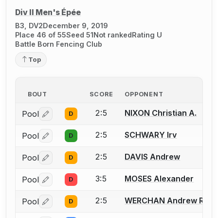
Div II Men's Épée
B3, DV2
December 9, 2019
Place 46 of 55
Seed 51
Not ranked
Rating U
Battle Born Fencing Club
Top
BOUT
SCORE
OPPONENT
2:5
NIXON Christian A.
Pool
D
Log in or create an account to report a bout correctio
2:5
SCHWARY Irv
Pool
D
Log in or create an account to report a bout correctio
2:5
DAVIS Andrew
Pool
D
Log in or create an account to report a bout correctio
3:5
MOSES Alexander
Pool
D
Log in or create an account to report a bout correctio
2:5
WERCHAN Andrew R.
Pool
D
Log in or create an account to report a bout correctio