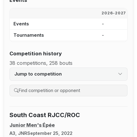
Events
2026-2027
2
Events
-
-
Tournaments
-
-
Competition history
38 competitions, 258 bouts
Jump to competition
Search competition history
South Coast RJCC/ROC
Junior Men's Épée
A3, JNR
September 25, 2022