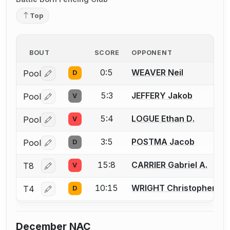
Top
BOUT
SCORE
OPPONENT
0:5
WEAVER Neil
Pool
D
Log in or create an account to report a bout correctio
5:3
JEFFERY Jakob
Pool
V
Log in or create an account to report a bout correctio
5:4
LOGUE Ethan D.
Pool
V
Log in or create an account to report a bout correctio
3:5
POSTMA Jacob
Pool
D
Log in or create an account to report a bout correctio
15:8
CARRIER Gabriel A.
T8
V
Log in or create an account to report a bout correctio
10:15
WRIGHT Christopher
T4
D
Log in or create an account to report a bout correctio
December NAC