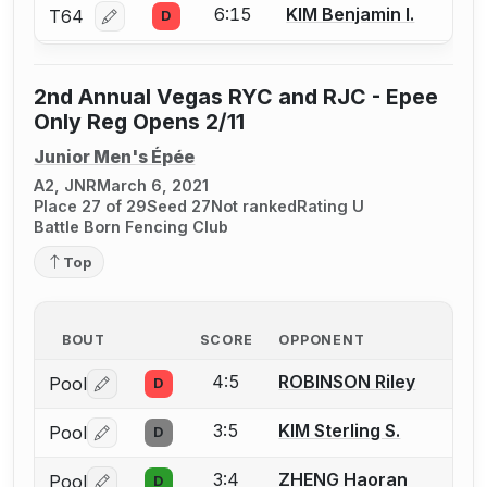
6:15
KIM Benjamin I.
T64
D
Log in or create an account to report a bout correcti
2nd Annual Vegas RYC and RJC - Epee
Only Reg Opens 2/11
Junior Men's Épée
A2, JNR
March 6, 2021
Place 27 of 29
Seed 27
Not ranked
Rating U
Battle Born Fencing Club
Top
BOUT
SCORE
OPPONENT
4:5
ROBINSON Riley
Pool
D
Log in or create an account to report a bout correctio
3:5
KIM Sterling S.
Pool
D
Log in or create an account to report a bout correctio
3:4
ZHENG Haoran
Pool
D