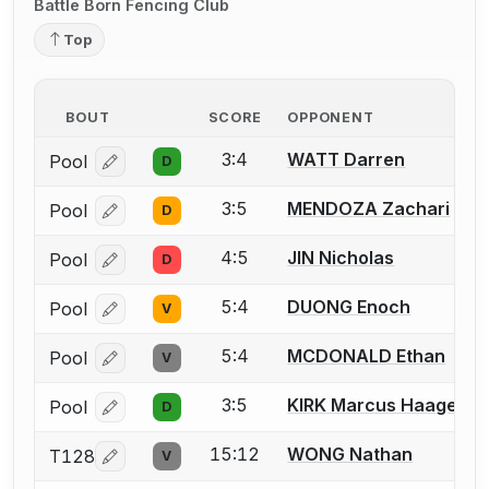
Battle Born Fencing Club
Top
BOUT
SCORE
OPPONENT
3:4
WATT Darren
Pool
D
Log in or create an account to report a bout correcti
3:5
MENDOZA Zachari
Pool
D
Log in or create an account to report a bout correcti
4:5
JIN Nicholas
Pool
D
Log in or create an account to report a bout correcti
5:4
DUONG Enoch
Pool
V
Log in or create an account to report a bout correcti
5:4
MCDONALD Ethan
Pool
V
Log in or create an account to report a bout correcti
3:5
KIRK Marcus Haagen
Pool
D
Log in or create an account to report a bout correcti
15:12
WONG Nathan
T128
V
Log in or create an account to report a bout correcti