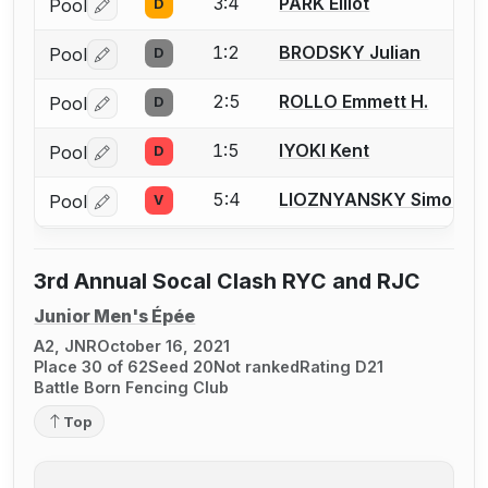
3:4
PARK Elliot
Pool
D
Log in or create an account to report a bout correctio
1:2
BRODSKY Julian
Pool
D
Log in or create an account to report a bout correctio
2:5
ROLLO Emmett H.
Pool
D
Log in or create an account to report a bout correctio
1:5
IYOKI Kent
Pool
D
Log in or create an account to report a bout correctio
5:4
LIOZNYANSKY Simon
Pool
V
Log in or create an account to report a bout correctio
3rd Annual Socal Clash RYC and RJC
Junior Men's Épée
A2, JNR
October 16, 2021
Place 30 of 62
Seed 20
Not ranked
Rating D21
Battle Born Fencing Club
Top