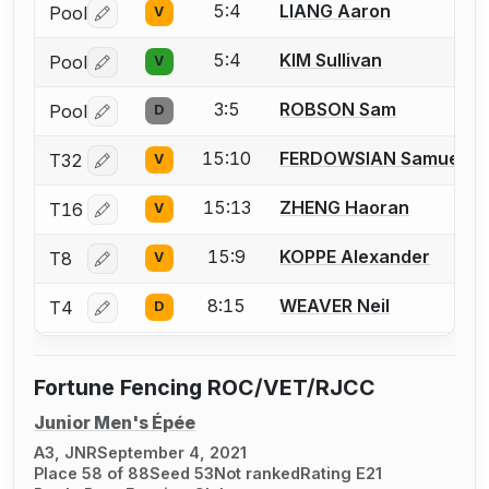
5:4
LIANG Aaron
Pool
V
Log in or create an account to report a bout correctio
5:4
KIM Sullivan
Pool
V
Log in or create an account to report a bout correctio
3:5
ROBSON Sam
Pool
D
Log in or create an account to report a bout correctio
15:10
FERDOWSIAN Samuel A
T32
V
Log in or create an account to report a bout correctio
15:13
ZHENG Haoran
T16
V
Log in or create an account to report a bout correctio
15:9
KOPPE Alexander
T8
V
Log in or create an account to report a bout correctio
8:15
WEAVER Neil
T4
D
Log in or create an account to report a bout correctio
Fortune Fencing ROC/VET/RJCC
Junior Men's Épée
A3, JNR
September 4, 2021
Place 58 of 88
Seed 53
Not ranked
Rating E21