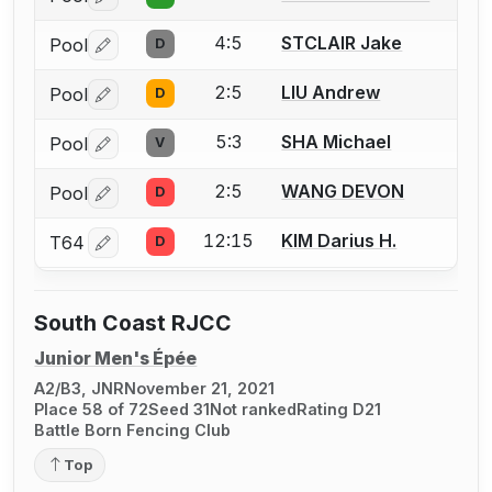
Log in or create an account to report a bout correctio
4:5
STCLAIR Jake
Pool
D
Log in or create an account to report a bout correctio
2:5
LIU Andrew
Pool
D
Log in or create an account to report a bout correctio
5:3
SHA Michael
Pool
V
Log in or create an account to report a bout correctio
2:5
WANG DEVON
Pool
D
Log in or create an account to report a bout correctio
12:15
KIM Darius H.
T64
D
Log in or create an account to report a bout correctio
South Coast RJCC
Junior Men's Épée
A2/B3, JNR
November 21, 2021
Place 58 of 72
Seed 31
Not ranked
Rating D21
Battle Born Fencing Club
Top