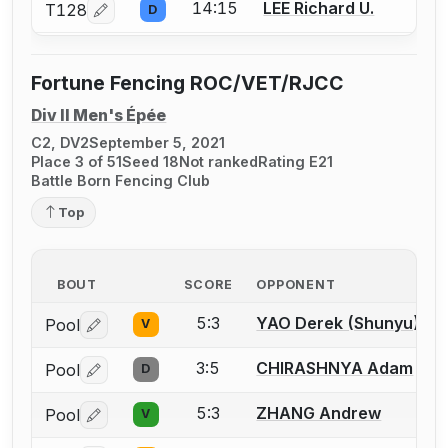
14:15
LEE Richard U.
T128
D
Log in or create an account to report a bout correcti
Fortune Fencing ROC/VET/RJCC
Div II Men's Épée
C2, DV2
September 5, 2021
Place 3 of 51
Seed 18
Not ranked
Rating E21
Battle Born Fencing Club
Top
BOUT
SCORE
OPPONENT
5:3
YAO Derek (Shunyu)
Pool
V
Log in or create an account to report a bout correctio
3:5
CHIRASHNYA Adam
Pool
D
Log in or create an account to report a bout correctio
5:3
ZHANG Andrew
Pool
V
Log in or create an account to report a bout correctio