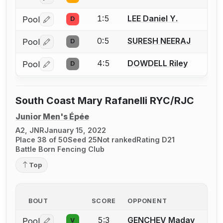
1:5
LEE Daniel Y.
Pool
D
Log in or create an account to report a bout correctio
0:5
SURESH NEERAJ
Pool
D
Log in or create an account to report a bout correctio
4:5
DOWDELL Riley
Pool
D
Log in or create an account to report a bout correctio
South Coast Mary Rafanelli RYC/RJC
Junior Men's Épée
A2, JNR
January 15, 2022
Place 38 of 50
Seed 25
Not ranked
Rating D21
Battle Born Fencing Club
Top
BOUT
SCORE
OPPONENT
5:3
GENCHEV Madav
Pool
V