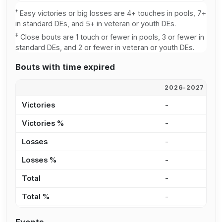
†
Easy victories or big losses are 4+ touches in pools, 7+
in standard DEs, and 5+ in veteran or youth DEs.
‡
Close bouts are 1 touch or fewer in pools, 3 or fewer in
standard DEs, and 2 or fewer in veteran or youth DEs.
Bouts with time expired
2026-2027
2
Victories
-
-
Victories %
-
-
Losses
-
-
Losses %
-
-
Total
-
-
Total %
-
-