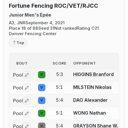
Fortune Fencing ROC/VET/RJCC
Junior Men's Épée
A3, JNR
September 4, 2021
Place 18 of 88
Seed 31
Not ranked
Rating C21
Denver Fencing Center
Top
BOUT
SCORE
OPPONENT
5:3
HIGGINS Branford
Pool
V
Log in or create an account to report a bout correctio
5:1
MILSTEIN Nikolas
Pool
V
Log in or create an account to report a bout correctio
5:4
DAO Alexander
Pool
V
Log in or create an account to report a bout correctio
5:1
WONG Nathan
Pool
V
Log in or create an account to report a bout correctio
5:4
GRAYSON Shane W.
Pool
V
Log in or create an account to report a bout correctio