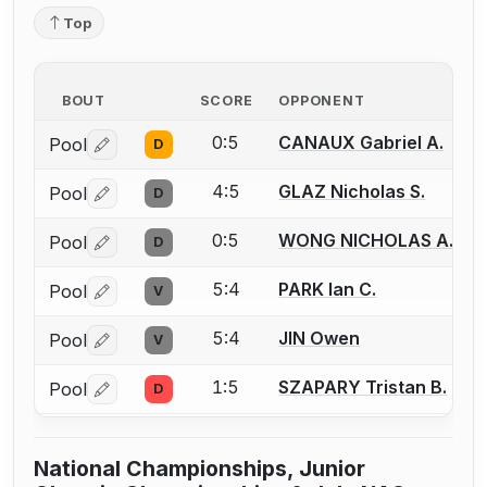
Top
BOUT
SCORE
OPPONENT
0:5
CANAUX Gabriel A.
Pool
D
Log in or create an account to report a bout correctio
4:5
GLAZ Nicholas S.
Pool
D
Log in or create an account to report a bout correctio
0:5
WONG NICHOLAS A.
Pool
D
Log in or create an account to report a bout correctio
5:4
PARK Ian C.
Pool
V
Log in or create an account to report a bout correctio
5:4
JIN Owen
Pool
V
Log in or create an account to report a bout correctio
1:5
SZAPARY Tristan B.
Pool
D
Log in or create an account to report a bout correctio
National Championships, Junior