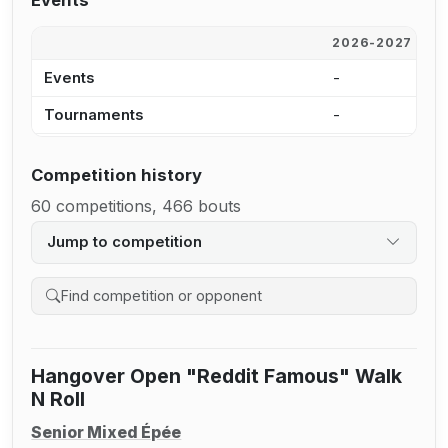
Events
2026-2027
2
Events
-
-
Tournaments
-
-
Competition history
60 competitions, 466 bouts
Jump to competition
Search competition history
Hangover Open "Reddit Famous" Walk
N Roll
Senior Mixed Épée