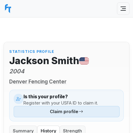
STATISTICS PROFILE
Jackson Smith
2004
Denver Fencing Center
Is this your profile?
Register with your USFA ID to claim it.
Claim profile
Summary
History
Strength