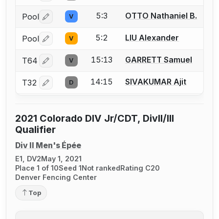
5:3
OTTO Nathaniel B.
Pool
V
Log in or create an account to report a bout correctio
5:2
LIU Alexander
Pool
V
Log in or create an account to report a bout correctio
15:13
GARRETT Samuel
T64
V
Log in or create an account to report a bout correctio
14:15
SIVAKUMAR Ajit
T32
D
Log in or create an account to report a bout correctio
2021 Colorado DIV Jr/CDT, DivII/III
Qualifier
Div II Men's Épée
E1, DV2
May 1, 2021
Place 1 of 10
Seed 1
Not ranked
Rating C20
Denver Fencing Center
Top