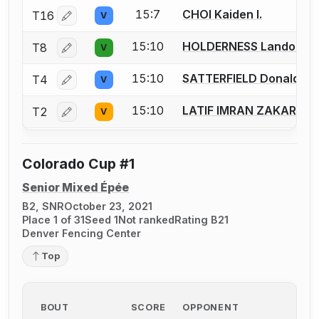
15:7
CHOI Kaiden I.
T16
V
Log in or create an account to report a bout correctio
15:10
HOLDERNESS Landon
T8
V
Log in or create an account to report a bout correctio
15:10
SATTERFIELD Donald
T4
V
Log in or create an account to report a bout correctio
15:10
LATIF IMRAN ZAKARIYY
T2
V
Log in or create an account to report a bout correctio
Colorado Cup #1
Senior Mixed Épée
B2, SNR
October 23, 2021
Place 1 of 31
Seed 1
Not ranked
Rating B21
Denver Fencing Center
Top
BOUT
SCORE
OPPONENT