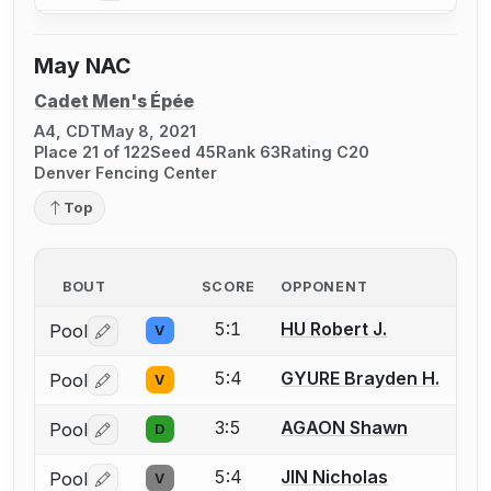
May NAC
Cadet Men's Épée
A4, CDT
May 8, 2021
Place 21 of 122
Seed 45
Rank 63
Rating C20
Denver Fencing Center
Top
BOUT
SCORE
OPPONENT
5:1
HU Robert J.
Pool
V
Log in or create an account to report a bout correctio
5:4
GYURE Brayden H.
Pool
V
Log in or create an account to report a bout correctio
3:5
AGAON Shawn
Pool
D
Log in or create an account to report a bout correctio
5:4
JIN Nicholas
Pool
V
Log in or create an account to report a bout correctio