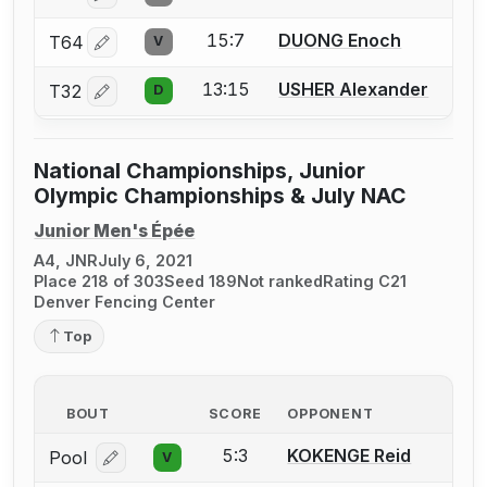
15:7
DUONG Enoch
T64
V
Log in or create an account to report a bout correctio
13:15
USHER Alexander
T32
D
Log in or create an account to report a bout correctio
National Championships, Junior
Olympic Championships & July NAC
Junior Men's Épée
A4, JNR
July 6, 2021
Place 218 of 303
Seed 189
Not ranked
Rating C21
Denver Fencing Center
Top
BOUT
SCORE
OPPONENT
5:3
KOKENGE Reid
Pool
V
Log in or create an account to report a bout correcti