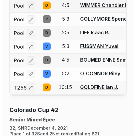
4:5
WIMMER Chandler M.
Pool
D
Log in or create an account to report a bout correcti
5:3
COLLYMORE Spencer T
Pool
V
Log in or create an account to report a bout correcti
2:5
LIEF Isaac R.
Pool
D
Log in or create an account to report a bout correcti
5:3
FUSSMAN Yuval
Pool
V
Log in or create an account to report a bout correcti
4:5
BOUMEDIENNE Sami
Pool
D
Log in or create an account to report a bout correcti
5:2
O'CONNOR Riley
Pool
V
Log in or create an account to report a bout correcti
10:15
GOLDFINE Ian J.
T256
D
Log in or create an account to report a bout correcti
Colorado Cup #2
Senior Mixed Épée
B2, SNR
December 4, 2021
Place 1 of 32
Seed 2
Not ranked
Rating B21