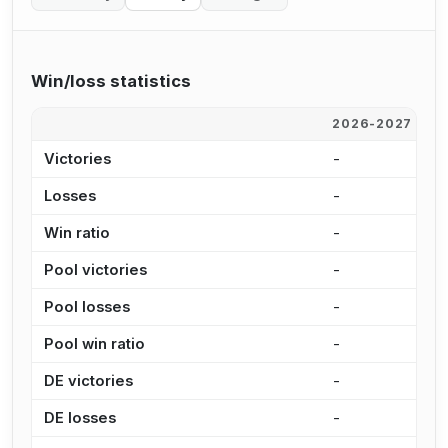
Win/loss statistics
2026-2027
2
Victories
-
-
Losses
-
-
Win ratio
-
-
Pool victories
-
-
Pool losses
-
-
Pool win ratio
-
-
DE victories
-
-
DE losses
-
-