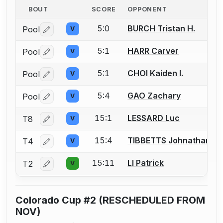
BOUT
SCORE
OPPONENT
5:0
BURCH Tristan H.
Pool
V
Log in or create an account to report a bout correctio
5:1
HARR Carver
Pool
V
Log in or create an account to report a bout correctio
5:1
CHOI Kaiden I.
Pool
V
Log in or create an account to report a bout correctio
5:4
GAO Zachary
Pool
V
Log in or create an account to report a bout correctio
15:1
LESSARD Luc
T8
V
Log in or create an account to report a bout correctio
15:4
TIBBETTS Johnathan
T4
V
Log in or create an account to report a bout correctio
15:11
LI Patrick
T2
V
Log in or create an account to report a bout correctio
Colorado Cup #2 (RESCHEDULED FROM
NOV)