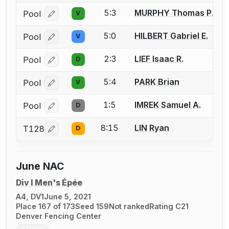
5:3
MURPHY Thomas P.
Pool
V
Log in or create an account to report a bout correcti
5:0
HILBERT Gabriel E.
Pool
V
Log in or create an account to report a bout correcti
2:3
LIEF Isaac R.
Pool
D
Log in or create an account to report a bout correcti
5:4
PARK Brian
Pool
V
Log in or create an account to report a bout correcti
1:5
IMREK Samuel A.
Pool
D
Log in or create an account to report a bout correcti
8:15
LIN Ryan
T128
D
Log in or create an account to report a bout correcti
June NAC
Div I Men's Épée
A4, DV1
June 5, 2021
Place 167 of 173
Seed 159
Not ranked
Rating C21
Denver Fencing Center