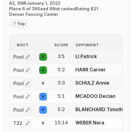
A2, SNR
January 1, 2022
Place 6 of 39
Seed 6
Not ranked
Rating B21
Denver Fencing Center
Top
BOUT
SCORE
OPPONENT
3:5
LI Patrick
Pool
D
Log in or create an account to report a bout correctio
5:2
HARR Carver
Pool
V
Log in or create an account to report a bout correctio
5:3
SCHULZ Annie
Pool
V
Log in or create an account to report a bout correctio
5:1
MCADOO Declan
Pool
V
Log in or create an account to report a bout correctio
5:2
BLANCHARD Timothy
Pool
V
Log in or create an account to report a bout correctio
15:14
WEBER Nora
T32
V
Log in or create an account to report a bout correctio