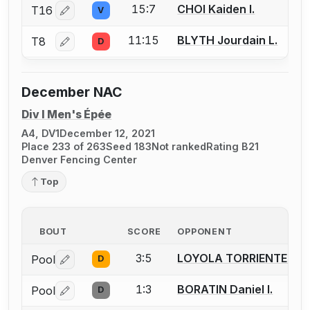
15:7
CHOI Kaiden I.
T16
V
Log in or create an account to report a bout correctio
11:15
BLYTH Jourdain L.
T8
D
Log in or create an account to report a bout correctio
December NAC
Div I Men's Épée
A4, DV1
December 12, 2021
Place 233 of 263
Seed 183
Not ranked
Rating B21
Denver Fencing Center
Top
BOUT
SCORE
OPPONENT
3:5
LOYOLA TORRIENTE Pad
Pool
D
Log in or create an account to report a bout correctio
1:3
BORATIN Daniel I.
Pool
D
Log in or create an account to report a bout correctio