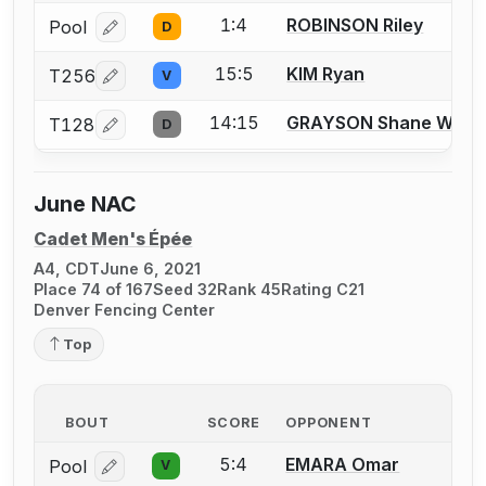
1:4
ROBINSON Riley
Pool
D
Log in or create an account to report a bout correcti
15:5
KIM Ryan
T256
V
Log in or create an account to report a bout correcti
14:15
GRAYSON Shane W.
T128
D
Log in or create an account to report a bout correcti
June NAC
Cadet Men's Épée
A4, CDT
June 6, 2021
Place 74 of 167
Seed 32
Rank 45
Rating C21
Denver Fencing Center
Top
BOUT
SCORE
OPPONENT
5:4
EMARA Omar
Pool
V
Log in or create an account to report a bout correcti