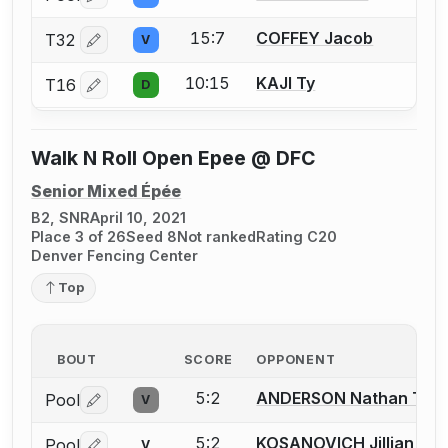
Log in or create an account to report a bout correctio
15:7
COFFEY Jacob
T32
V
Log in or create an account to report a bout correctio
10:15
KAJI Ty
T16
D
Log in or create an account to report a bout correctio
Walk N Roll Open Epee @ DFC
Senior Mixed Épée
B2, SNR
April 10, 2021
Place 3 of 26
Seed 8
Not ranked
Rating C20
Denver Fencing Center
Top
BOUT
SCORE
OPPONENT
5:2
ANDERSON Nathan T.
Pool
V
Log in or create an account to report a bout correctio
5:2
KOSANOVICH Jillian
Pool
V