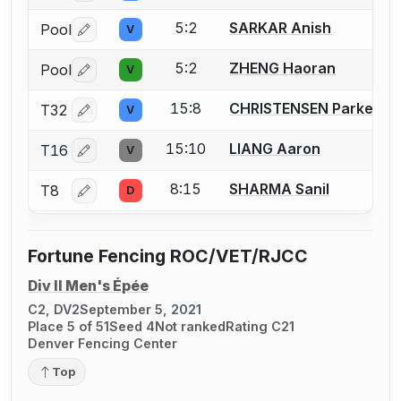
5:2
SARKAR Anish
Pool
V
Log in or create an account to report a bout correctio
5:2
ZHENG Haoran
Pool
V
Log in or create an account to report a bout correctio
15:8
CHRISTENSEN Parker
T32
V
Log in or create an account to report a bout correctio
15:10
LIANG Aaron
T16
V
Log in or create an account to report a bout correctio
8:15
SHARMA Sanil
T8
D
Log in or create an account to report a bout correctio
Fortune Fencing ROC/VET/RJCC
Div II Men's Épée
C2, DV2
September 5, 2021
Place 5 of 51
Seed 4
Not ranked
Rating C21
Denver Fencing Center
Top