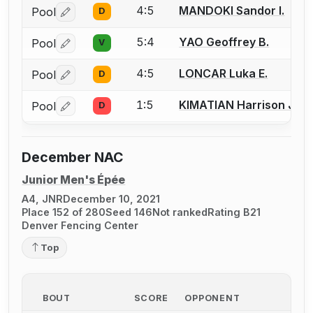
4:5
MANDOKI Sandor I.
Pool
D
Log in or create an account to report a bout correctio
5:4
YAO Geoffrey B.
Pool
V
Log in or create an account to report a bout correctio
4:5
LONCAR Luka E.
Pool
D
Log in or create an account to report a bout correctio
1:5
KIMATIAN Harrison J.
Pool
D
Log in or create an account to report a bout correctio
December NAC
Junior Men's Épée
A4, JNR
December 10, 2021
Place 152 of 280
Seed 146
Not ranked
Rating B21
Denver Fencing Center
Top
BOUT
SCORE
OPPONENT