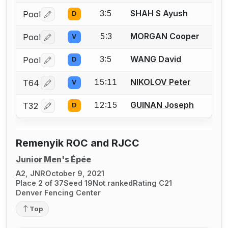
3:5
SHAH S Ayush
Pool
D
Log in or create an account to report a bout correctio
5:3
MORGAN Cooper
Pool
V
Log in or create an account to report a bout correctio
3:5
WANG David
Pool
D
Log in or create an account to report a bout correctio
15:11
NIKOLOV Peter
T64
V
Log in or create an account to report a bout correctio
12:15
GUINAN Joseph
T32
D
Log in or create an account to report a bout correctio
Remenyik ROC and RJCC
Junior Men's Épée
A2, JNR
October 9, 2021
Place 2 of 37
Seed 19
Not ranked
Rating C21
Denver Fencing Center
Top