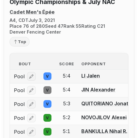
Olympic Championships & July NAC
Cadet Men's Épée
A4, CDT
July 3, 2021
Place 76 of 280
Seed 47
Rank 55
Rating C21
Denver Fencing Center
Top
BOUT
SCORE
OPPONENT
5:4
LI Jalen
Pool
V
Log in or create an account to report a bout correcti
5:4
JIN Alexander
Pool
V
Log in or create an account to report a bout correcti
5:3
QUITORIANO Jonathan
Pool
V
Log in or create an account to report a bout correcti
5:2
NOVOJILOV Alexei
Pool
V
Log in or create an account to report a bout correcti
5:1
BANKULLA Nihal R.
Pool
V
Log in or create an account to report a bout correcti