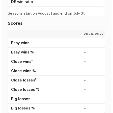
DE win ratio
-
-
Seasons start on August 1 and end on July 31.
Scores
2026-2027
2
†
Easy wins
-
-
Easy wins %
-
-
‡
Close wins
-
-
Close wins %
-
-
‡
Close losses
-
-
Close losses %
-
-
†
Big losses
-
-
Big losses %
-
-