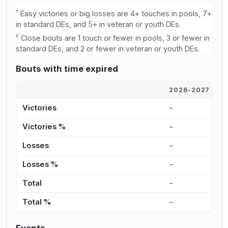
†
Easy victories or big losses are 4+ touches in pools, 7+
in standard DEs, and 5+ in veteran or youth DEs.
‡
Close bouts are 1 touch or fewer in pools, 3 or fewer in
standard DEs, and 2 or fewer in veteran or youth DEs.
Bouts with time expired
2026-2027
2
Victories
-
-
Victories %
-
-
Losses
-
-
Losses %
-
-
Total
-
-
Total %
-
-