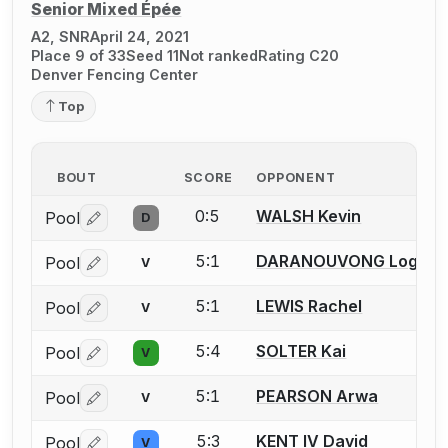
Senior Mixed Épée
A2, SNR
April 24, 2021
Place 9 of 33
Seed 11
Not ranked
Rating C20
Denver Fencing Center
Top
BOUT
SCORE
OPPONENT
0:5
WALSH Kevin
Pool
D
Log in or create an account to report a bout correctio
5:1
DARANOUVONG Logan
Pool
V
Log in or create an account to report a bout correctio
5:1
LEWIS Rachel
Pool
V
Log in or create an account to report a bout correctio
5:4
SOLTER Kai
Pool
V
Log in or create an account to report a bout correctio
5:1
PEARSON Arwa
Pool
V
Log in or create an account to report a bout correctio
5:3
KENT IV David
Pool
V