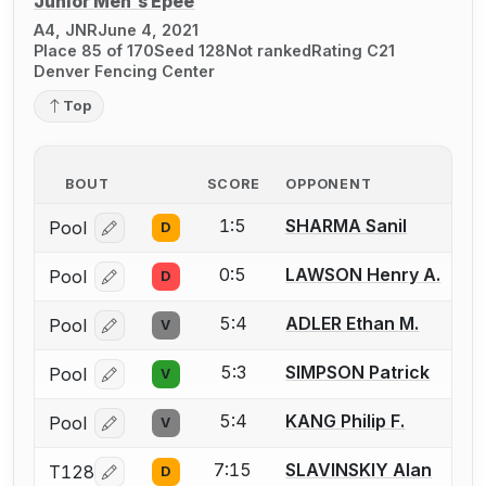
Junior Men's Épée
A4, JNR
June 4, 2021
Place 85 of 170
Seed 128
Not ranked
Rating C21
Denver Fencing Center
Top
BOUT
SCORE
OPPONENT
1:5
SHARMA Sanil
Pool
D
Log in or create an account to report a bout correcti
0:5
LAWSON Henry A.
Pool
D
Log in or create an account to report a bout correcti
5:4
ADLER Ethan M.
Pool
V
Log in or create an account to report a bout correcti
5:3
SIMPSON Patrick
Pool
V
Log in or create an account to report a bout correcti
5:4
KANG Philip F.
Pool
V
Log in or create an account to report a bout correcti
7:15
SLAVINSKIY Alan
T128
D
Log in or create an account to report a bout correcti