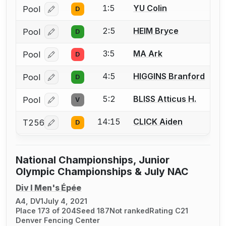
1:5
YU Colin
Pool
D
Log in or create an account to report a bout correcti
2:5
HEIM Bryce
Pool
D
Log in or create an account to report a bout correcti
3:5
MA Ark
Pool
D
Log in or create an account to report a bout correcti
4:5
HIGGINS Branford
Pool
D
Log in or create an account to report a bout correcti
5:2
BLISS Atticus H.
Pool
V
Log in or create an account to report a bout correcti
14:15
CLICK Aiden
T256
D
Log in or create an account to report a bout correcti
National Championships, Junior
Olympic Championships & July NAC
Div I Men's Épée
A4, DV1
July 4, 2021
Place 173 of 204
Seed 187
Not ranked
Rating C21
Denver Fencing Center