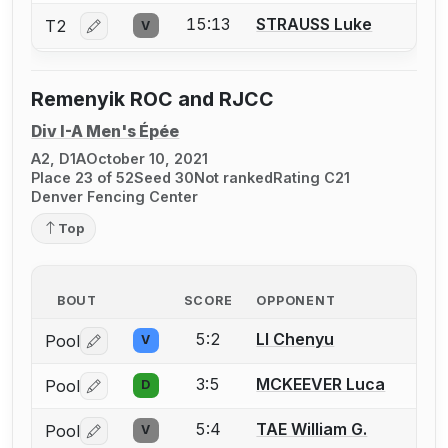
15:13
STRAUSS Luke
T2
V
Log in or create an account to report a bout correctio
Remenyik ROC and RJCC
Div I-A Men's Épée
A2, D1A
October 10, 2021
Place 23 of 52
Seed 30
Not ranked
Rating C21
Denver Fencing Center
Top
BOUT
SCORE
OPPONENT
5:2
LI Chenyu
Pool
V
Log in or create an account to report a bout correctio
3:5
MCKEEVER Luca
Pool
D
Log in or create an account to report a bout correctio
5:4
TAE William G.
Pool
V
Log in or create an account to report a bout correctio