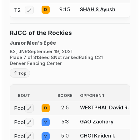
9:15
SHAH S Ayush
T2
D
Log in or create an account to report a bout correctio
RJCC of the Rockies
Junior Men's Épée
B2, JNR
September 19, 2021
Place 7 of 31
Seed 8
Not ranked
Rating C21
Denver Fencing Center
Top
BOUT
SCORE
OPPONENT
2:5
WESTPHAL David R.
Pool
D
Log in or create an account to report a bout correctio
5:3
GAO Zachary
Pool
V
Log in or create an account to report a bout correctio
5:0
CHOI Kaiden I.
Pool
V
Log in or create an account to report a bout correctio