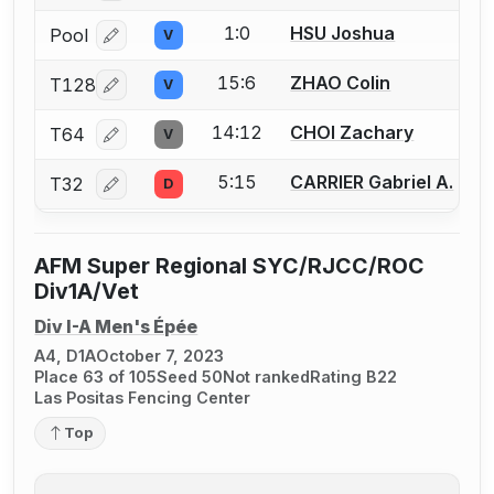
1:0
HSU Joshua
Pool
V
Log in or create an account to report a bout correcti
15:6
ZHAO Colin
T128
V
Log in or create an account to report a bout correcti
14:12
CHOI Zachary
T64
V
Log in or create an account to report a bout correcti
5:15
CARRIER Gabriel A.
T32
D
Log in or create an account to report a bout correcti
AFM Super Regional SYC/RJCC/ROC
Div1A/Vet
Div I-A Men's Épée
A4, D1A
October 7, 2023
Place 63 of 105
Seed 50
Not ranked
Rating B22
Las Positas Fencing Center
Top