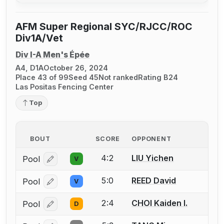
AFM Super Regional SYC/RJCC/ROC
Div1A/Vet
Div I-A Men's Épée
A4, D1A
October 26, 2024
Place 43 of 99
Seed 45
Not ranked
Rating B24
Las Positas Fencing Center
Top
BOUT
SCORE
OPPONENT
4:2
LIU Yichen
Pool
V
Log in or create an account to report a bout correcti
5:0
REED David
Pool
V
Log in or create an account to report a bout correcti
2:4
CHOI Kaiden I.
Pool
D
Log in or create an account to report a bout correcti