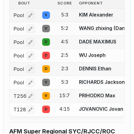
BOUT
SCORE
OPPONENT
5:3
KIM Alexander
Pool
V
Log in or create an account to report a bout correcti
5:2
WANG zhixing (Daniel
Pool
V
Log in or create an account to report a bout correcti
4:5
DADE MAXIMUS
Pool
D
Log in or create an account to report a bout correcti
2:5
WU Joseph
Pool
D
Log in or create an account to report a bout correcti
2:3
DENNIS Ethan
Pool
D
Log in or create an account to report a bout correcti
5:3
RICHARDS Jackson D.
Pool
V
Log in or create an account to report a bout correcti
15:7
PRIHODKO Max
T256
V
Log in or create an account to report a bout correcti
4:15
JOVANOVIC Jovan
T128
D
Log in or create an account to report a bout correcti
AFM Super Regional SYC/RJCC/ROC