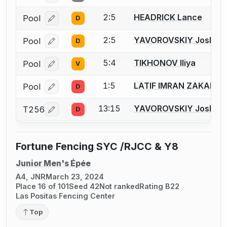
2:5
HEADRICK Lance
Pool
D
Log in or create an account to report a bout correcti
2:5
YAVOROVSKIY Joshua I
Pool
D
Log in or create an account to report a bout correcti
5:4
TIKHONOV Iliya
Pool
V
Log in or create an account to report a bout correcti
1:5
LATIF IMRAN ZAKARIY
Pool
D
Log in or create an account to report a bout correcti
13:15
YAVOROVSKIY Joshua I
T256
D
Log in or create an account to report a bout correcti
Fortune Fencing SYC /RJCC & Y8
Junior Men's Épée
A4, JNR
March 23, 2024
Place 16 of 101
Seed 42
Not ranked
Rating B22
Las Positas Fencing Center
Top