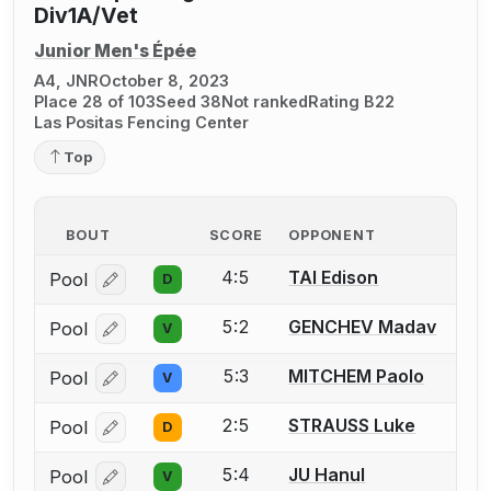
Div1A/Vet
Junior Men's Épée
A4, JNR
October 8, 2023
Place 28 of 103
Seed 38
Not ranked
Rating B22
Las Positas Fencing Center
Top
BOUT
SCORE
OPPONENT
4:5
TAI Edison
Pool
D
Log in or create an account to report a bout correcti
5:2
GENCHEV Madav
Pool
V
Log in or create an account to report a bout correcti
5:3
MITCHEM Paolo
Pool
V
Log in or create an account to report a bout correcti
2:5
STRAUSS Luke
Pool
D
Log in or create an account to report a bout correcti
5:4
JU Hanul
Pool
V
Log in or create an account to report a bout correcti