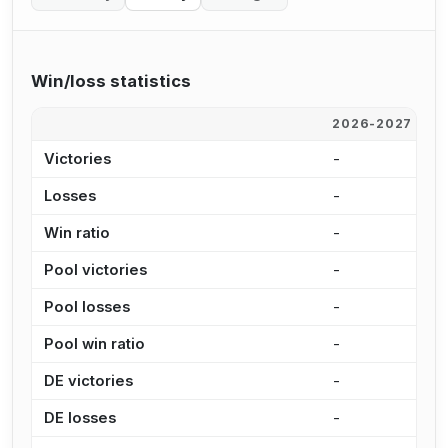
Win/loss statistics
2026-2027
2
Victories
-
-
Losses
-
-
Win ratio
-
-
Pool victories
-
-
Pool losses
-
-
Pool win ratio
-
-
DE victories
-
-
DE losses
-
-