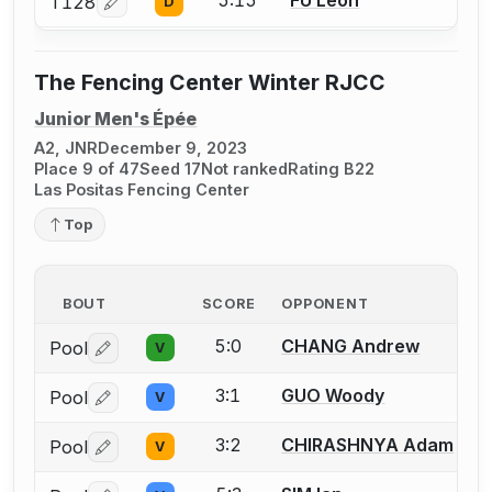
5:15
FU Leon
T128
D
Log in or create an account to report a bout correcti
The Fencing Center Winter RJCC
Junior Men's Épée
A2, JNR
December 9, 2023
Place 9 of 47
Seed 17
Not ranked
Rating B22
Las Positas Fencing Center
Top
BOUT
SCORE
OPPONENT
5:0
CHANG Andrew
Pool
V
Log in or create an account to report a bout correctio
3:1
GUO Woody
Pool
V
Log in or create an account to report a bout correctio
3:2
CHIRASHNYA Adam
Pool
V
Log in or create an account to report a bout correctio