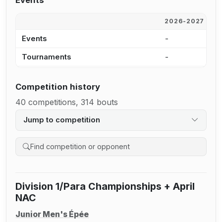
Events
2026-2027
2
Events
-
-
Tournaments
-
-
Competition history
40 competitions, 314 bouts
Jump to competition
Search competition history
Division 1/Para Championships + April
NAC
Junior Men's Épée