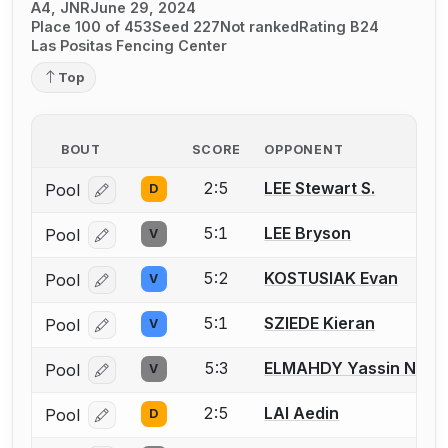
A4, JNR
June 29, 2024
Place 100 of 453
Seed 227
Not ranked
Rating B24
Las Positas Fencing Center
Top
BOUT
SCORE
OPPONENT
2:5
LEE Stewart S.
Pool
D
Log in or create an account to report a bout correcti
5:1
LEE Bryson
Pool
V
Log in or create an account to report a bout correcti
5:2
KOSTUSIAK Evan
Pool
V
Log in or create an account to report a bout correcti
5:1
SZIEDE Kieran
Pool
V
Log in or create an account to report a bout correcti
5:3
ELMAHDY Yassin Nage
Pool
V
Log in or create an account to report a bout correcti
2:5
LAI Aedin
Pool
D
Log in or create an account to report a bout correcti