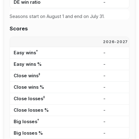
DE win ratio
-
-
Seasons start on August 1 and end on July 31.
Scores
2026-2027
2
†
Easy wins
-
-
Easy wins %
-
-
‡
Close wins
-
-
Close wins %
-
-
‡
Close losses
-
-
Close losses %
-
-
†
Big losses
-
-
Big losses %
-
-