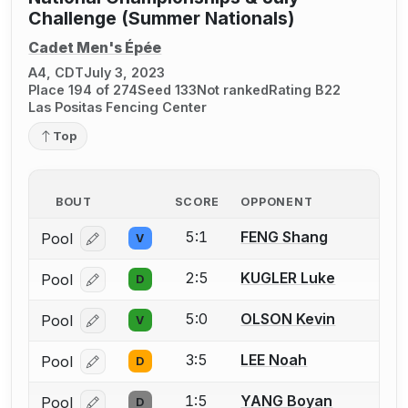
Challenge (Summer Nationals)
Cadet Men's Épée
A4, CDT
July 3, 2023
Place 194 of 274
Seed 133
Not ranked
Rating B22
Las Positas Fencing Center
Top
BOUT
SCORE
OPPONENT
5:1
FENG Shang
Pool
V
Log in or create an account to report a bout correcti
2:5
KUGLER Luke
Pool
D
Log in or create an account to report a bout correcti
5:0
OLSON Kevin
Pool
V
Log in or create an account to report a bout correcti
3:5
LEE Noah
Pool
D
Log in or create an account to report a bout correcti
1:5
YANG Boyan
Pool
D
Log in or create an account to report a bout correcti