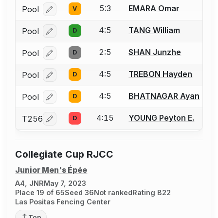
5:3
EMARA Omar
Pool
V
Log in or create an account to report a bout correcti
4:5
TANG William
Pool
D
Log in or create an account to report a bout correcti
2:5
SHAN Junzhe
Pool
D
Log in or create an account to report a bout correcti
4:5
TREBON Hayden
Pool
D
Log in or create an account to report a bout correcti
4:5
BHATNAGAR Ayan
Pool
D
Log in or create an account to report a bout correcti
4:15
YOUNG Peyton E.
T256
D
Log in or create an account to report a bout correcti
Collegiate Cup RJCC
Junior Men's Épée
A4, JNR
May 7, 2023
Place 19 of 65
Seed 36
Not ranked
Rating B22
Las Positas Fencing Center
Top