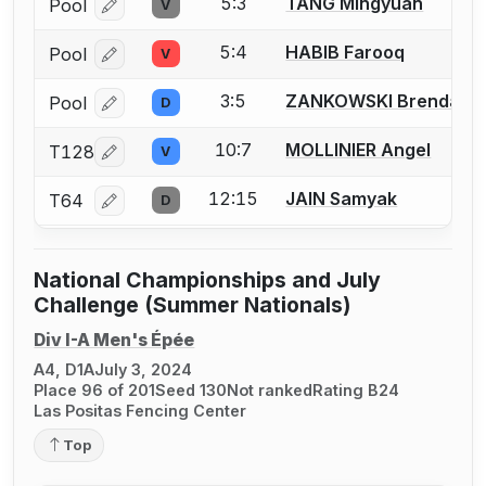
5:3
TANG Mingyuan
Pool
V
Log in or create an account to report a bout correcti
5:4
HABIB Farooq
Pool
V
Log in or create an account to report a bout correcti
3:5
ZANKOWSKI Brendan
Pool
D
Log in or create an account to report a bout correcti
10:7
MOLLINIER Angel
T128
V
Log in or create an account to report a bout correcti
12:15
JAIN Samyak
T64
D
Log in or create an account to report a bout correcti
National Championships and July
Challenge (Summer Nationals)
Div I-A Men's Épée
A4, D1A
July 3, 2024
Place 96 of 201
Seed 130
Not ranked
Rating B24
Las Positas Fencing Center
Top