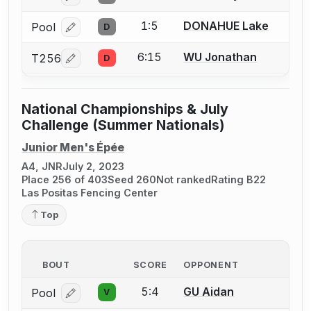
1:5
DONAHUE Lake
Pool
D
Log in or create an account to report a bout correcti
6:15
WU Jonathan
T256
D
Log in or create an account to report a bout correcti
National Championships & July
Challenge (Summer Nationals)
Junior Men's Épée
A4, JNR
July 2, 2023
Place 256 of 403
Seed 260
Not ranked
Rating B22
Las Positas Fencing Center
Top
BOUT
SCORE
OPPONENT
5:4
GU Aidan
Pool
V
Log in or create an account to report a bout correcti