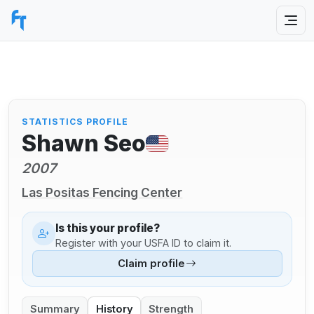
STATISTICS PROFILE
Shawn Seo
2007
Las Positas Fencing Center
Is this your profile?
Register with your USFA ID to claim it.
Claim profile
Summary
History
Strength