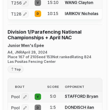
15:10
WANG Clayton
T256
V
Log in or create an account to report a bout correcti
10:15
IARIKOV Nicholas
T128
D
Log in or create an account to report a bout correcti
Division 1/Parafencing National
Championships + April NAC
Junior Men's Épée
A4, JNR
April 28, 2024
Place 167 of 210
Seed 153
Not ranked
Rating B24
Las Positas Fencing Center
Top
BOUT
SCORE
OPPONENT
5:0
STAFFORD Bryan
Pool
V
Log in or create an account to report a bout correcti
1:5
DONDISCH ilan
Pool
D
Log in or create an account to report a bout correcti