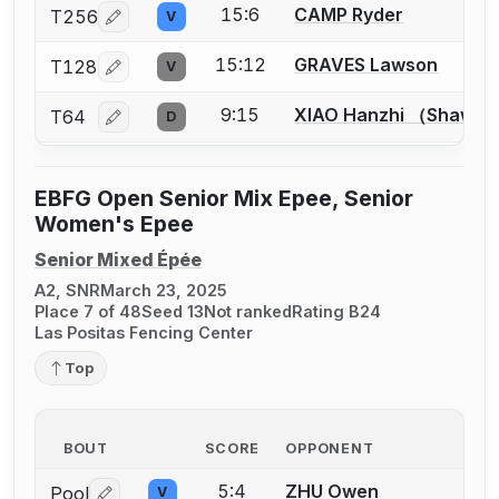
15:6
CAMP Ryder
T256
V
Log in or create an account to report a bout correcti
15:12
GRAVES Lawson
T128
V
Log in or create an account to report a bout correcti
9:15
XIAO Hanzhi （Shawn
T64
D
Log in or create an account to report a bout correcti
EBFG Open Senior Mix Epee, Senior
Women's Epee
Senior Mixed Épée
A2, SNR
March 23, 2025
Place 7 of 48
Seed 13
Not ranked
Rating B24
Las Positas Fencing Center
Top
BOUT
SCORE
OPPONENT
5:4
ZHU Owen
Pool
V
Log in or create an account to report a bout correctio