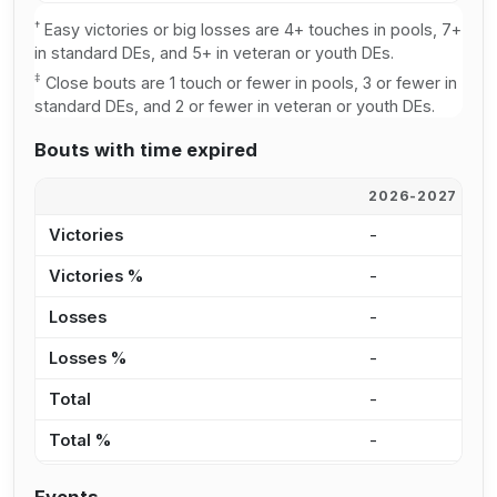
†
Easy victories or big losses are 4+ touches in pools, 7+
in standard DEs, and 5+ in veteran or youth DEs.
‡
Close bouts are 1 touch or fewer in pools, 3 or fewer in
standard DEs, and 2 or fewer in veteran or youth DEs.
Bouts with time expired
2026-2027
2
Victories
-
-
Victories %
-
-
Losses
-
-
Losses %
-
-
Total
-
-
Total %
-
-