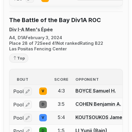
Log in or create an account to report a bout correcti
The Battle of the Bay Div1A ROC
Div I-A Men's Épée
A4, D1A
February 3, 2024
Place 28 of 72
Seed 41
Not ranked
Rating B22
Las Positas Fencing Center
Top
BOUT
SCORE
OPPONENT
4:3
BOYCE Samuel H.
Pool
V
Log in or create an account to report a bout correctio
3:5
COHEN Benjamin A.
Pool
D
Log in or create an account to report a bout correctio
5:4
KOUTSOUKOS James
Pool
V
Log in or create an account to report a bout correctio
1:5
LI Yunji (Rain)
Pool
D