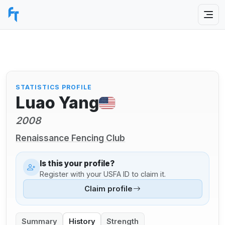
STATISTICS PROFILE
Luao Yang
2008
Renaissance Fencing Club
Is this your profile?
Register with your USFA ID to claim it.
Claim profile
Summary
History
Strength