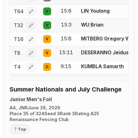
15:6
LIN Youlong
T64
V
Log in or create an account to report a bout correcti
15:3
WU Brian
T32
V
Log in or create an account to report a bout correcti
15:6
MITBERG Gregory W.
T16
V
Log in or create an account to report a bout correcti
15:11
DESERANNO Jeidus
T8
V
Log in or create an account to report a bout correcti
9:15
KUMBLA Samarth
T4
D
Log in or create an account to report a bout correcti
Summer Nationals and July Challenge
Junior Men's Foil
A4, JNR
June 28, 2026
Place 35 of 324
Seed 3
Rank 3
Rating A25
Renaissance Fencing Club
Top