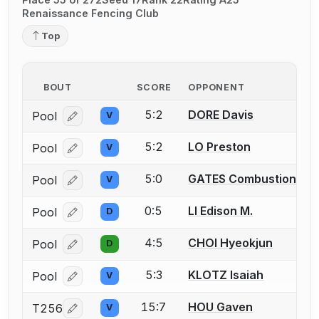
Renaissance Fencing Club
Top
BOUT
SCORE
OPPONENT
5:2
DORE Davis
Pool
V
Log in or create an account to report a bout correcti
5:2
LO Preston
Pool
V
Log in or create an account to report a bout correcti
5:0
GATES Combustion
Pool
V
Log in or create an account to report a bout correcti
0:5
LI Edison M.
Pool
D
Log in or create an account to report a bout correcti
4:5
CHOI Hyeokjun
Pool
D
Log in or create an account to report a bout correcti
5:3
KLOTZ Isaiah
Pool
V
Log in or create an account to report a bout correcti
15:7
HOU Gaven
T256
V
Log in or create an account to report a bout correcti