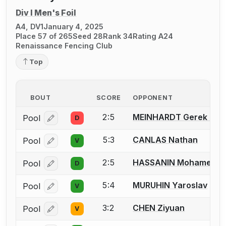
Div I Men's Foil
A4, DV1
January 4, 2025
Place 57 of 265
Seed 28
Rank 34
Rating A24
Renaissance Fencing Club
Top
BOUT
SCORE
OPPONENT
2:5
MEINHARDT Gerek L.
Pool
D
Log in or create an account to report a bout correcti
5:3
CANLAS Nathan
Pool
V
Log in or create an account to report a bout correcti
2:5
HASSANIN Mohamed
Pool
D
Log in or create an account to report a bout correcti
5:4
MURUHIN Yaroslav
Pool
V
Log in or create an account to report a bout correcti
3:2
CHEN Ziyuan
Pool
V
Log in or create an account to report a bout correcti