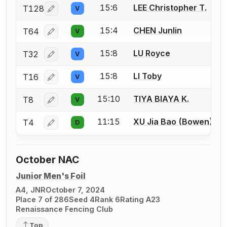
15:6
LEE Christopher T.
T128
V
Log in or create an account to report a bout correcti
15:4
CHEN Junlin
T64
V
Log in or create an account to report a bout correcti
15:8
LU Royce
T32
V
Log in or create an account to report a bout correcti
15:8
LI Toby
T16
V
Log in or create an account to report a bout correcti
15:10
TIYA BIAYA K.
T8
V
Log in or create an account to report a bout correcti
11:15
XU Jia Bao (Bowen)
T4
D
Log in or create an account to report a bout correcti
October NAC
Junior Men's Foil
A4, JNR
October 7, 2024
Place 7 of 286
Seed 4
Rank 6
Rating A23
Renaissance Fencing Club
Top