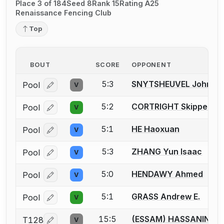
Place 3 of 184
Seed 8
Rank 15
Rating A25
Renaissance Fencing Club
Top
BOUT
SCORE
OPPONENT
5:3
SNYTSHEUVEL John Eva
Pool
V
Log in or create an account to report a bout correcti
5:2
CORTRIGHT Skipper
Pool
V
Log in or create an account to report a bout correcti
5:1
HE Haoxuan
Pool
V
Log in or create an account to report a bout correcti
5:3
ZHANG Yun Isaac
Pool
V
Log in or create an account to report a bout correcti
5:0
HENDAWY Ahmed
Pool
V
Log in or create an account to report a bout correcti
5:1
GRASS Andrew E.
Pool
V
Log in or create an account to report a bout correcti
15:5
(ESSAM) HASSANIN M
T128
V
Log in or create an account to report a bout correcti