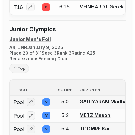
6:15
MEINHARDT Gerek L.
T16
D
Log in or create an account to report a bout correcti
Junior Olympics
Junior Men's Foil
A4, JNR
January 9, 2026
Place 20 of 311
Seed 3
Rank 3
Rating A25
Renaissance Fencing Club
Top
BOUT
SCORE
OPPONENT
5:0
GADIYARAM Madhav
Pool
V
Log in or create an account to report a bout correcti
5:2
METZ Mason
Pool
V
Log in or create an account to report a bout correcti
5:4
TOOMRE Kai
Pool
V
Log in or create an account to report a bout correcti