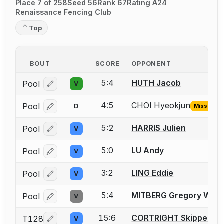
Place 7 of 258
Seed 56
Rank 67
Rating A24
Renaissance Fencing Club
Top
BOUT
SCORE
OPPONENT
5:4
HUTH Jacob
Pool
V
Log in or create an account to report a bout correcti
4:5
CHOI Hyeokjun
Pool
D
Missing ID
Log in or create an account to report the missing USF
5:2
HARRIS Julien
Pool
V
Log in or create an account to report a bout correcti
5:0
LU Andy
Pool
V
Log in or create an account to report a bout correcti
3:2
LING Eddie
Pool
V
Log in or create an account to report a bout correcti
5:4
MITBERG Gregory W.
Pool
V
Log in or create an account to report a bout correcti
15:6
CORTRIGHT Skipper
T128
V
Log in or create an account to report a bout correcti