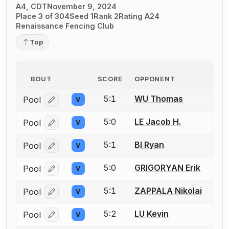
A4, CDT
November 9, 2024
Place 3 of 304
Seed 1
Rank 2
Rating A24
Renaissance Fencing Club
Top
BOUT
SCORE
OPPONENT
5:1
WU Thomas
Pool
V
Log in or create an account to report a bout correcti
5:0
LE Jacob H.
Pool
V
Log in or create an account to report a bout correcti
5:1
BI Ryan
Pool
V
Log in or create an account to report a bout correcti
5:0
GRIGORYAN Erik
Pool
V
Log in or create an account to report a bout correcti
5:1
ZAPPALA Nikolai
Pool
V
Log in or create an account to report a bout correcti
5:2
LU Kevin
Pool
V
Log in or create an account to report a bout correcti