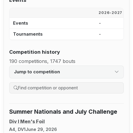
Events
2026-2027
2
Events
-
8
Tournaments
-
6
Competition history
190 competitions, 1747 bouts
Jump to competition
Search competition history
Summer Nationals and July Challenge
Div I Men's Foil
A4, DV1
June 29, 2026