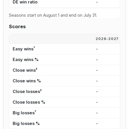
DE win ratio
-
7
Seasons start on August 1 and end on July 31.
Scores
2026-2027
2
†
Easy wins
-
3
Easy wins %
-
5
‡
Close wins
-
8
Close wins %
-
1
‡
Close losses
-
4
Close losses %
-
2
†
Big losses
-
6
Big losses %
-
4