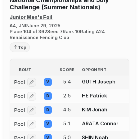
National Championships and July
Challenge (Summer Nationals)
Junior Men's Foil
A4, JNR
June 29, 2025
Place 104 of 362
Seed 7
Rank 10
Rating A24
Renaissance Fencing Club
Top
BOUT
SCORE
OPPONENT
5:4
GUTH Joseph
Pool
V
Log in or create an account to report a bout correcti
2:5
HE Patrick
Pool
D
Log in or create an account to report a bout correcti
4:5
KIM Jonah
Pool
D
Log in or create an account to report a bout correcti
5:1
ARATA Connor
Pool
V
Log in or create an account to report a bout correcti
5:0
SHIN Noah
Pool
V