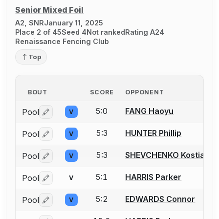
Senior Mixed Foil
A2, SNR
January 11, 2025
Place 2 of 45
Seed 4
Not ranked
Rating A24
Renaissance Fencing Club
Top
BOUT
SCORE
OPPONENT
5:0
FANG Haoyu
Pool
V
Log in or create an account to report a bout correctio
5:3
HUNTER Phillip
Pool
V
Log in or create an account to report a bout correctio
5:3
SHEVCHENKO Kostianty
Pool
V
Log in or create an account to report a bout correctio
5:1
HARRIS Parker
Pool
V
Log in or create an account to report a bout correctio
5:2
EDWARDS Connor
Pool
V
Log in or create an account to report a bout correctio