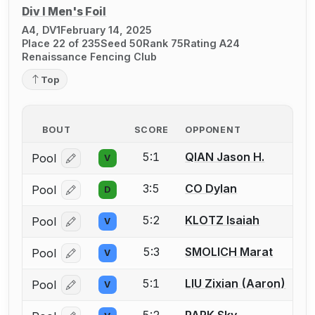
Div I Men's Foil
A4, DV1
February 14, 2025
Place 22 of 235
Seed 50
Rank 75
Rating A24
Renaissance Fencing Club
Top
BOUT
SCORE
OPPONENT
5:1
QIAN Jason H.
Pool
V
Log in or create an account to report a bout correcti
3:5
CO Dylan
Pool
D
Log in or create an account to report a bout correcti
5:2
KLOTZ Isaiah
Pool
V
Log in or create an account to report a bout correcti
5:3
SMOLICH Marat
Pool
V
Log in or create an account to report a bout correcti
5:1
LIU Zixian (Aaron)
Pool
V
Log in or create an account to report a bout correcti