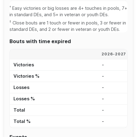
†
Easy victories or big losses are 4+ touches in pools, 7+
in standard DEs, and 5+ in veteran or youth DEs.
‡
Close bouts are 1 touch or fewer in pools, 3 or fewer in
standard DEs, and 2 or fewer in veteran or youth DEs.
Bouts with time expired
2026-2027
2
Victories
-
2
Victories %
-
3
Losses
-
-
Losses %
-
0
Total
-
2
Total %
-
2