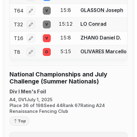
15:8
GLASSON Joseph
T64
V
Log in or create an account to report a bout correcti
15:12
LO Conrad
T32
V
Log in or create an account to report a bout correcti
15:8
ZHANG Daniel D.
T16
V
Log in or create an account to report a bout correcti
5:15
OLIVARES Marcello G.
T8
D
Log in or create an account to report a bout correcti
National Championships and July
Challenge (Summer Nationals)
Div I Men's Foil
A4, DV1
July 1, 2025
Place 36 of 198
Seed 44
Rank 67
Rating A24
Renaissance Fencing Club
Top