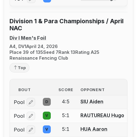
Log in or create an account to report a bout correcti
Division 1 & Para Championships / April
NAC
Div I Men's Foil
A4, DV1
April 24, 2026
Place 39 of 135
Seed 7
Rank 13
Rating A25
Renaissance Fencing Club
Top
BOUT
SCORE
OPPONENT
4:5
SIU Aiden
Pool
D
Log in or create an account to report a bout correcti
5:1
RAUTUREAU Hugo
Pool
V
Log in or create an account to report a bout correcti
5:1
HUA Aaron
Pool
V
Log in or create an account to report a bout correcti