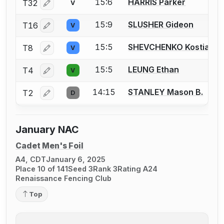
15:6
HARRIS Parker
T32
V
Log in or create an account to report a bout correctio
15:9
SLUSHER Gideon
T16
V
Log in or create an account to report a bout correctio
15:5
SHEVCHENKO Kostianty
T8
V
Log in or create an account to report a bout correctio
15:5
LEUNG Ethan
T4
V
Log in or create an account to report a bout correctio
14:15
STANLEY Mason B.
T2
D
Log in or create an account to report a bout correctio
January NAC
Cadet Men's Foil
A4, CDT
January 6, 2025
Place 10 of 141
Seed 3
Rank 3
Rating A24
Renaissance Fencing Club
Top