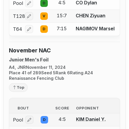
4:5
CO Dylan
Pool
D
Log in or create an account to report a bout correcti
15:7
CHEN Ziyuan
T128
V
Log in or create an account to report a bout correcti
7:15
NAGIMOV Marsel
T64
D
Log in or create an account to report a bout correcti
November NAC
Junior Men's Foil
A4, JNR
November 11, 2024
Place 41 of 289
Seed 5
Rank 6
Rating A24
Renaissance Fencing Club
Top
BOUT
SCORE
OPPONENT
4:5
KIM Daniel Y.
Pool
D
Log in or create an account to report a bout correcti