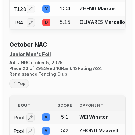
15:4
ZHENG Marcus
T128
V
Log in or create an account to report a bout correcti
5:15
OLIVARES Marcello G.
T64
D
Log in or create an account to report a bout correcti
October NAC
Junior Men's Foil
A4, JNR
October 5, 2025
Place 20 of 298
Seed 10
Rank 12
Rating A24
Renaissance Fencing Club
Top
BOUT
SCORE
OPPONENT
5:1
WEI Winston
Pool
V
Log in or create an account to report a bout correcti
5:2
ZHONG Maxwell
Pool
V
Log in or create an account to report a bout correcti