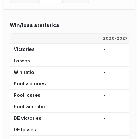
Win/loss statistics
2026-2027
2
Victories
-
6
Losses
-
1
Win ratio
-
8
Pool victories
-
4
Pool losses
-
6
Pool win ratio
-
8
DE victories
-
2
DE losses
-
8